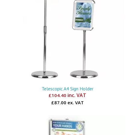
Telescopic A4 Sign Holder
inc. VAT
£
104.40
£87.00 ex. VAT