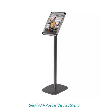
Sentry A4 Poster Display Stand