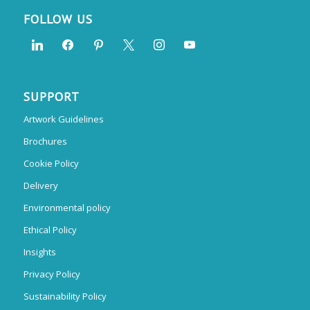
FOLLOW US
SUPPORT
Artwork Guidelines
Brochures
Cookie Policy
Delivery
Environmental policy
Ethical Policy
Insights
Privacy Policy
Sustainability Policy