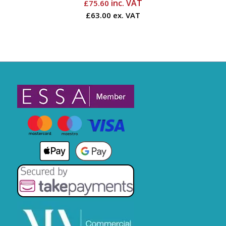
inc. VAT
£
75.60
£63.00 ex. VAT