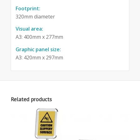
Footprint:
320mm diameter
Visual area:
A3: 400mm x 277mm
Graphic panel size:
A3: 420mm x 297mm
Related products