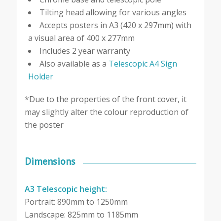
Tilting head allowing for various angles
Accepts posters in A3 (420 x 297mm) with
a visual area of 400 x 277mm
Includes 2 year warranty
Also available as a
Telescopic A4 Sign
Holder
*Due to the properties of the front cover, it
may slightly alter the colour reproduction of
the poster
Dimensions
A3 Telescopic height:
Portrait: 890mm to 1250mm
Landscape: 825mm to 1185mm