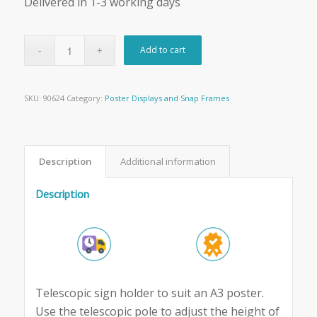
Delivered in 1-3 working days
Add to cart
SKU:
90624
Category:
Poster Displays and Snap Frames
Description
Additional information
Description
Telescopic sign holder to suit an A3 poster.
Use the telescopic pole to adjust the height of