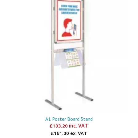
A1 Poster Board Stand
inc. VAT
£
193.20
£161.00 ex. VAT