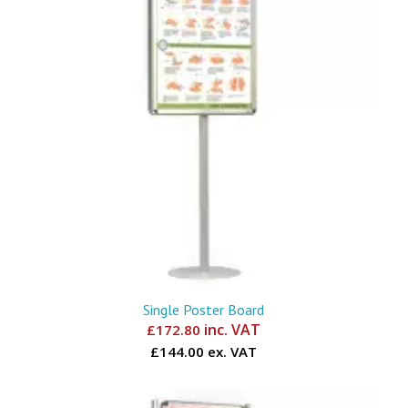
Single Poster Board
inc. VAT
£
172.80
£144.00 ex. VAT