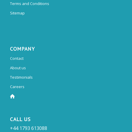
Terms and Conditions
Sitemap
COMPANY
Contact
About us
Testimonials
Careers
CALL US
+44 1793 613088