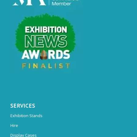
SERVICES
Exhibition Stands
Hire
Display Cases