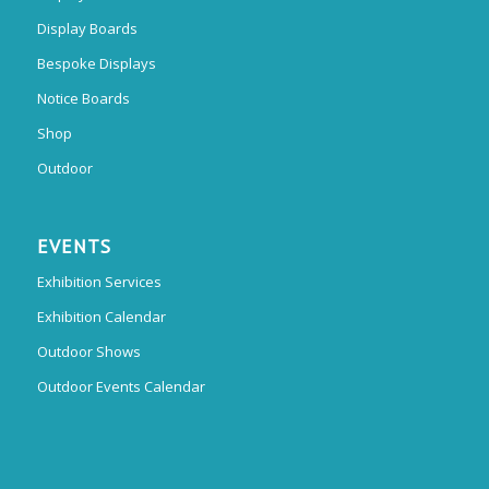
Display Boards
Bespoke Displays
Notice Boards
Shop
Outdoor
EVENTS
Exhibition Services
Exhibition Calendar
Outdoor Shows
Outdoor Events Calendar