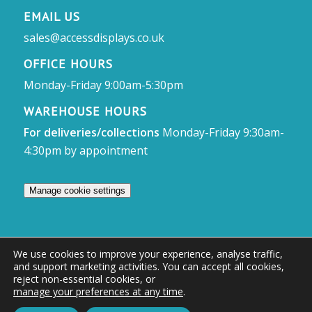
EMAIL US
sales@accessdisplays.co.uk
OFFICE HOURS
Monday-Friday 9:00am-5:30pm
WAREHOUSE HOURS
For deliveries/collections
Monday-Friday 9:30am-
4:30pm by appointment
Manage cookie settings
We use cookies to improve your experience, analyse traffic,
and support marketing activities. You can accept all cookies,
© Access Displays
reject non-essential cookies, or
manage your preferences at any time
.
Registered in England and Wales Registered Office & Showroom:
Access Displays Ltd, Unit 38, Whitehill Industrial Estate, Whitehill Lane,