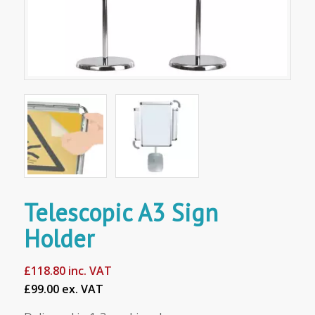
Telescopic A3 Sign
Holder
£
118.80
inc. VAT
£99.00 ex. VAT