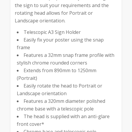
the sign to suit your requirements and the
rotating head allows for Portrait or
Landscape orientation.
Telescopic A3 Sign Holder
Easily fix your poster using the snap
frame
Features a 32mm snap frame profile with
stylish chrome rounded corners
Extends from 890mm to 1250mm
(Portrait)
Easily rotate the head to Portrait or
Landscape orientation
Features a 320mm diameter polished
chrome base with a telescopic pole
The head is supplied with an anti-glare
front cover*
Chrome base and telescopic pole