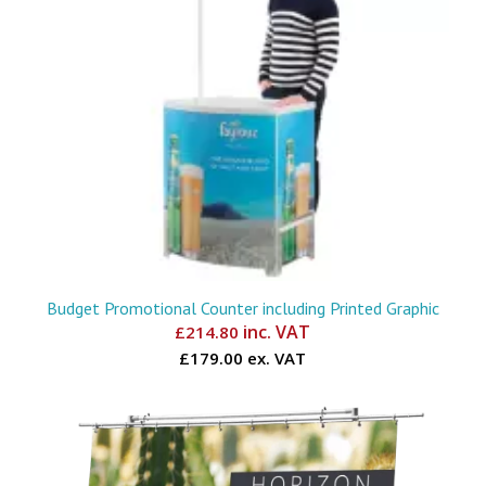
Budget Promotional Counter including Printed Graphic
inc. VAT
£
214.80
£179.00 ex. VAT