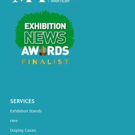
SERVICES
Exhibition Stands
Hire
Display Cases