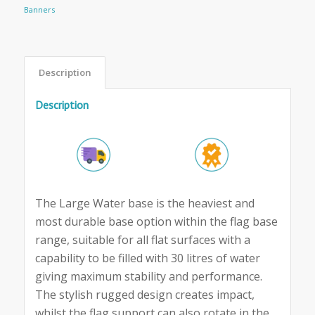
Banners
Description
Description
The Large Water base is the heaviest and
most durable base option within the flag base
range, suitable for all flat surfaces with a
capability to be filled with 30 litres of water
giving maximum stability and performance.
The stylish rugged design creates impact,
whilst the flag support can also rotate in the