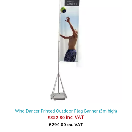
Wind Dancer Printed Outdoor Flag Banner (5m high)
inc. VAT
£
352.80
£294.00 ex. VAT