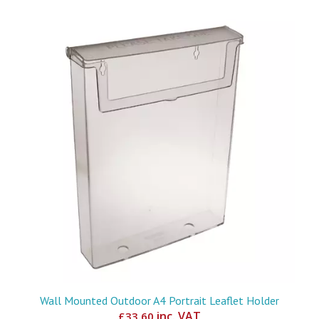
Wall Mounted Outdoor A4 Portrait Leaflet Holder
inc. VAT
£
33.60