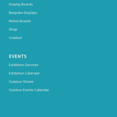
Display Boards
Bespoke Displays
Notice Boards
Shop
Outdoor
EVENTS
Exhibition Services
Exhibition Calendar
Outdoor Shows
Outdoor Events Calendar