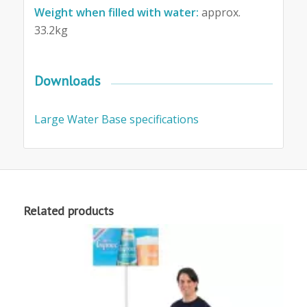
Weight when filled with water:
approx.
33.2kg
Downloads
Large Water Base specifications
Related products