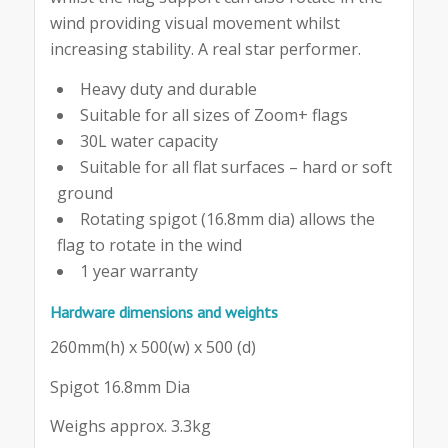
wind providing visual movement whilst
increasing stability. A real star performer.
Heavy duty and durable
Suitable for all sizes of Zoom+ flags
30L water capacity
Suitable for all flat surfaces – hard or soft
ground
Rotating spigot (16.8mm dia) allows the
flag to rotate in the wind
1 year warranty
Hardware dimensions and weights
260mm(h) x 500(w) x 500 (d)
Spigot 16.8mm Dia
Weighs approx. 3.3kg