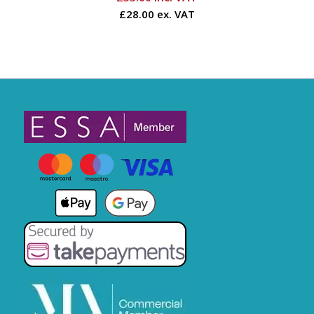
£28.00 ex. VAT