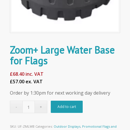
Zoom+ Large Water Base
for Flags
£
68.40
inc. VAT
£57.00 ex. VAT
Order by 1:30pm for next working day delivery
Add to cart
SKU:
UF-ZMLWB
Categories:
Outdoor Displays
,
Promotional Flags and