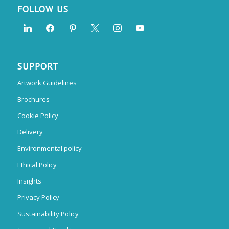
FOLLOW US
SUPPORT
Artwork Guidelines
Brochures
Cookie Policy
Delivery
Environmental policy
Ethical Policy
Insights
Privacy Policy
Sustainability Policy