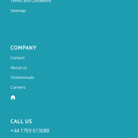
Terms and Conditions
Sitemap
COMPANY
Contact
About us
Testimonials
Careers
CALL US
+44 1793 613088