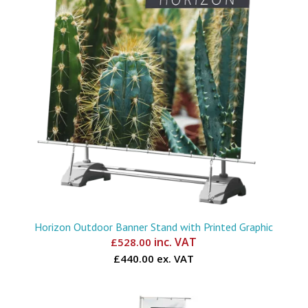
Horizon Outdoor Banner Stand with Printed Graphic
inc. VAT
£
528.00
£440.00 ex. VAT