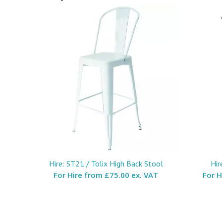
Hire: ST21 / Tolix High Back Stool
Hir
For Hire from
£75.00 ex. VAT
For 