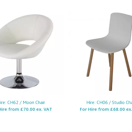
ire: CH62 / Moon Chair
Hire: CH06 / Studio Cha
Hire from
£70.00 ex. VAT
For Hire from
£68.00 ex