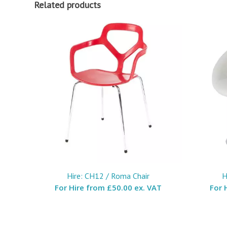
Related products
Hire: CH12 / Roma Chair
H
For Hire from
£50.00 ex. VAT
For 