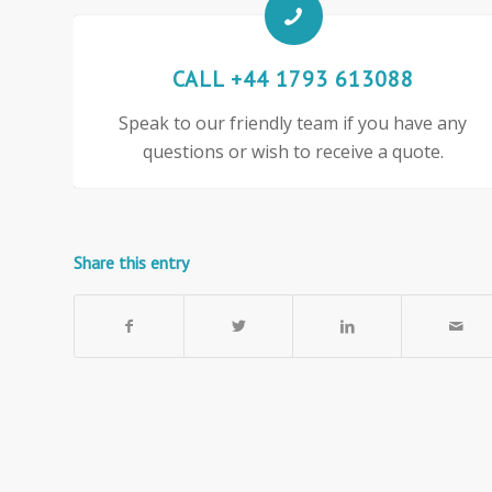
CALL +44 1793 613088
Speak to our friendly team if you have any
questions or wish to receive a quote.
Share this entry