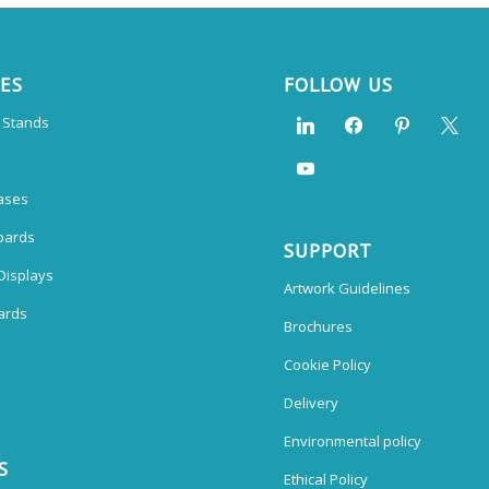
CES
FOLLOW US
n Stands
ases
oards
SUPPORT
Displays
Artwork Guidelines
ards
Brochures
Cookie Policy
Delivery
Environmental policy
S
Ethical Policy