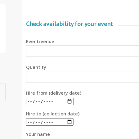
Check availability for your event
Event/venue
Quantity
Hire from (delivery date)
Hire to (collection date)
Your name