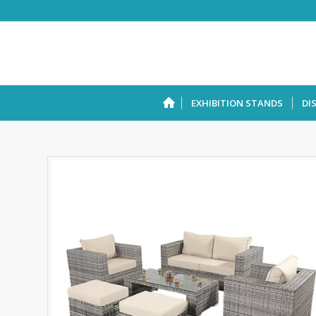
EXHIBITION STANDS
DI