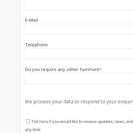
E-Mail
Telephone
Do you require any other furniture?
We process your data to respond to your enquiry
Tick here if you would like to receive updates, news, and
any time.