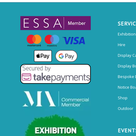
SERVI
Exhibitio
Hire
Display C
Display B
Bespoke 
Notice Bo
Shop
Outdoor
EVENT