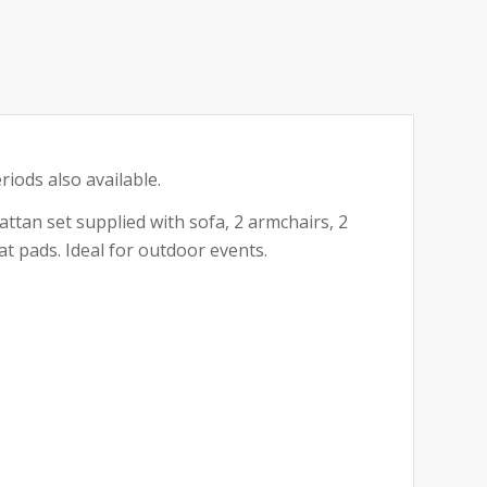
riods also available.
ttan set supplied with sofa, 2 armchairs, 2
at pads. Ideal for outdoor events.