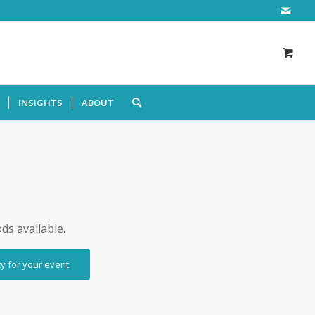
INSIGHTS
ABOUT
ods available.
ty for your event