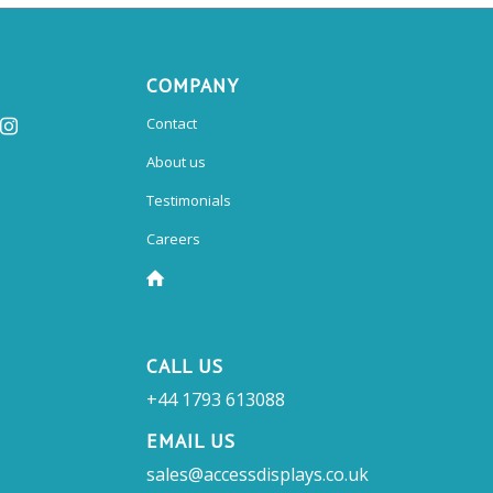
COMPANY
Contact
About us
Testimonials
Careers
CALL US
+44 1793 613088
EMAIL US
sales@accessdisplays.co.uk