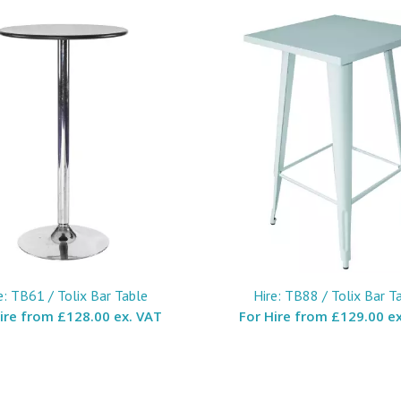
e: TB61 / Tolix Bar Table
Hire: TB88 / Tolix Bar T
Hire from
£128.00 ex. VAT
For Hire from
£129.00 ex