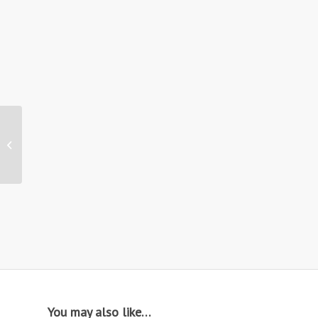
Hire: Venice Rattan
Garden Set
You may also like…