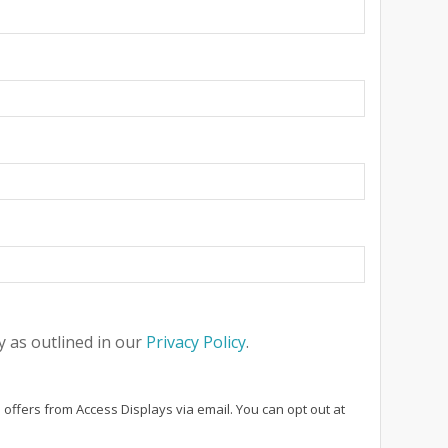
 as outlined in our
Privacy Policy
.
 offers from Access Displays via email. You can opt out at