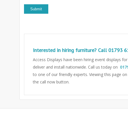
Interested in hiring furniture? Call
01793 6
Access Displays have been hiring event displays fo
deliver and install nationwide. Call us today on
017
to one of our friendly experts.
Viewing this page on
the call now button.