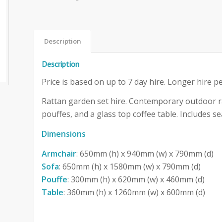
Description
Description
Price is based on up to 7 day hire. Longer hire pe
Rattan garden set hire. Contemporary outdoor ra
pouffes, and a glass top coffee table. Includes se
Dimensions
Armchair
: 650mm (h) x 940mm (w) x 790mm (d)
Sofa
: 650mm (h) x 1580mm (w) x 790mm (d)
Pouffe
: 300mm (h) x 620mm (w) x 460mm (d)
Table
: 360mm (h) x 1260mm (w) x 600mm (d)