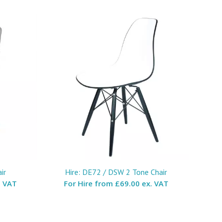
ir
Hire: DE72 / DSW 2 Tone Chair
. VAT
For Hire from
£69.00 ex. VAT