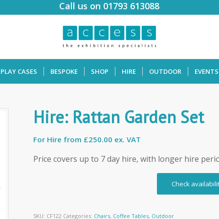
Call us on 01793 613088
SPLAY CASES
BESPOKE
SHOP
HIRE
OUTDOOR
EVENTS
Hire: Rattan Garden Set
For Hire from
£250.00 ex. VAT
Price covers up to 7 day hire, with longer hire peri
Check availabili
SKU:
CF122
Categories:
Chairs
,
Coffee Tables
,
Outdoor