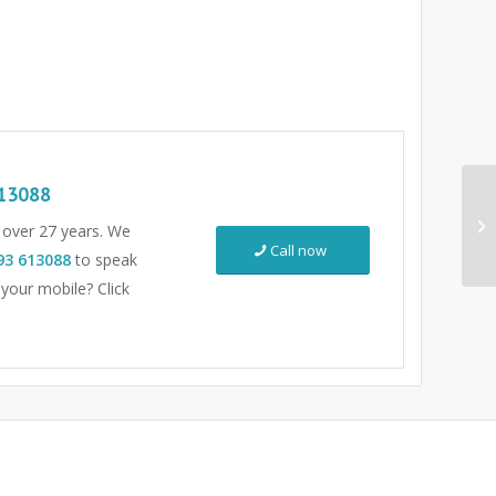
13088
r over 27 years. We
Call now
93 613088
to speak
 your mobile? Click