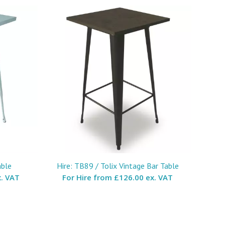
able
Hire: TB89 / Tolix Vintage Bar Table
. VAT
For Hire from
£126.00 ex. VAT