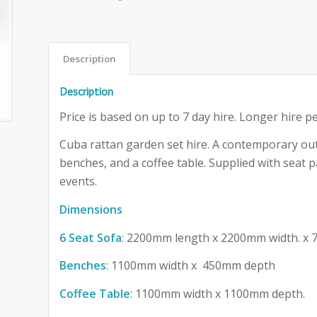
Description
Description
Price is based on up to 7 day hire. Longer hire pe
Cuba rattan garden set hire. A contemporary out
benches, and a coffee table. Supplied with seat pa
events.
Dimensions
6 Seat Sofa
: 2200mm length x 2200mm width. x
Benches
: 1100mm width x 450mm depth
Coffee Table
: 1100mm width x 1100mm depth.