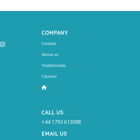
COMPANY
Contact
About us
Testimonials
Careers
CALL US
+44 1793 613088
EMAIL US