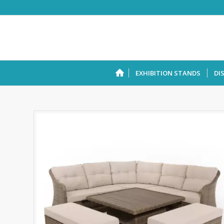
EXHIBITION STANDS
DI