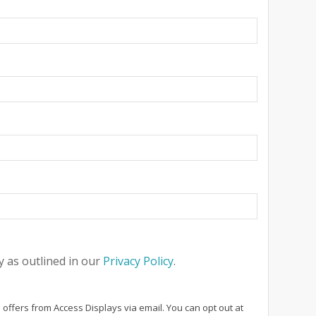
 as outlined in our
Privacy Policy
.
 offers from Access Displays via email. You can opt out at