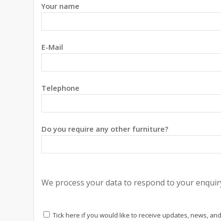
Your name
E-Mail
Telephone
Do you require any other furniture?
We process your data to respond to your enquiry
Tick here if you would like to receive updates, news, and