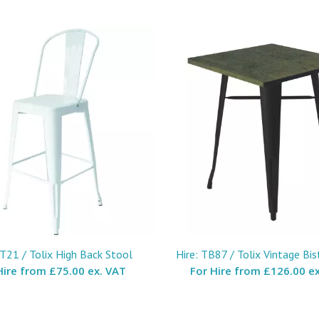
ST21 / Tolix High Back Stool
Hire: TB87 / Tolix Vintage Bis
Hire from
£75.00 ex. VAT
For Hire from
£126.00 ex