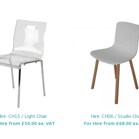
ire: CH15 / Light Chair
Hire: CH06 / Studio Cha
Hire from
£50.00 ex. VAT
For Hire from
£68.00 ex