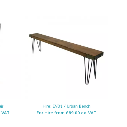
ir
Hire: EV01 / Urban Bench
. VAT
For Hire from
£89.00 ex. VAT