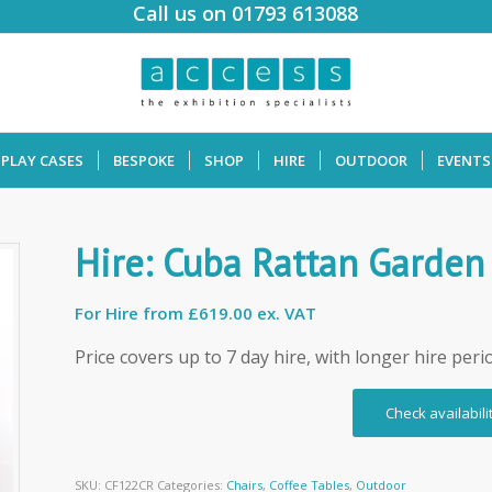
Call us on 01793 613088
SPLAY CASES
BESPOKE
SHOP
HIRE
OUTDOOR
EVENTS
Hire: Cuba Rattan Garden
For Hire from
£619.00 ex. VAT
Price covers up to 7 day hire, with longer hire peri
Check availabili
SKU:
CF122CR
Categories:
Chairs
,
Coffee Tables
,
Outdoor