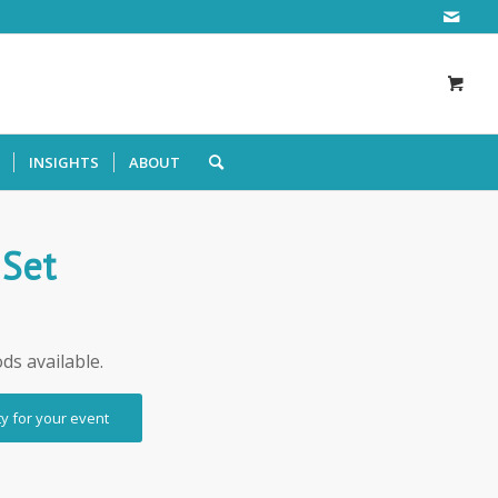
INSIGHTS
ABOUT
 Set
ods available.
ty for your event