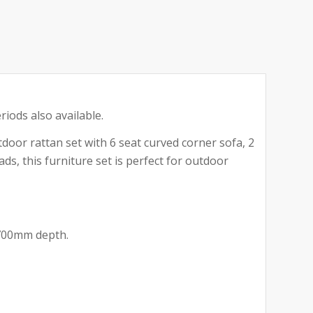
riods also available.
door rattan set with 6 seat curved corner sofa, 2
ds, this furniture set is perfect for outdoor
 700mm depth.