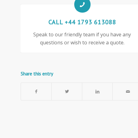
CALL +44 1793 613088
Speak to our friendly team if you have any
questions or wish to receive a quote.
Share this entry