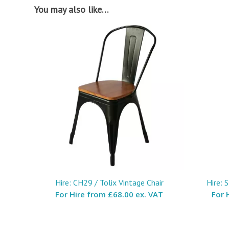
You may also like…
Hire: CH29 / Tolix Vintage Chair
Hire: 
For Hire from
£68.00 ex. VAT
For 