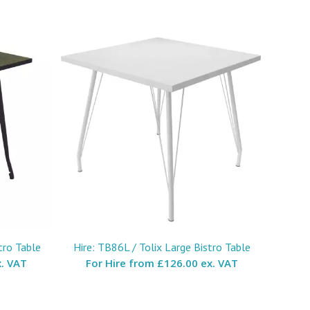
tro Table
Hire: TB86L / Tolix Large Bistro Table
. VAT
For Hire from
£126.00 ex. VAT