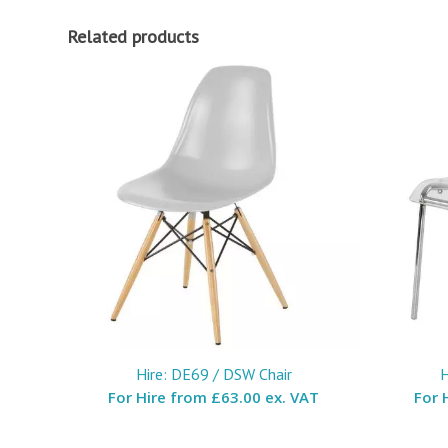
Related products
Hire: DE69 / DSW Chair
H
For Hire from
£63.00 ex. VAT
For 