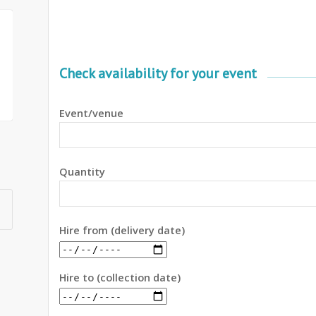
Check availability for your event
Event/venue
Quantity
Hire from (delivery date)
Hire to (collection date)