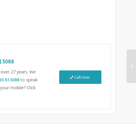
13088
r over 27 years. We
Call now
93 613088
to speak
 your mobile? Click