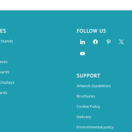
CES
FOLLOW US
n Stands
ases
oards
SUPPORT
Displays
Artwork Guidelines
ards
Brochures
Cookie Policy
Delivery
Environmental policy