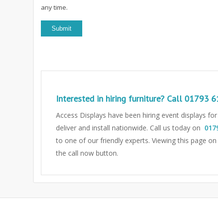
any time.
Interested in hiring furniture? Call
01793 6
Access Displays have been hiring event displays fo
deliver and install nationwide. Call us today on
017
to one of our friendly experts.
Viewing this page on
the call now button.