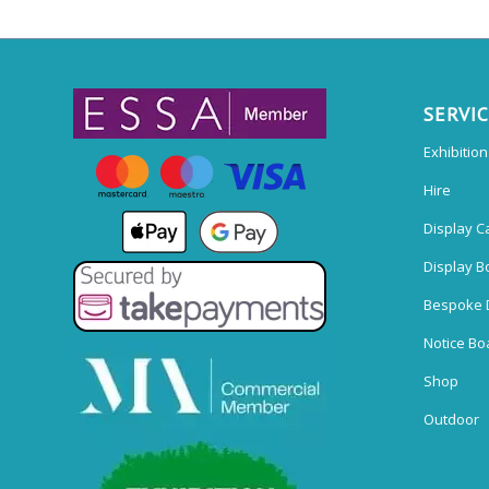
SERVI
Exhibitio
Hire
Display C
Display B
Bespoke 
Notice Bo
Shop
Outdoor