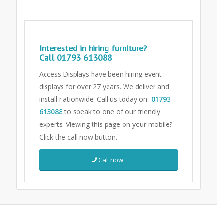
Interested in hiring furniture?
Call
01793 613088
Access Displays have been hiring event
displays for over 27 years. We deliver and
install nationwide. Call us today on
01793
613088
to speak to one of our friendly
experts.
Viewing this page on your mobile?
Click the call now button.
Call now