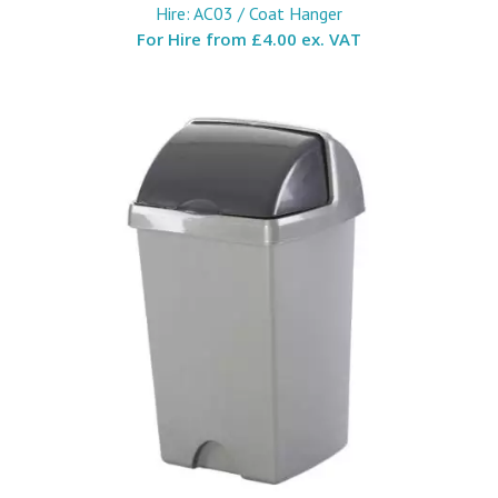
Hire: AC03 / Coat Hanger
For Hire from
£4.00 ex. VAT