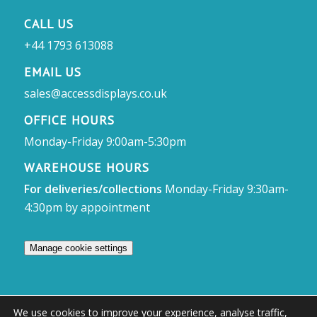
CALL US
+44 1793 613088
EMAIL US
sales@accessdisplays.co.uk
OFFICE HOURS
Monday-Friday 9:00am-5:30pm
WAREHOUSE HOURS
For deliveries/collections
Monday-Friday 9:30am-
4:30pm by appointment
Manage cookie settings
We use cookies to improve your experience, analyse traffic,