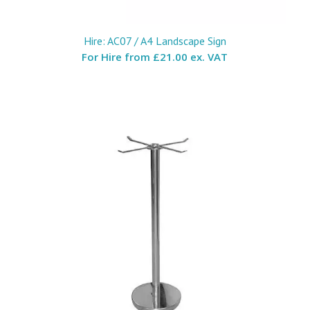
Hire: AC07 / A4 Landscape Sign
For Hire from
£21.00 ex. VAT