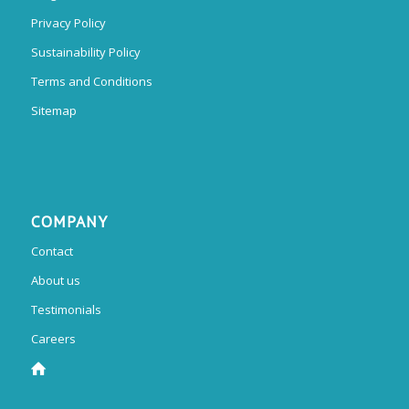
Privacy Policy
Sustainability Policy
Terms and Conditions
Sitemap
COMPANY
Contact
About us
Testimonials
Careers