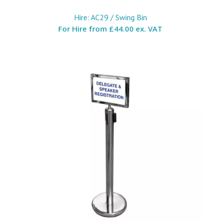
Hire: AC29 / Swing Bin
For Hire from
£44.00 ex. VAT