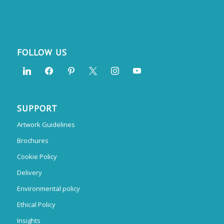
FOLLOW US
SUPPORT
Artwork Guidelines
Brochures
Cookie Policy
Delivery
Environmental policy
Ethical Policy
Insights