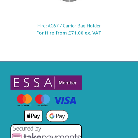
Hire: AC67 / Carrier Bag Holder
For Hire from
£71.00 ex. VAT