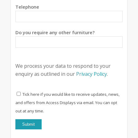
Telephone
Do you require any other furniture?
We process your data to respond to your
enquiry as outlined in our
Privacy Policy
.
Tick here if you would like to receive updates, news,
and offers from Access Displays via email. You can opt
out at any time.