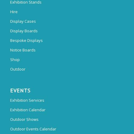
Exhibition Stands
Hire
Display Cases
Display Boards
Bespoke Displays
Notice Boards
Shop
Outdoor
EVENTS
Exhibition Services
Exhibition Calendar
Outdoor Shows
Outdoor Events Calendar