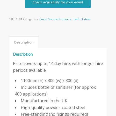
Check availability for your event
SKU:
CS01
Categories:
Covid Secure Products
,
Useful Extras
Description
Description
Price covers up to 14 day hire, with longer hire
periods available.
1100mm (h) x 300 (w) x 300 (d)
Includes bottle of sanitiser (for approx.
400 applications)
Manufactured in the UK
High-quality powder-coated steel
Free-standing (no fixings required)