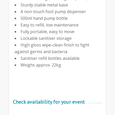
Sturdy stable metal base
A non-touch foot pump dispenser
500ml hand pump bottle
Easy to refill, low maintenance
Fully portable, easy to move
Lockable sanitiser storage
High gloss wipe-clean finish to fight
against germs and bacteria
Sanitiser refill bottles available
Weighs approx. 22kg
Check availability for your event