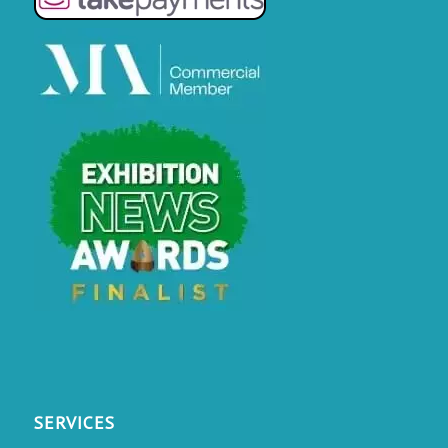
SERVICES