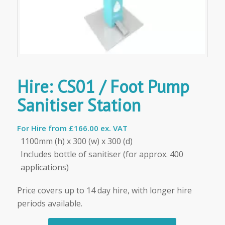
Hire: CS01 / Foot Pump
Sanitiser Station
For Hire from
£166.00 ex. VAT
1100mm (h) x 300 (w) x 300 (d)
Includes bottle of sanitiser (for approx. 400
applications)
Price covers up to 14 day hire, with longer hire
periods available.