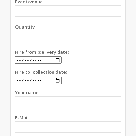
Event/venue
Quantity
Hire from (delivery date)
Hire to (collection date)
Your name
E-Mail