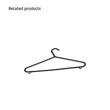
Related products