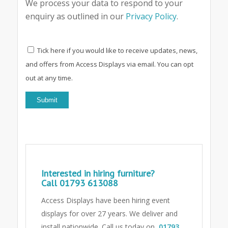
We process your data to respond to your
enquiry as outlined in our
Privacy Policy
.
Tick here if you would like to receive updates, news,
and offers from Access Displays via email. You can opt
out at any time.
Interested in hiring furniture?
Call
01793 613088
Access Displays have been hiring event
displays for over 27 years. We deliver and
install nationwide. Call us today on
01793