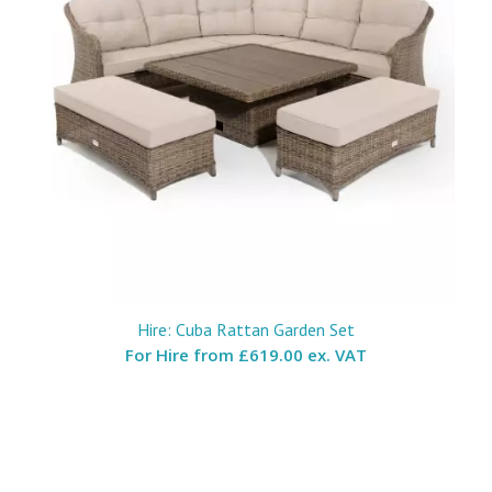
Hire: Cuba Rattan Garden Set
For Hire from
£619.00 ex. VAT