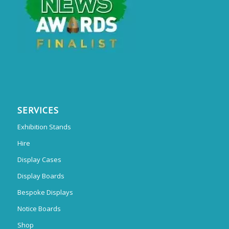
SERVICES
Exhibition Stands
Hire
Display Cases
Display Boards
Bespoke Displays
Notice Boards
Shop