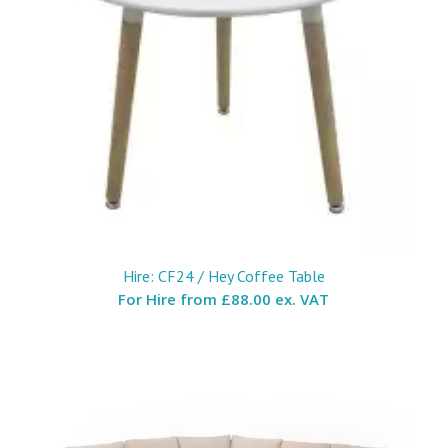
Hire: CF24 / Hey Coffee Table
For Hire from
£88.00 ex. VAT