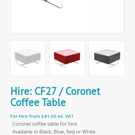
Hire: CF27 / Coronet
Coffee Table
For Hire from
£81.00 ex. VAT
Coronet coffee table for hire
Available in Black, Blue, Red or White