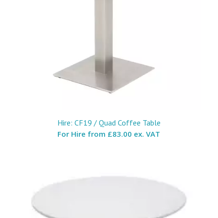
Hire: CF19 / Quad Coffee Table
For Hire from
£83.00 ex. VAT