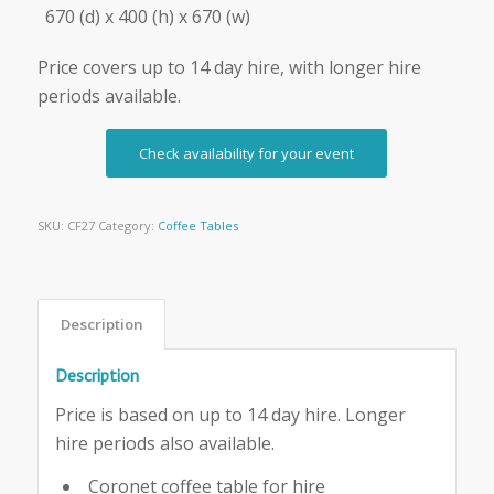
670 (d) x 400 (h) x 670 (w)
Price covers up to 14 day hire, with longer hire
periods available.
Check availability for your event
SKU:
CF27
Category:
Coffee Tables
Description
Description
Price is based on up to 14 day hire. Longer
hire periods also available.
Coronet coffee table for hire