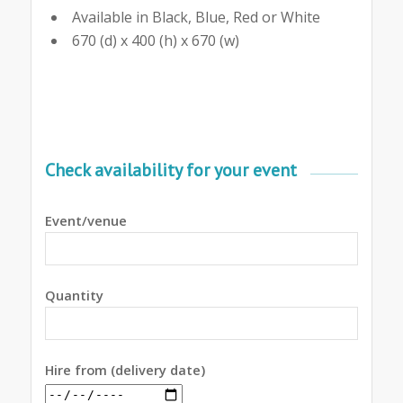
Available in Black, Blue, Red or White
670 (d) x 400 (h) x 670 (w)
Check availability for your event
Event/venue
Quantity
Hire from (delivery date)