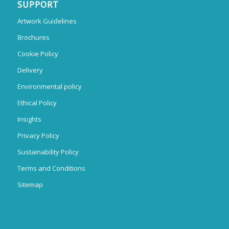
SUPPORT
Artwork Guidelines
Brochures
Cookie Policy
Delivery
Environmental policy
Ethical Policy
Insights
Privacy Policy
Sustainability Policy
Terms and Conditions
Sitemap