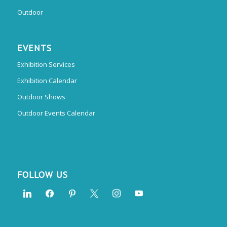
Outdoor
EVENTS
Exhibition Services
Exhibition Calendar
Outdoor Shows
Outdoor Events Calendar
FOLLOW US