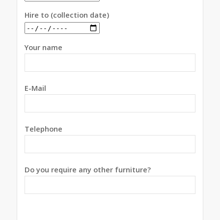
Hire to (collection date)
Your name
E-Mail
Telephone
Do you require any other furniture?