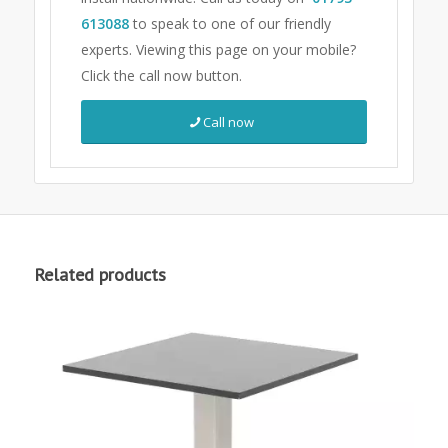
613088
to speak to one of our friendly
experts.
Viewing this page on your mobile?
Click the call now button.
Call now
Related products