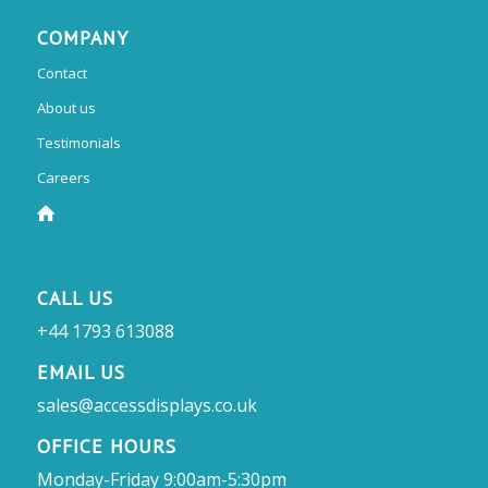
COMPANY
Contact
About us
Testimonials
Careers
CALL US
+44 1793 613088
EMAIL US
sales@accessdisplays.co.uk
OFFICE HOURS
Monday-Friday 9:00am-5:30pm