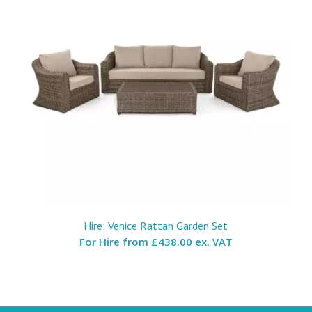
Hire: Venice Rattan Garden Set
For Hire from
£438.00 ex. VAT