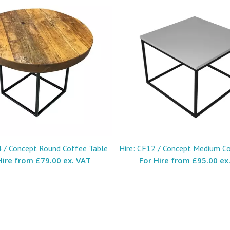
4 / Concept Round Coffee Table
Hire: CF12 / Concept Medium C
Hire from
£79.00 ex. VAT
For Hire from
£95.00 ex