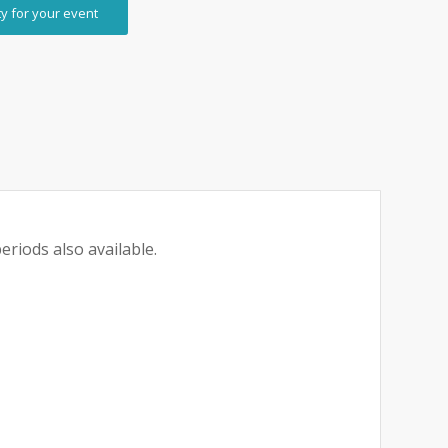
ty for your event
eriods also available.