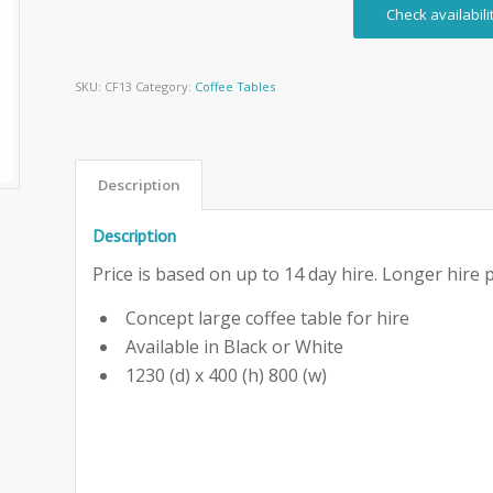
Check availabili
SKU:
CF13
Category:
Coffee Tables
Description
Description
Price is based on up to 14 day hire. Longer hire p
Concept large coffee table for hire
Available in Black or White
1230 (d) x 400 (h) 800 (w)