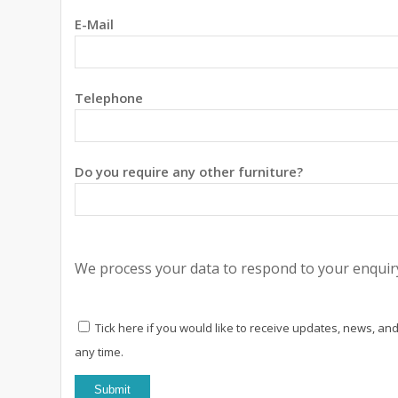
E-Mail
Telephone
Do you require any other furniture?
We process your data to respond to your enquiry
Tick here if you would like to receive updates, news, and
any time.