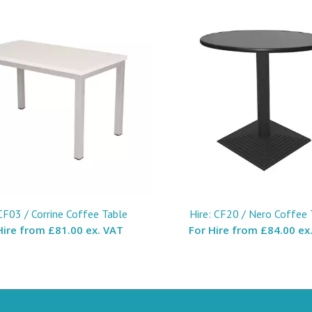
 CF03 / Corrine Coffee Table
Hire: CF20 / Nero Coffee 
Hire from
£81.00 ex. VAT
For Hire from
£84.00 ex