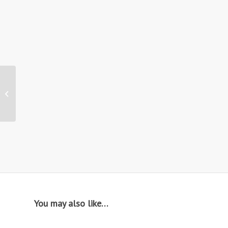
Hire: CF12 / Concept
Medium Coffee Table
You may also like…