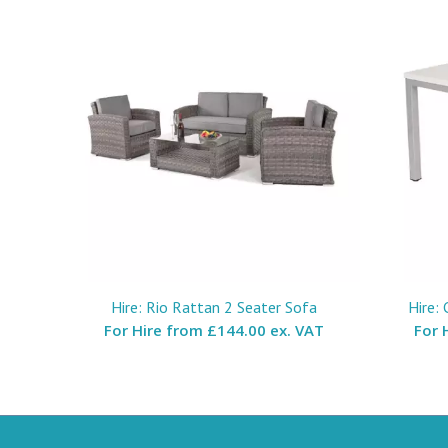
Hire: Rio Rattan 2 Seater Sofa
Hire:
For Hire from
£144.00 ex. VAT
For 