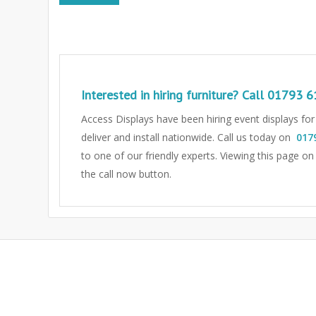
Interested in hiring furniture? Call
01793 6
Access Displays have been hiring event displays fo
deliver and install nationwide. Call us today on
017
to one of our friendly experts.
Viewing this page on
the call now button.