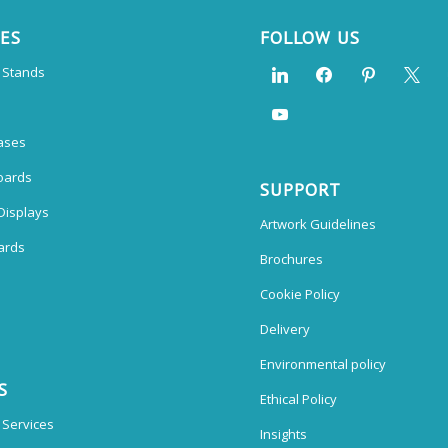
CES
FOLLOW US
n Stands
ases
oards
SUPPORT
Displays
Artwork Guidelines
ards
Brochures
Cookie Policy
Delivery
Environmental policy
S
Ethical Policy
 Services
Insights