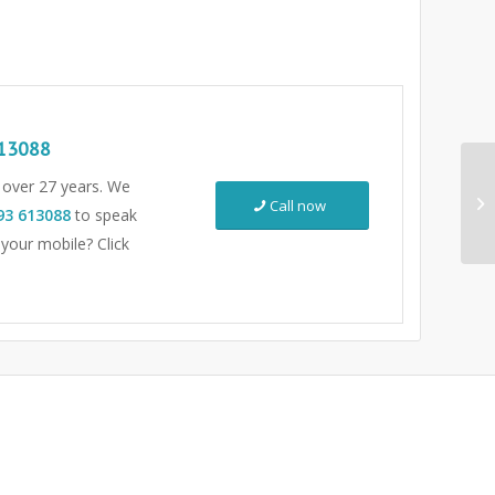
13088
r over 27 years. We
Call now
93 613088
to speak
 your mobile? Click