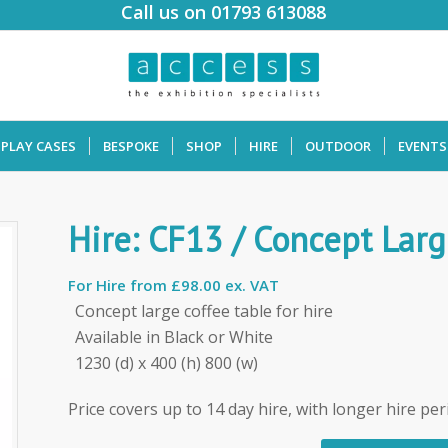
Call us on 01793 613088
SPLAY CASES
BESPOKE
SHOP
HIRE
OUTDOOR
EVENTS
Hire: CF13 / Concept Larg
For Hire from
£98.00 ex. VAT
Concept large coffee table for hire
Available in Black or White
1230 (d) x 400 (h) 800 (w)
Price covers up to 14 day hire, with longer hire per