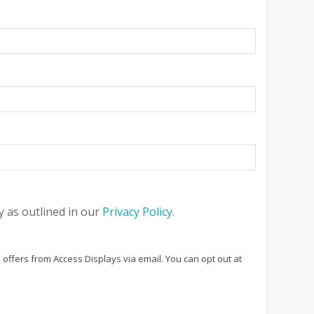
 as outlined in our
Privacy Policy
.
 offers from Access Displays via email. You can opt out at