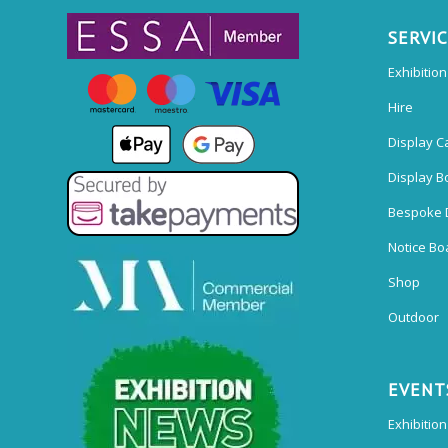
SERVI
Exhibitio
Hire
Display C
Display B
Bespoke 
Notice Bo
Shop
Outdoor
EVENT
Exhibition