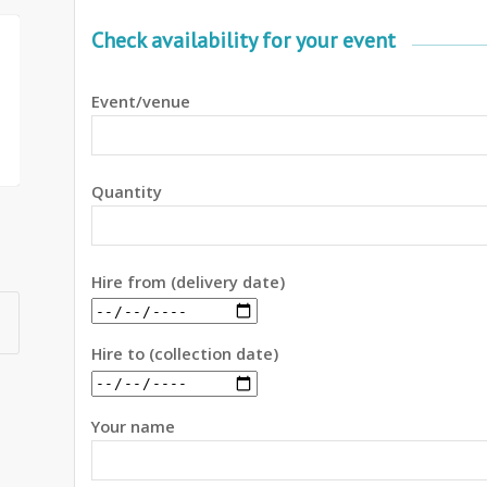
Check availability for your event
Event/venue
Quantity
Hire from (delivery date)
Hire to (collection date)
Your name