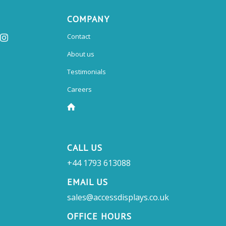
COMPANY
Contact
About us
Testimonials
Careers
CALL US
+44 1793 613088
EMAIL US
sales@accessdisplays.co.uk
OFFICE HOURS