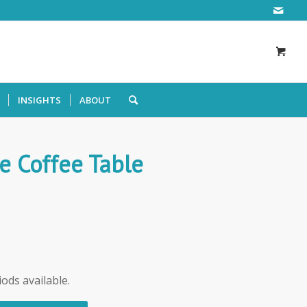
INSIGHTS
ABOUT
e Coffee Table
iods available.