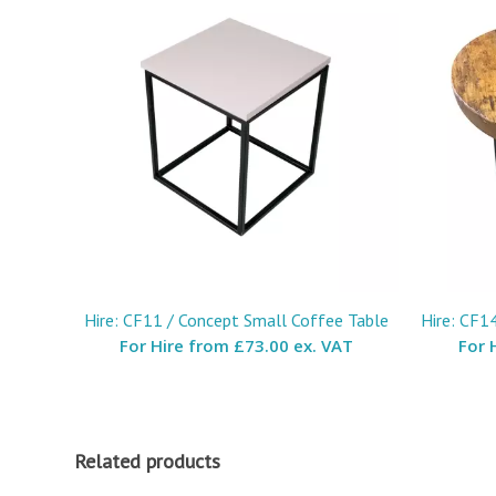
Hire: CF11 / Concept Small Coffee Table
Hire: CF1
For Hire from
£73.00 ex. VAT
For 
Related products