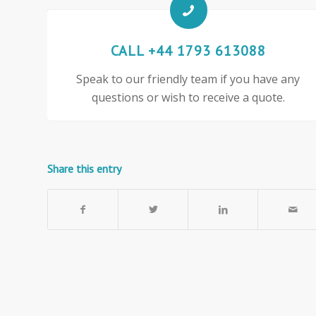
CALL +44 1793 613088
Speak to our friendly team if you have any
questions or wish to receive a quote.
Share this entry