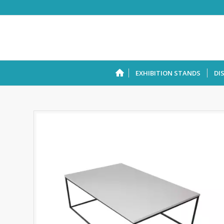
EXHIBITION STANDS
DI