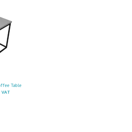
offee Table
. VAT