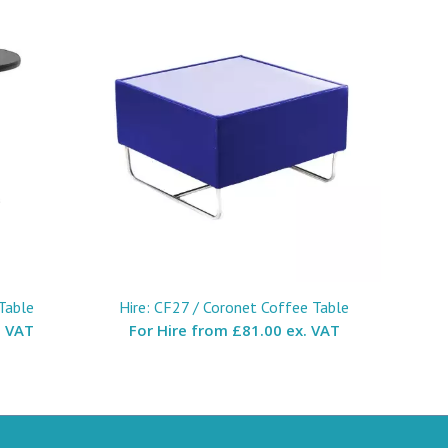
Table
Hire: CF27 / Coronet Coffee Table
. VAT
For Hire from
£81.00 ex. VAT