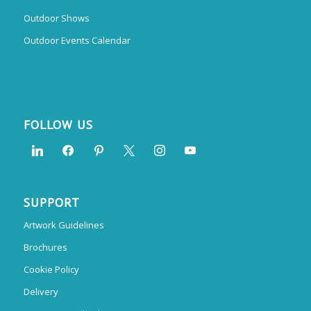
Outdoor Shows
Outdoor Events Calendar
FOLLOW US
SUPPORT
Artwork Guidelines
Brochures
Cookie Policy
Delivery