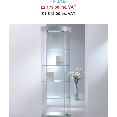
– MU/160
inc. VAT
£
2,178.00
£1,815.00 ex. VAT