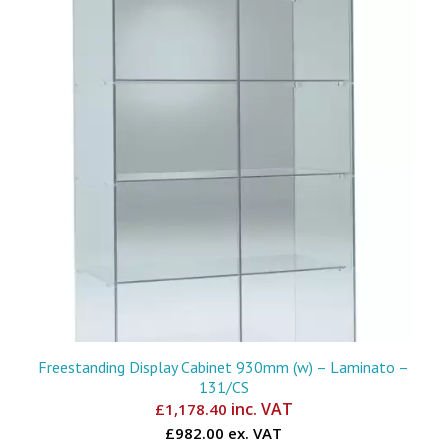
Freestanding Display Cabinet 930mm (w) – Laminato –
131/CS
inc. VAT
£
1,178.40
£982.00 ex. VAT