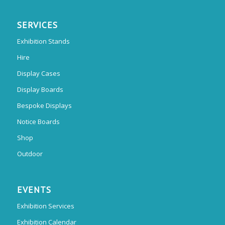
SERVICES
Exhibition Stands
Hire
Display Cases
Display Boards
Bespoke Displays
Notice Boards
Shop
Outdoor
EVENTS
Exhibition Services
Exhibition Calendar