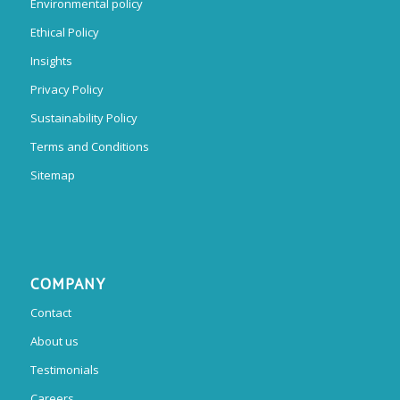
Environmental policy
Ethical Policy
Insights
Privacy Policy
Sustainability Policy
Terms and Conditions
Sitemap
COMPANY
Contact
About us
Testimonials
Careers