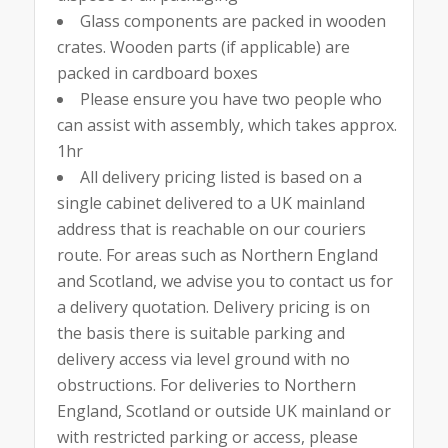
Glass components are packed in wooden
crates. Wooden parts (if applicable) are
packed in cardboard boxes
Please ensure you have two people who
can assist with assembly, which takes approx.
1hr
All delivery pricing listed is based on a
single cabinet delivered to a UK mainland
address that is reachable on our couriers
route. For areas such as Northern England
and Scotland, we advise you to contact us for
a delivery quotation. Delivery pricing is on
the basis there is suitable parking and
delivery access via level ground with no
obstructions. For deliveries to Northern
England, Scotland or outside UK mainland or
with restricted parking or access, please