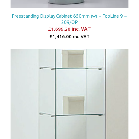
Freestanding Display Cabinet 650mm (w) – TopLine 9 –
209/OP
inc. VAT
£
1,699.20
£1,416.00 ex. VAT