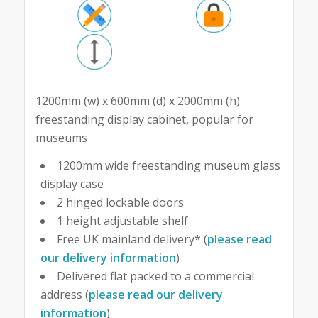
1200mm (w) x 600mm (d) x 2000mm (h)
freestanding display cabinet, popular for
museums
1200mm wide freestanding museum glass
display case
2 hinged lockable doors
1 height adjustable shelf
Free UK mainland delivery* (
please read
our delivery information
)
Delivered flat packed to a commercial
address (
please read our delivery
information
)