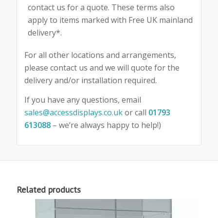
contact us for a quote. These terms also
apply to items marked with Free UK mainland
delivery*.
For all other locations and arrangements,
please contact us and we will quote for the
delivery and/or installation required.
If you have any questions, email
sales@accessdisplays.co.uk
or call
01793
613088
– we’re always happy to help!)
Related products