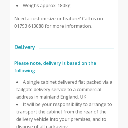
Weighs approx. 180kg
Need a custom size or feature? Call us on
01793 613088 for more information.
Delivery
Please note, delivery is based on the
following:
A single cabinet delivered flat packed via a
tailgate delivery service to a commercial
address in mainland England, UK
It will be your responsibility to arrange to
transport the cabinet from the rear of the
delivery vehicle into your premises, and to
dispose of all packaging