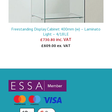
Freestanding Display Cabinet 400mm (w) – Laminato
Light – 4/18LE
inc. VAT
£
730.80
£609.00 ex. VAT