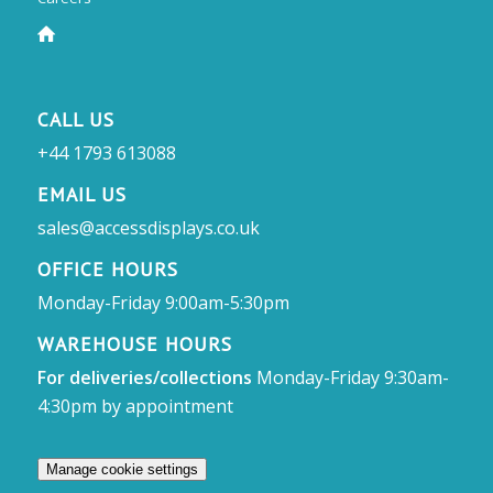
CALL US
+44 1793 613088
EMAIL US
sales@accessdisplays.co.uk
OFFICE HOURS
Monday-Friday 9:00am-5:30pm
WAREHOUSE HOURS
For deliveries/collections
Monday-Friday 9:30am-
4:30pm by appointment
Manage cookie settings