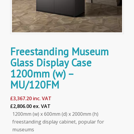
Freestanding Museum
Glass Display Case
1200mm (w) –
MU/120FM
£
3,367.20
inc. VAT
£2,806.00 ex. VAT
1200mm (w) x 600mm (d) x 2000mm (h)
freestanding display cabinet, popular for
museums