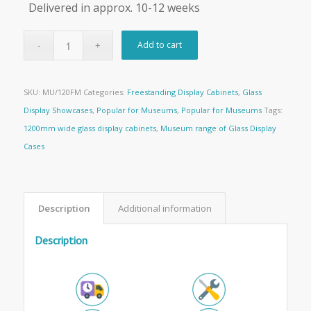
Delivered in approx. 10-12 weeks
Add to cart
SKU:
MU/120FM
Categories:
Freestanding Display Cabinets
,
Glass
Display Showcases
,
Popular for Museums
,
Popular for Museums
Tags:
1200mm wide glass display cabinets
,
Museum range of Glass Display
Cases
Description
Additional information
Description