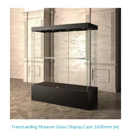
Freestanding Museum Glass Display Case 1600mm (w)