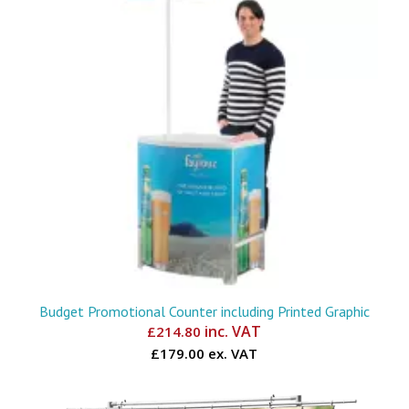
Budget Promotional Counter including Printed Graphic
inc. VAT
£
214.80
£179.00 ex. VAT