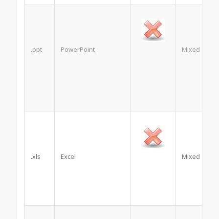
.ppt
PowerPoint
Mixed
.xls
Excel
Mixed