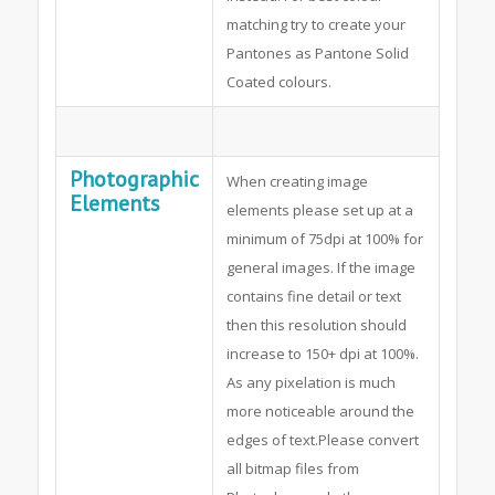
matching try to create your
Pantones as Pantone Solid
Coated colours.
Photographic
When creating image
Elements
elements please set up at a
minimum of 75dpi at 100% for
general images. If the image
contains fine detail or text
then this resolution should
increase to 150+ dpi at 100%.
As any pixelation is much
more noticeable around the
edges of text.Please convert
all bitmap files from