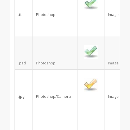
.tif
Photoshop
Image
.psd
Photoshop
Image
.jpg
Photoshop/Camera
Image