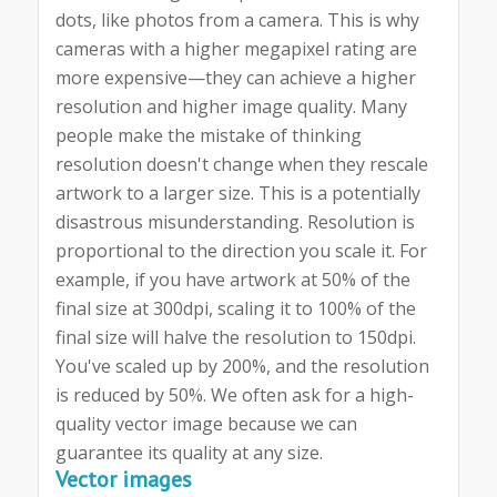
dots, like photos from a camera. This is why
cameras with a higher megapixel rating are
more expensive—they can achieve a higher
resolution and higher image quality. Many
people make the mistake of thinking
resolution doesn't change when they rescale
artwork to a larger size. This is a potentially
disastrous misunderstanding. Resolution is
proportional to the direction you scale it. For
example, if you have artwork at 50% of the
final size at 300dpi, scaling it to 100% of the
final size will halve the resolution to 150dpi.
You've scaled up by 200%, and the resolution
is reduced by 50%. We often ask for a high-
quality vector image because we can
guarantee its quality at any size.
Vector images