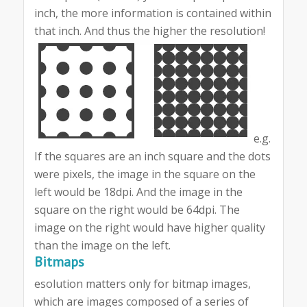
inch, the more information is contained within
that inch. And thus the higher the resolution!
e.g.
If the squares are an inch square and the dots
were pixels, the image in the square on the
left would be 18dpi. And the image in the
square on the right would be 64dpi. The
image on the right would have higher quality
than the image on the left.
Bitmaps
esolution matters only for bitmap images,
which are images composed of a series of