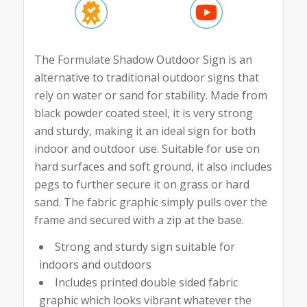
The Formulate Shadow Outdoor Sign is an
alternative to traditional outdoor signs that
rely on water or sand for stability. Made from
black powder coated steel, it is very strong
and sturdy, making it an ideal sign for both
indoor and outdoor use. Suitable for use on
hard surfaces and soft ground, it also includes
pegs to further secure it on grass or hard
sand. The fabric graphic simply pulls over the
frame and secured with a zip at the base.
Strong and sturdy sign suitable for
indoors and outdoors
Includes printed double sided fabric
graphic which looks vibrant whatever the