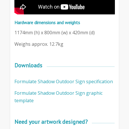
Hardware dimensions and weights
1174mm (h) x 800mm (w) x 420mm (d)
Weighs approx. 12.7kg
Downloads
Formulate Shadow Outdoor Sign specification
Formulate Shadow Outdoor Sign graphic
template
Need your artwork designed?