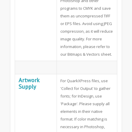
Photoshop and other
programs to CMYK and save
them as uncompressed TIFF
or EPS files. Avoid using JPEG
compression, as it will reduce
image quality. For more
information, please refer to
our Bitmaps & Vectors sheet.
Artwork
For QuarkXPress files, use
Supply
'Collect for Output' to gather
fonts; for InDesign, use
'Package'. Please supply all
elements in their native
format. If color matching is
necessary in Photoshop,