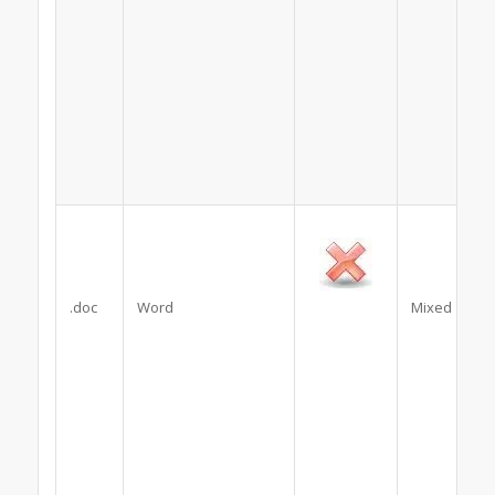
.doc
Word
Mixed