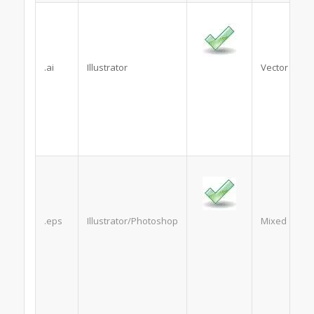
.ai
Illustrator
Vector
.eps
Illustrator/Photoshop
Mixed