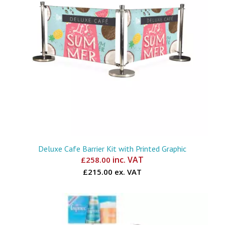
Deluxe Cafe Barrier Kit with Printed Graphic
inc. VAT
£
258.00
£215.00 ex. VAT