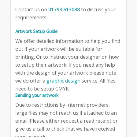
Contact us on
01793 613088
to discuss your
requirements.
Artwork Setup Guide
We offer detailed information to help you find
out if your artwork will be suitable for
printing. Or to instruct your designer on how
to setup their artwork. If you need any help
with the design of your artwork please note
we do offer a
graphic design
service. All files
need to be setup CMYK.
Sending your artwork
Due to restrictions by Internet providers,
large files may not reach us if attached to an
email. Please either request a read receipt or
give us a call to check that we have received
your artwork.