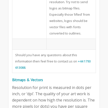
resolution. Try not to send
logos as bitmap files.
Especially those ‘lifted’ from
websites, logos should be
vector files with fonts
converted to outlines.
Should you have any questions about this
information then feel free to contact us on
+44 1793
613088
.
Bitmaps & Vectors
Resolution for print is measured in dots per
inch, or ‘dpi’. The quality of your art work is
dependent on how high the resolution is. The
more pixels (or dots) you have per square