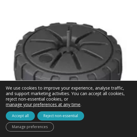
We use cookies to improve your experience, analyse traffic,
and support marketing activities. You can accept all cookies,
reject non-essential cookies, or
manage your preferences at any time
.
Accept all
Reject non-essential
Manage preferences
Zoom+ Large Water Base for Flags