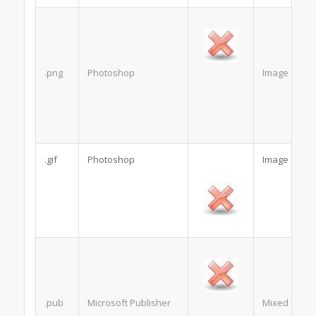
.png
Photoshop
Image
.gif
Photoshop
Image
.pub
Microsoft Publisher
Mixed