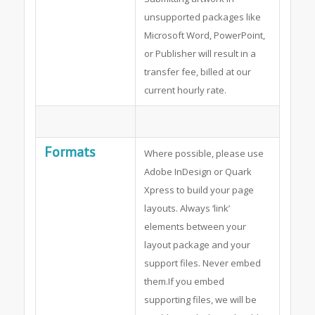
unsupported packages like
Microsoft Word, PowerPoint,
or Publisher will result in a
transfer fee, billed at our
current hourly rate.
Formats
Where possible, please use
Adobe InDesign or Quark
Xpress to build your page
layouts. Always ‘link’
elements between your
layout package and your
support files. Never embed
them.If you embed
supporting files, we will be