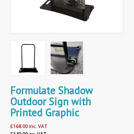
Formulate Shadow
Outdoor Sign with
Printed Graphic
£
168.00
inc. VAT