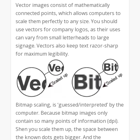
Vector images consist of mathematically
connected points, which allows computers to
scale them perfectly to any size. You should
use vectors for company logos, as their uses
can vary from small letterheads to large
signage. Vectors also keep text razor-sharp
for maximum legibility.
Bitmap scaling, is ‘guessed/interpreted’ by the
computer. Because bitmap images only
contain so many points of information (dpi).
Shen you scale them up, the space between
the known dots gets bigger. And the