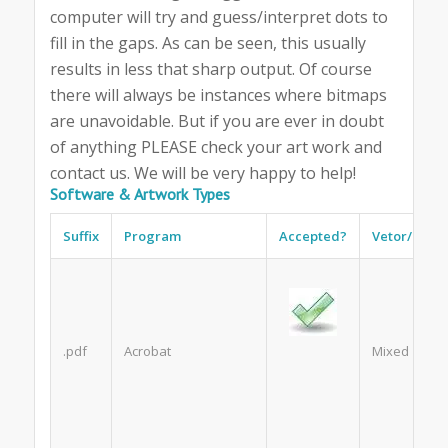
computer will try and guess/interpret dots to
fill in the gaps. As can be seen, this usually
results in less that sharp output. Of course
there will always be instances where bitmaps
are unavoidable. But if you are ever in doubt
of anything PLEASE check your art work and
contact us. We will be very happy to help!
Software & Artwork Types
Suffix
Program
Accepted?
Vetor/Bitm
.pdf
Acrobat
Mixed