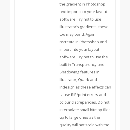
the gradient in Photoshop
and import into your layout
software. Try not to use
Illustrator’s gradients, these
too may band. Again,
recreate in Photoshop and
import into your layout
software. Try not to use the
built in Transparency and
Shadowing features in
Illustrator, Quark and
Indesign as these effects can
cause RIP/print errors and
colour discrepancies. Do not
interpolate small bitmap files
up to large ones as the
quality will not scale with the