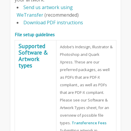
Send us artwork using
WeTransfer
(recommended)
Download PDF instructions
File setup guidelines
Supported
Adobe’s Indesign, Illustrator &
Software &
Photoshop and Quark
Artwork
Xpress. These are our
types
preferred packages, as well
as PDFs that are PDF-X
compliant., as well as PDFs
that are PDF-X compliant.
Please see our Software &
Artwork Types sheet, for an
overview of possible file
types.
Transference Fees
Submitting artwork in