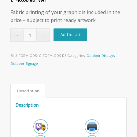
£140.00 ex. VAT
Fabric printing of your graphic is included in the
price – subject to print ready artwork
Add to cart
SKU:
FORM-ODS+G-FORM-ODS-DS
Categories:
Outdoor Displays
,
Outdoor Signage
Description
Description