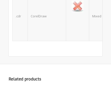
.cdr
CorelDraw
Mixed
Related products