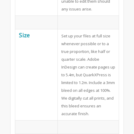
unable to edit them should
any issues arise.
Size
Set up your files at full size
whenever possible or to a
true proportion, like half or
quarter scale. Adobe
InDesign can create pages up
to 5.4m, but QuarkXPress is
limited to 1.2m. Include a 3mm
bleed on all edges at 100%.
We digitally cut all prints, and
this bleed ensures an
accurate finish.