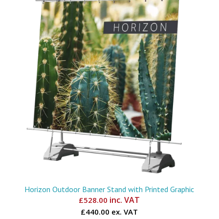
Horizon Outdoor Banner Stand with Printed Graphic
inc. VAT
£
528.00
£440.00 ex. VAT