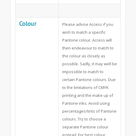
Colour
Please advise Access if you
wish to match a specific
Pantone colour. Access will
then endeavour to match to
the colour as closely as
possible. Sadly, it may well be
impossible to match to
certain Pantone colours. Due
to the limitations of CMYK
printing and the make up of
Pantone inks. Avoid using
percentages/tints of Pantone
colours. Try to choose a
separate Pantone colour
instead. For best colour