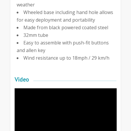
weather
Wheeled base including hand hole allows
for easy deployment and portability
Made from black powered coated steel
32mm tube
Easy to assemble with push-fit buttons
and allen key
Wind resistance up to 18mph / 29 km/h
Video