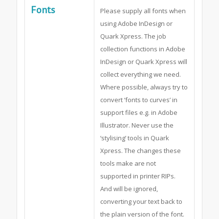
Fonts
Please supply all fonts when
using Adobe InDesign or
Quark Xpress. The job
collection functions in Adobe
InDesign or Quark Xpress will
collect everything we need.
Where possible, always try to
convert ‘fonts to curves’ in
support files e.g. in Adobe
Illustrator. Never use the
‘stylising’ tools in Quark
Xpress. The changes these
tools make are not
supported in printer RIPs.
And will be ignored,
converting your text back to
the plain version of the font.