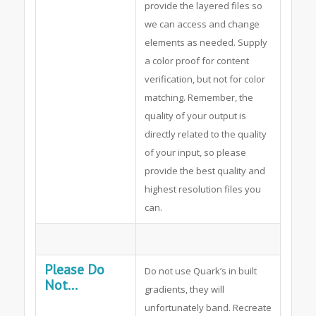
provide the layered files so
we can access and change
elements as needed. Supply
a color proof for content
verification, but not for color
matching. Remember, the
quality of your output is
directly related to the quality
of your input, so please
provide the best quality and
highest resolution files you
can.
Please Do
Do not use Quark’s in built
Not...
gradients, they will
unfortunately band. Recreate