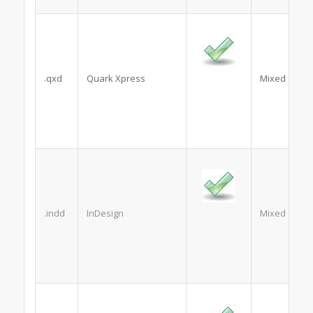
.qxd
Quark Xpress
Mixed
.indd
InDesign
Mixed