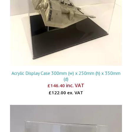
Acrylic Display Case 300mm (w) x 250mm (h) x 350mm
(d)
inc. VAT
£
146.40
£122.00 ex. VAT