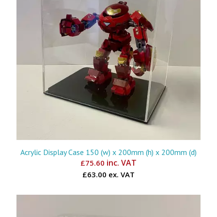
Acrylic Display Case 150 (w) x 200mm (h) x 200mm (d)
inc. VAT
£
75.60
£63.00 ex. VAT