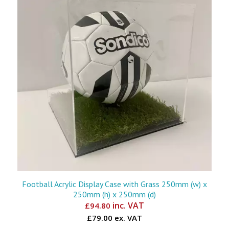
Football Acrylic Display Case with Grass 250mm (w) x
250mm (h) x 250mm (d)
inc. VAT
£
94.80
£79.00 ex. VAT