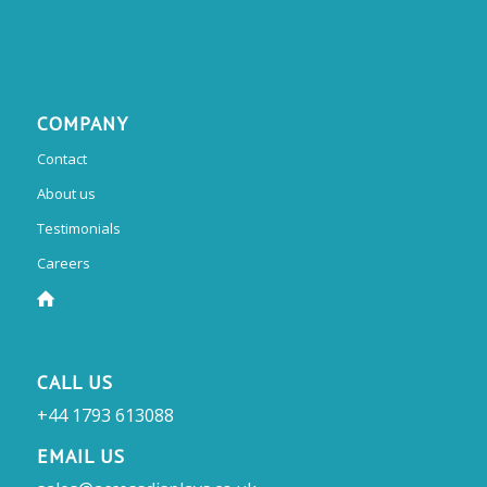
COMPANY
Contact
About us
Testimonials
Careers
CALL US
+44 1793 613088
EMAIL US