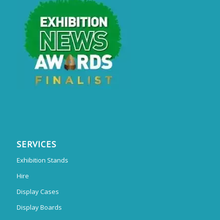
SERVICES
Exhibition Stands
Hire
Display Cases
Display Boards