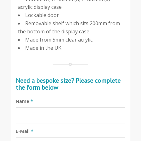
acrylic display case
Lockable door
Removable shelf which sits 200mm from
the bottom of the display case
Made from 5mm clear acrylic
Made in the UK
Need a bespoke size? Please complete
the form below
Name
*
E-Mail
*