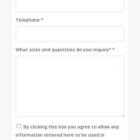
Telephone
*
What sizes and quantities do you require?
*
By clicking this box you agree to allow any
information entered here to be used in