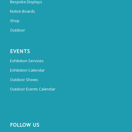
Bespoke Displays
Notice Boards
Shop
Outdoor
EVENTS
Exhibition Services
Exhibition Calendar
Outdoor Shows
Outdoor Events Calendar
FOLLOW US