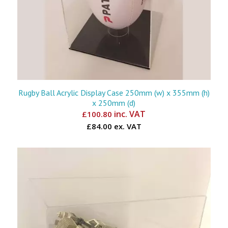
Rugby Ball Acrylic Display Case 250mm (w) x 355mm (h)
x 250mm (d)
inc. VAT
£
100.80
£84.00 ex. VAT