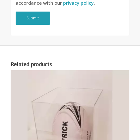
accordance with our
privacy policy
.
Related products