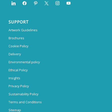
SUPPORT
Artwork Guidelines
Brochures
Cookie Policy
Delivery
Environmental policy
Ethical Policy
Insights
Privacy Policy
Sustainability Policy
Terms and Conditions
Sitemap