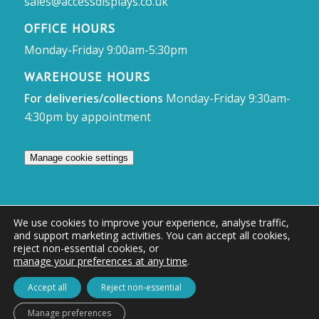
sales@accessdisplays.co.uk
OFFICE HOURS
Monday-Friday 9:00am-5:30pm
WAREHOUSE HOURS
For deliveries/collections
Monday-Friday 9:30am-
4:30pm by appointment
Manage cookie settings
We use cookies to improve your experience, analyse traffic,
and support marketing activities. You can accept all cookies,
© Access Displays
reject non-essential cookies, or
manage your preferences at any time
.
Registered in England and Wales Registered Office & Showroom:
Access Displays Ltd, Unit 38, Whitehill Industrial Estate, Whitehill Lane,
Accept all
Reject non-essential
Royal Wootton Bassett, Swindon, SN4 7DB
Manage preferences
Company no: 02528447 | VAT no: 569 8318 84 | DUNS no: 505857813