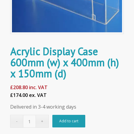
Acrylic Display Case
600mm (w) x 400mm (h)
x 150mm (d)
£
208.80
inc. VAT
£174.00 ex. VAT
Delivered in 3-4 working days
Add to cart