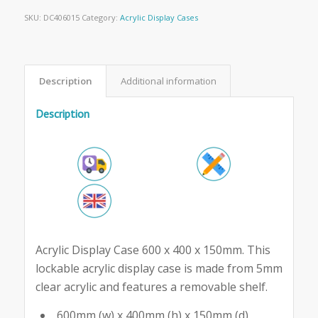
SKU:
DC406015
Category:
Acrylic Display Cases
Description
Additional information
Description
Acrylic Display Case 600 x 400 x 150mm. This
lockable acrylic display case is made from 5mm
clear acrylic and features a removable shelf.
600mm (w) x 400mm (h) x 150mm (d)