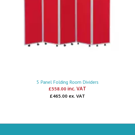
5 Panel Folding Room Dividers
inc. VAT
£
558.00
£465.00 ex. VAT