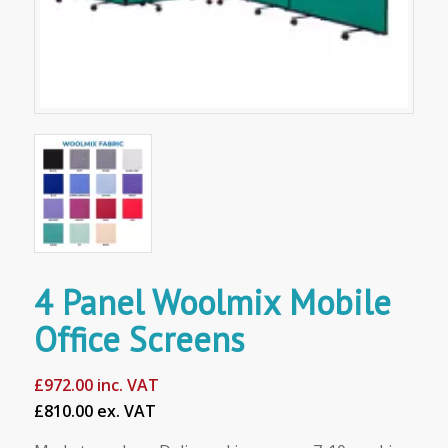
4 Panel Woolmix Mobile
Office Screens
£
972.00
inc. VAT
£810.00 ex. VAT