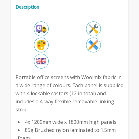
Description
Portable office screens with Woolmix fabric in
a wide range of colours. Each panel is supplied
with 4 lockable castors (12 in total) and
includes a 4-way flexible removable linking
strip.
4x 1200mm wide x 1800mm high panels
85g Brushed nylon laminated to 1.5mm
foam