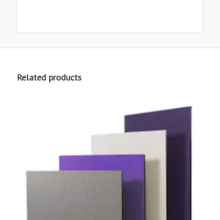
Related products