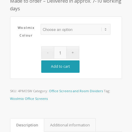
Made to order – Delivered in approx. 7-10 working
days
Woolmix
Colour
Add to cart
SKU:
4PMOSW
Category:
Office Screens and Room Dividers
Tag:
Woolmix Office Screens
Description
Additional information