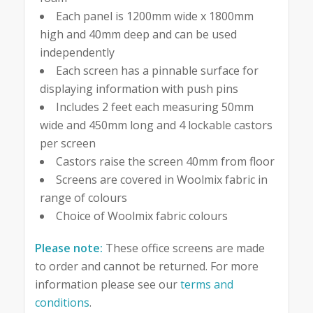
Each panel is 1200mm wide x 1800mm
high and 40mm deep and can be used
independently
Each screen has a pinnable surface for
displaying information with push pins
Includes 2 feet each measuring 50mm
wide and 450mm long and 4 lockable castors
per screen
Castors raise the screen 40mm from floor
Screens are covered in Woolmix fabric in
range of colours
Choice of Woolmix fabric colours
Please note:
These office screens are made
to order and cannot be returned. For more
information please see our
terms and
conditions
.