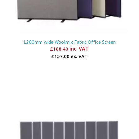
1200mm wide Woolmix Fabric Office Screen
inc. VAT
£
188.40
£157.00 ex. VAT