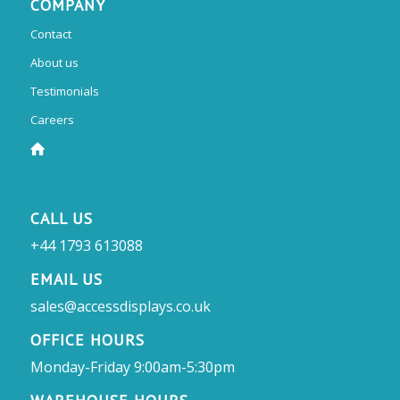
COMPANY
Contact
About us
Testimonials
Careers
CALL US
+44 1793 613088
EMAIL US
sales@accessdisplays.co.uk
OFFICE HOURS
Monday-Friday 9:00am-5:30pm