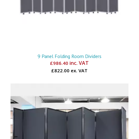
9 Panel Folding Room Dividers
inc. VAT
£
986.40
£822.00 ex. VAT