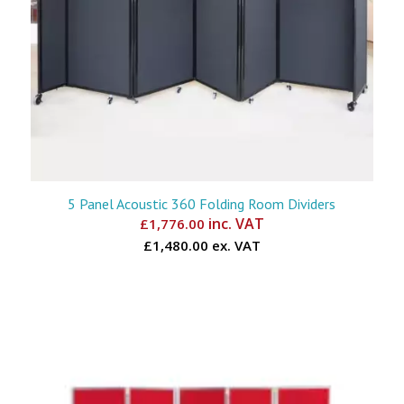
5 Panel Acoustic 360 Folding Room Dividers
inc. VAT
£
1,776.00
£1,480.00 ex. VAT