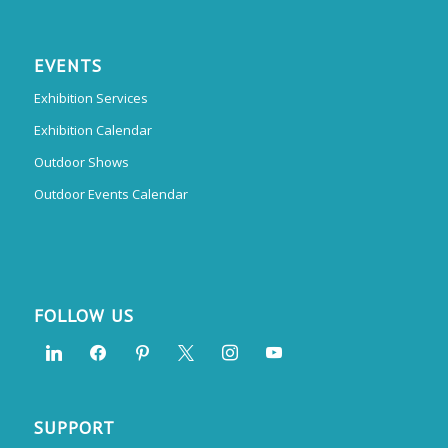
EVENTS
Exhibition Services
Exhibition Calendar
Outdoor Shows
Outdoor Events Calendar
FOLLOW US
SUPPORT