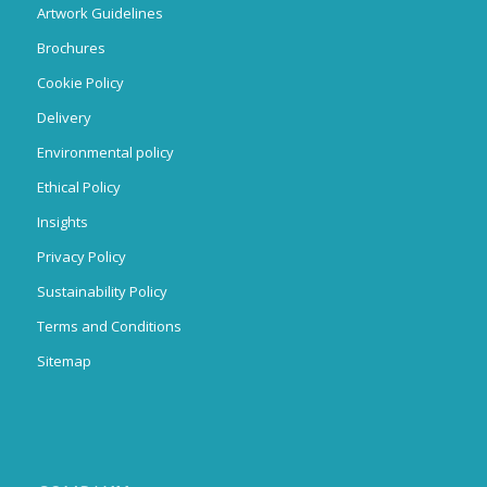
Artwork Guidelines
Brochures
Cookie Policy
Delivery
Environmental policy
Ethical Policy
Insights
Privacy Policy
Sustainability Policy
Terms and Conditions
Sitemap