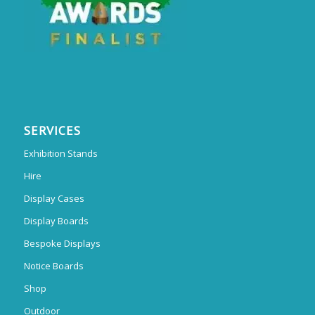
SERVICES
Exhibition Stands
Hire
Display Cases
Display Boards
Bespoke Displays
Notice Boards
Shop
Outdoor