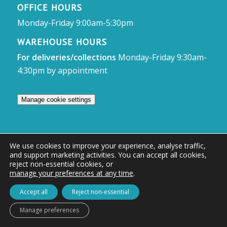
OFFICE HOURS
Monday-Friday 9:00am-5:30pm
WAREHOUSE HOURS
For deliveries/collections
Monday-Friday 9:30am-
4:30pm by appointment
Manage cookie settings
We use cookies to improve your experience, analyse traffic,
and support marketing activities. You can accept all cookies,
© Access Displays
reject non-essential cookies, or
manage your preferences at any time
.
Registered in England and Wales Registered Office & Showroom:
Access Displays Ltd, Unit 38, Whitehill Industrial Estate, Whitehill Lane,
Accept all
Reject non-essential
Royal Wootton Bassett, Swindon, SN4 7DB
Manage preferences
Company no: 02528447 | VAT no: 569 8318 84 | DUNS no: 505857813