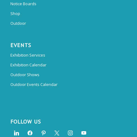
Notice Boards
Shop
Outdoor
EVENTS
Exhibition Services
Exhibition Calendar
Outdoor Shows
Outdoor Events Calendar
FOLLOW US