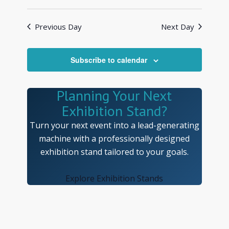
Previous Day
Next Day
Subscribe to calendar
Planning Your Next
Exhibition Stand?
Turn your next event into a lead-generating
machine with a professionally designed
exhibition stand tailored to your goals.
Explore Exhibition Stands