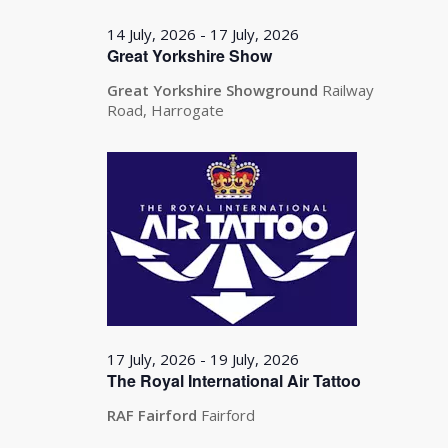
14 July, 2026
-
17 July, 2026
Great Yorkshire Show
Great Yorkshire Showground
Railway
Road, Harrogate
17 July, 2026
-
19 July, 2026
The Royal International Air Tattoo
RAF Fairford
Fairford