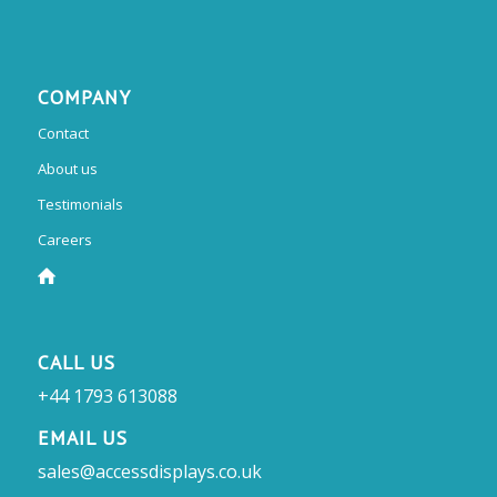
COMPANY
Contact
About us
Testimonials
Careers
CALL US
+44 1793 613088
EMAIL US
sales@accessdisplays.co.uk