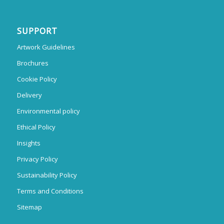
SUPPORT
Artwork Guidelines
Brochures
Cookie Policy
Delivery
Environmental policy
Ethical Policy
Insights
Privacy Policy
Sustainability Policy
Terms and Conditions
Sitemap