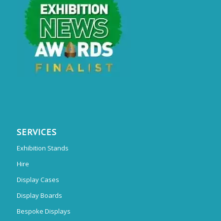
SERVICES
Exhibition Stands
Hire
Display Cases
Display Boards
Bespoke Displays