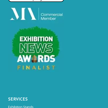
SERVICES
Exhibition Stands