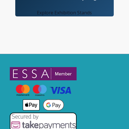
Explore Exhibition Stands