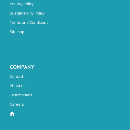
Privacy Policy
Sustainability Policy
Terms and Conditions
Sitemap
COMPANY
Contact
About us
Testimonials
Careers