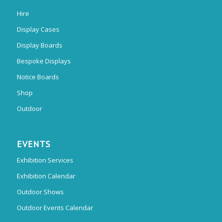
Hire
Display Cases
Display Boards
Bespoke Displays
Notice Boards
Shop
Outdoor
EVENTS
Exhibition Services
Exhibition Calendar
Outdoor Shows
Outdoor Events Calendar