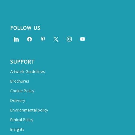
FOLLOW US
SUPPORT
Artwork Guidelines
Brochures
Cookie Policy
Delivery
Environmental policy
Ethical Policy
Insights