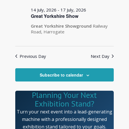
14 July, 2026
-
17 July, 2026
Great Yorkshire Show
Great Yorkshire Showground
Railway
Road, Harrogate
Previous Day
Next Day
Subscribe to calendar
Planning Your Next
Exhibition Stand?
Turn your next event into a lead-generating
machine with a professionally designed
exhibition stand tailored to your goals.