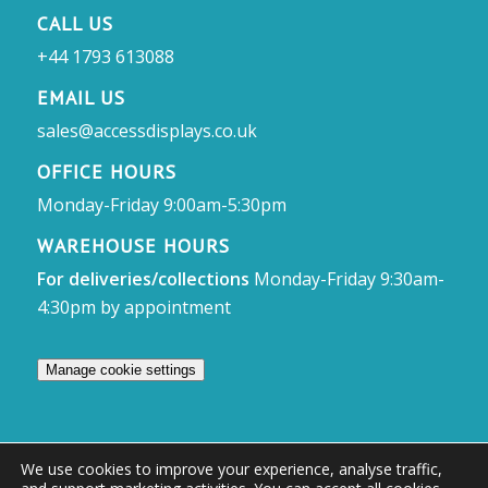
CALL US
+44 1793 613088
EMAIL US
sales@accessdisplays.co.uk
OFFICE HOURS
Monday-Friday 9:00am-5:30pm
WAREHOUSE HOURS
For deliveries/collections
Monday-Friday 9:30am-
4:30pm by appointment
Manage cookie settings
We use cookies to improve your experience, analyse traffic,