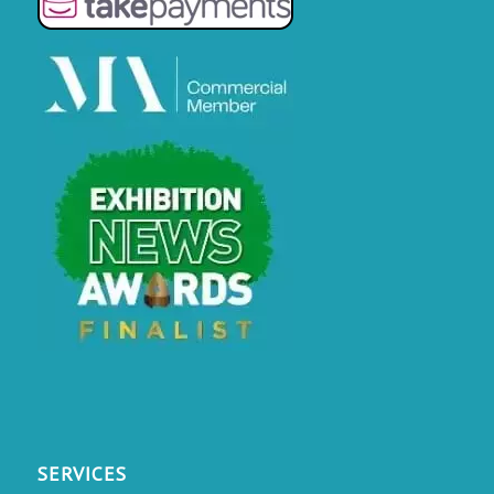
SERVICES