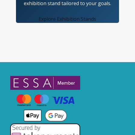
exhibition stand tailored to your goals.
Explore Exhibition Stands