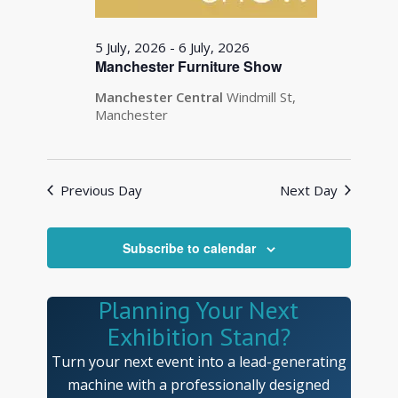
5 July, 2026
-
6 July, 2026
Manchester Furniture Show
Manchester Central
Windmill St,
Manchester
Previous Day
Next Day
Subscribe to calendar
Planning Your Next
Exhibition Stand?
Turn your next event into a lead-generating
machine with a professionally designed