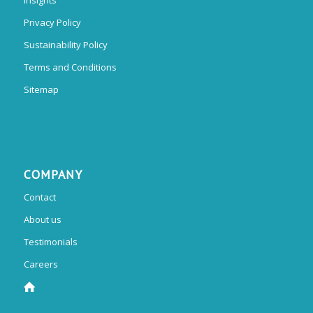
Privacy Policy
Sustainability Policy
Terms and Conditions
Sitemap
COMPANY
Contact
About us
Testimonials
Careers