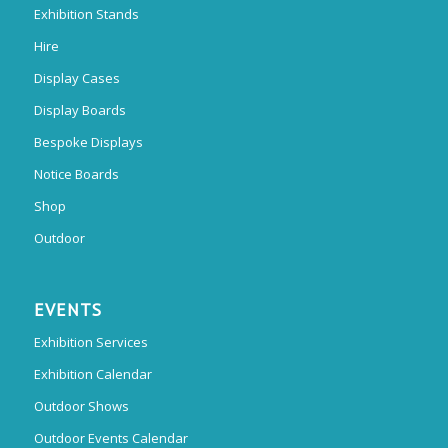
Exhibition Stands
Hire
Display Cases
Display Boards
Bespoke Displays
Notice Boards
Shop
Outdoor
EVENTS
Exhibition Services
Exhibition Calendar
Outdoor Shows
Outdoor Events Calendar