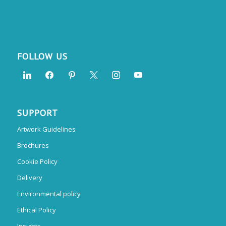
FOLLOW US
SUPPORT
Artwork Guidelines
Brochures
Cookie Policy
Delivery
Environmental policy
Ethical Policy
Insights