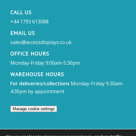
CALL US
+44 1793 613088
EMAIL US
sales@accessdisplays.co.uk
OFFICE HOURS
Monday-Friday 9:00am-5:30pm
WAREHOUSE HOURS
For deliveries/collections
Monday-Friday 9:30am-
4:30pm by appointment
Manage cookie settings