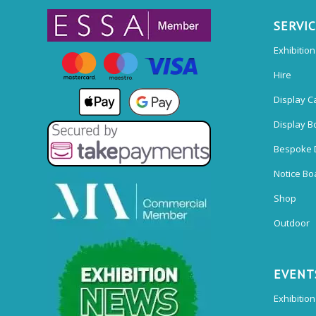
SERVI
Exhibitio
Hire
Display C
Display B
Bespoke 
Notice Bo
Shop
Outdoor
EVENT
Exhibition