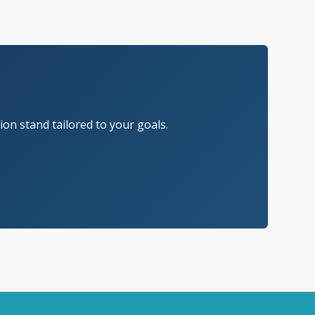
on stand tailored to your goals.