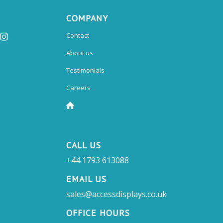
COMPANY
Contact
About us
Testimonials
Careers
CALL US
+44 1793 613088
EMAIL US
sales@accessdisplays.co.uk
OFFICE HOURS