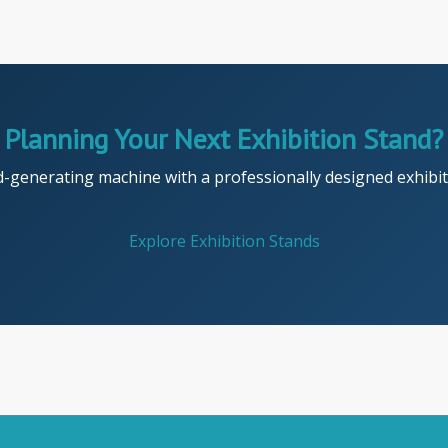
Planning Your Next Exhibition Stand?
d-generating machine with a professionally designed exhibiti
Explore Exhibition Stands