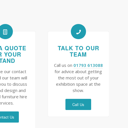
A QUOTE
TALK TO OUR
R YOUR
TEAM
TAND
Call us on
01793 613088
e our contact
for advice about getting
 our team will
the most out of your
you to discuss
exhibition space at the
nd design and
show.
 furniture hire
ervices.
Call Us
ntact Us