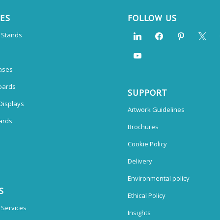
CES
FOLLOW US
n Stands
ases
oards
SUPPORT
Displays
Artwork Guidelines
ards
Brochures
Cookie Policy
Delivery
Environmental policy
S
Ethical Policy
 Services
Insights