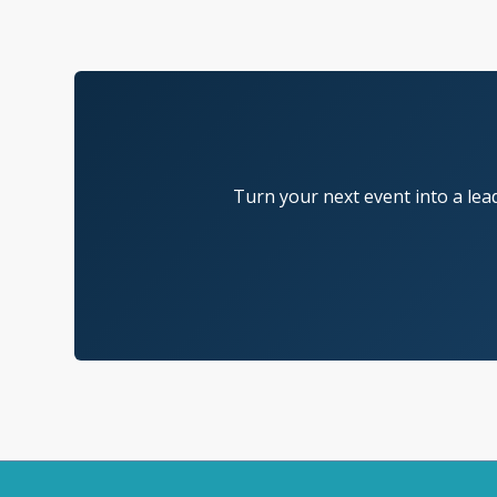
Turn your next event into a lea