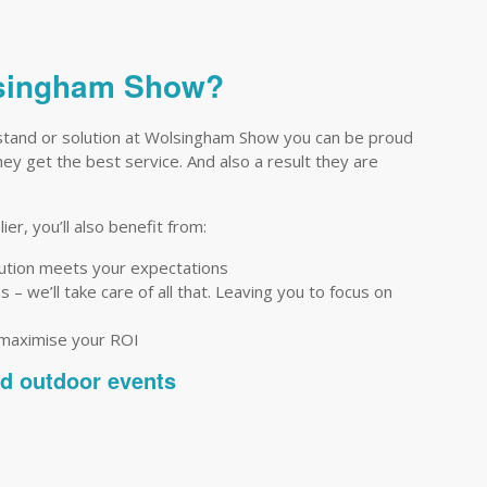
olsingham Show?
stand or solution at Wolsingham Show you can be proud
they get the best service. And also a result they are
er, you’ll also benefit from:
lution meets your expectations
– we’ll take care of all that. Leaving you to focus on
 maximise your ROI
nd outdoor events