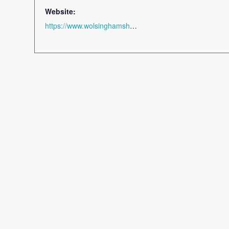
Website:
https://www.wolsinghamshow.co.uk/