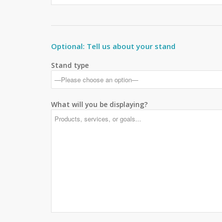
Optional: Tell us about your stand
Stand type
What will you be displaying?