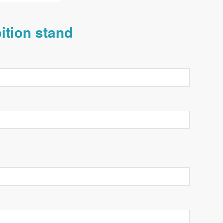
bition stand