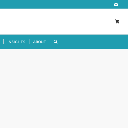
INSIGHTS
ABOUT