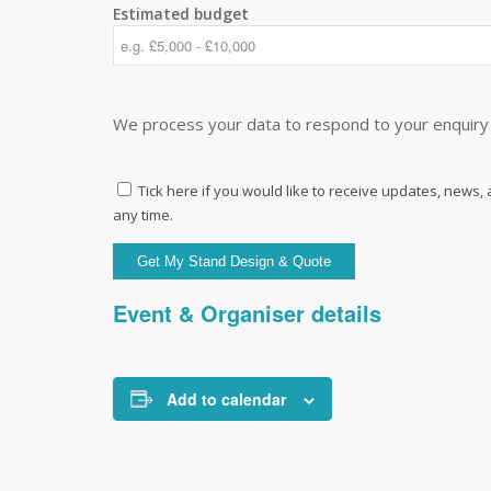
Estimated budget
We process your data to respond to your enquiry 
Tick here if you would like to receive updates, news,
any time.
Event & Organiser details
Add to calendar