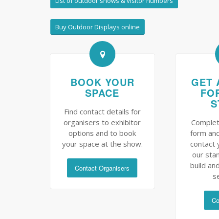
List of outdoor shows & visitor numbers
Buy Outdoor Displays online
BOOK YOUR
GET 
SPACE
FO
S
Find contact details for
organisers to exhibitor
Complet
options and to book
form and
your space at the show.
contact 
our sta
build and
Contact Organisers
s
Co