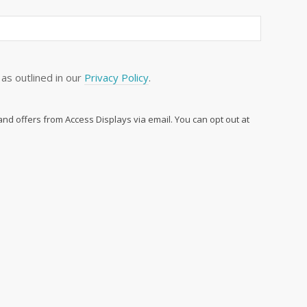
as outlined in our
Privacy Policy
.
 and offers from Access Displays via email. You can opt out at