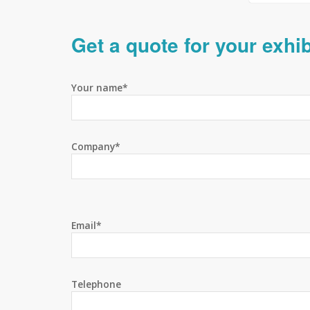
Get a quote for your exhi
Your name*
Company*
Email*
Telephone