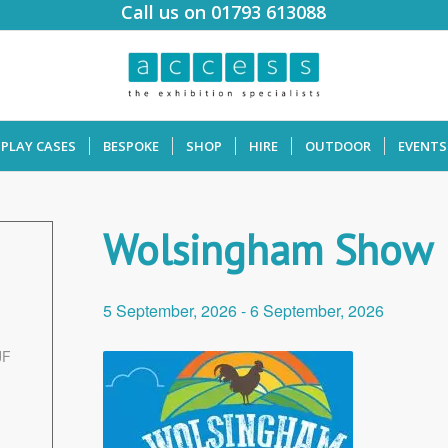
Call us on 01793 613088
SPLAY CASES
BESPOKE
SHOP
HIRE
OUTDOOR
EVENTS
Wolsingham Show
5 September, 2026
-
6 September, 2026
JF