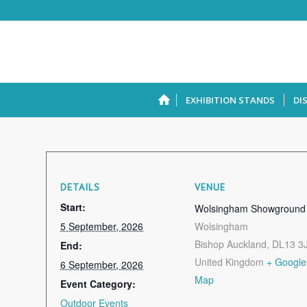
EXHIBITION STANDS
DI
DETAILS
VENUE
Start:
Wolsingham Showground
5 September, 2026
Wolsingham
Bishop Auckland
,
DL13 3
End:
United Kingdom
+ Google
6 September, 2026
Map
Event Category:
Outdoor Events