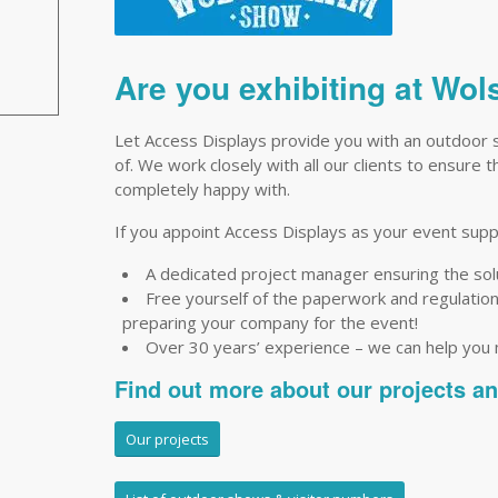
Are you exhibiting at W
Let Access Displays provide you with an outdoor 
of. We work closely with all our clients to ensure 
completely happy with.
If you appoint Access Displays as your event suppli
A dedicated project manager ensuring the so
Free yourself of the paperwork and regulations 
preparing your company for the event!
Over 30 years’ experience – we can help you
Find out more about our projects a
Our projects