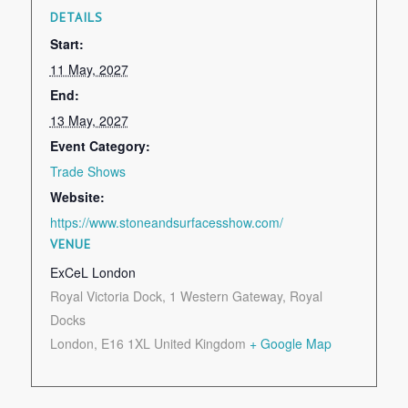
DETAILS
Start:
11 May, 2027
End:
13 May, 2027
Event Category:
Trade Shows
Website:
https://www.stoneandsurfacesshow.com/
VENUE
ExCeL London
Royal Victoria Dock, 1 Western Gateway, Royal
Docks
London
,
E16 1XL
United Kingdom
+ Google Map