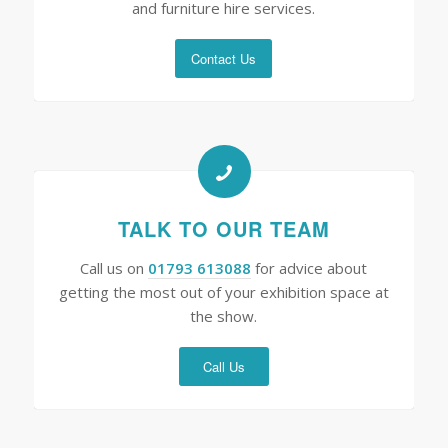
and furniture hire services.
Contact Us
TALK TO OUR TEAM
Call us on
01793 613088
for advice about
getting the most out of your exhibition space at
the show.
Call Us