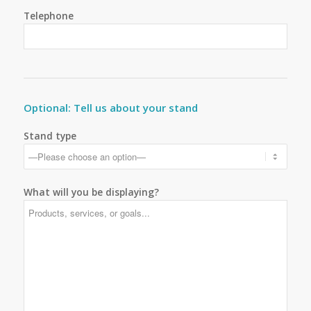
Telephone
Optional: Tell us about your stand
Stand type
What will you be displaying?