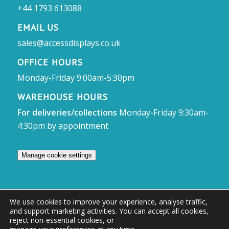
+44 1793 613088
EMAIL US
sales@accessdisplays.co.uk
OFFICE HOURS
Monday-Friday 9:00am-5:30pm
WAREHOUSE HOURS
For deliveries/collections
Monday-Friday 9:30am-
4:30pm by appointment
Manage cookie settings
We use cookies to improve your experience, analyse traffic,
and support marketing activities. You can accept all cookies,
© Access Displays
reject non-essential cookies, or