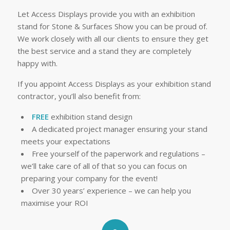
Let Access Displays provide you with an exhibition
stand for Stone & Surfaces Show you can be proud of.
We work closely with all our clients to ensure they get
the best service and a stand they are completely
happy with.
If you appoint Access Displays as your exhibition stand
contractor, you’ll also benefit from:
FREE
exhibition stand design
A dedicated project manager ensuring your stand
meets your expectations
Free yourself of the paperwork and regulations –
we’ll take care of all of that so you can focus on
preparing your company for the event!
Over 30 years’ experience – we can help you
maximise your ROI