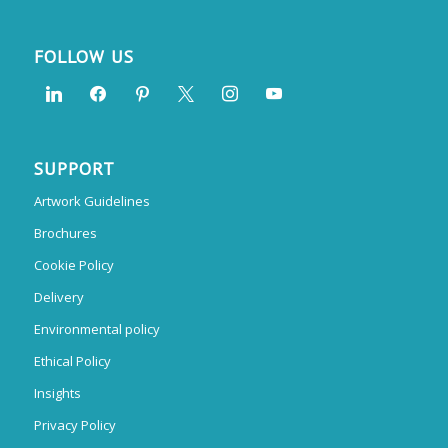
FOLLOW US
SUPPORT
Artwork Guidelines
Brochures
Cookie Policy
Delivery
Environmental policy
Ethical Policy
Insights
Privacy Policy