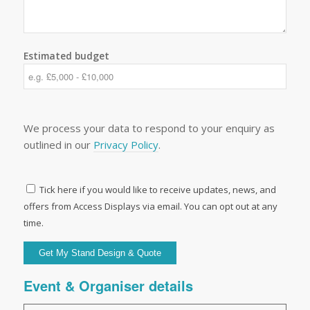
Estimated budget
We process your data to respond to your enquiry as
outlined in our
Privacy Policy
.
Tick here if you would like to receive updates, news, and
offers from Access Displays via email. You can opt out at any
time.
Event & Organiser details