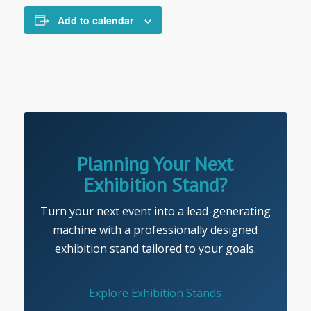
Add to calendar
Planning Your Next
Exhibition Stand?
Turn your next event into a lead-generating
machine with a professionally designed
exhibition stand tailored to your goals.
Explore Exhibition Stands