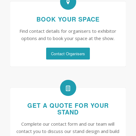
BOOK YOUR SPACE
Find contact details for organisers to exhibitor
options and to book your space at the show.
Contact Organisers
GET A QUOTE FOR YOUR
STAND
Complete our contact form and our team will
contact you to discuss our stand design and build