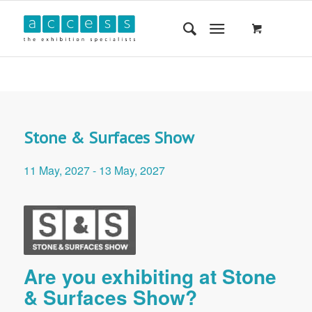
Stone & Surfaces Show
11 May, 2027
-
13 May, 2027
Are you exhibiting at Stone
& Surfaces Show?