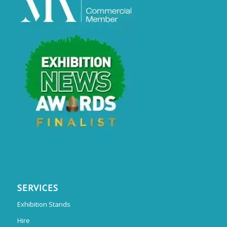
SERVICES
Exhibition Stands
Hire