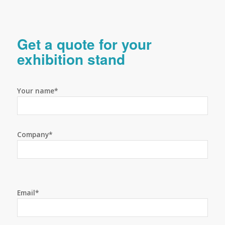
Get a quote for your
exhibition stand
Your name*
Company*
Email*