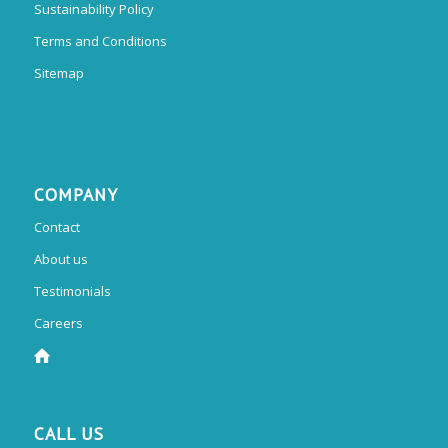
Sustainability Policy
Terms and Conditions
Sitemap
COMPANY
Contact
About us
Testimonials
Careers
CALL US