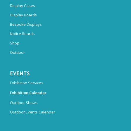
Display Cases
Display Boards
Bespoke Displays
Notice Boards
Shop
Outdoor
EVENTS
Exhibition Services
Exhibition Calendar
Outdoor Shows
Outdoor Events Calendar