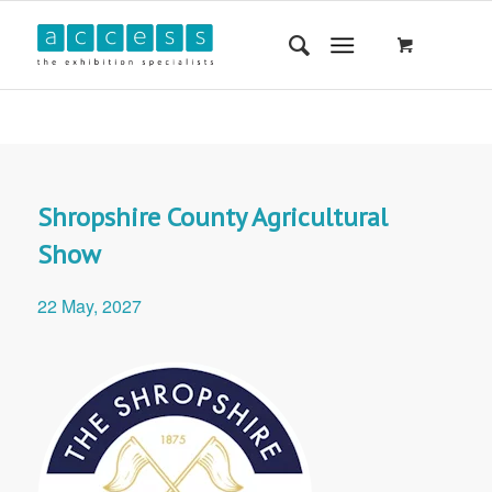
Shropshire County Agricultural
Show
22 May, 2027