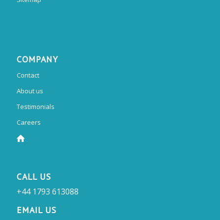
COMPANY
Contact
About us
Testimonials
Careers
CALL US
+44 1793 613088
EMAIL US