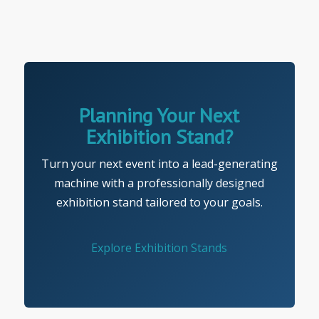
Planning Your Next
Exhibition Stand?
Turn your next event into a lead-generating
machine with a professionally designed
exhibition stand tailored to your goals.
Explore Exhibition Stands