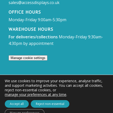
sales@accessdisplays.co.uk
OFFICE HOURS
Monday-Friday 9:00am-5:30pm
WAREHOUSE HOURS
For deliveries/collections
Monday-Friday 9:30am-
4:30pm by appointment
Manage cookie settings
We use cookies to improve your experience, analyse traffic,
and support marketing activities. You can accept all cookies,
© Access Displays
reject non-essential cookies, or
manage your preferences at any time
.
Registered in England and Wales Registered Office & Showroom:
Access Displays Ltd, Unit 38, Whitehill Industrial Estate, Whitehill Lane,
Accept all
Reject non-essential
Royal Wootton Bassett, Swindon, SN4 7DB
Manage preferences