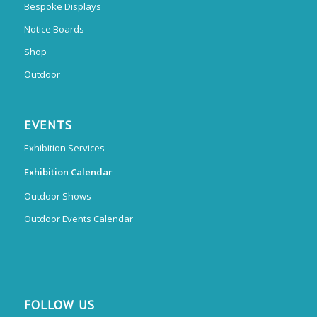
Bespoke Displays
Notice Boards
Shop
Outdoor
EVENTS
Exhibition Services
Exhibition Calendar
Outdoor Shows
Outdoor Events Calendar
FOLLOW US