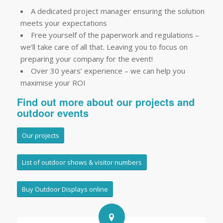
A dedicated project manager ensuring the solution
meets your expectations
Free yourself of the paperwork and regulations –
we’ll take care of all that. Leaving you to focus on
preparing your company for the event!
Over 30 years’ experience – we can help you
maximise your ROI
Find out more about our projects and
outdoor events
Our projects
List of outdoor shows & visitor numbers
Buy Outdoor Displays online