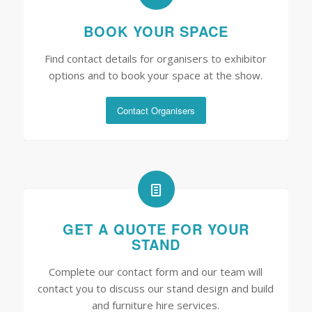
BOOK YOUR SPACE
Find contact details for organisers to exhibitor
options and to book your space at the show.
Contact Organisers
GET A QUOTE FOR YOUR
STAND
Complete our contact form and our team will
contact you to discuss our stand design and build
and furniture hire services.