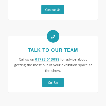
Contact Us
TALK TO OUR TEAM
Call us on
01793 613088
for advice about
getting the most out of your exhibition space at
the show.
Call Us