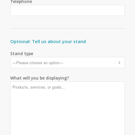
Telephone
Optional: Tell us about your stand
Stand type
What will you be displaying?