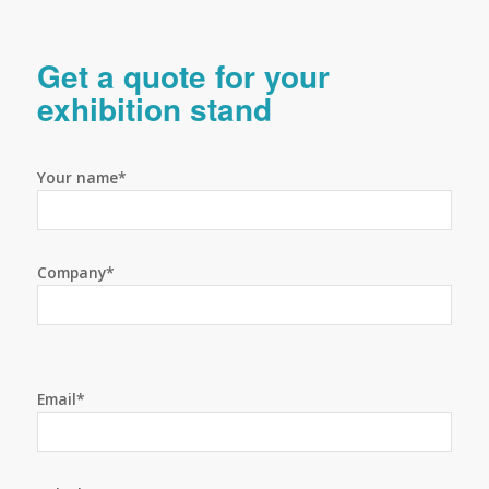
Get a quote for your
exhibition stand
Your name*
Company*
Email*