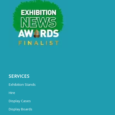
SERVICES
Exhibition Stands
Hire
Display Cases
Display Boards