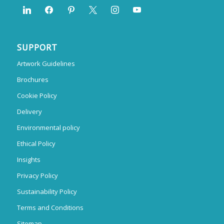
SUPPORT
Artwork Guidelines
Brochures
Cookie Policy
Delivery
Environmental policy
Ethical Policy
Insights
Privacy Policy
Sustainability Policy
Terms and Conditions
Sitemap