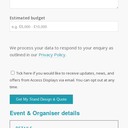
Estimated budget
We process your data to respond to your enquiry as
outlined in our
Privacy Policy
.
Tick here if you would like to receive updates, news, and
offers from Access Displays via email. You can opt out at any
time.
Event & Organiser details