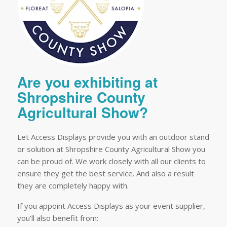
Are you exhibiting at
Shropshire County
Agricultural Show?
Let Access Displays provide you with an outdoor stand
or solution at Shropshire County Agricultural Show you
can be proud of. We work closely with all our clients to
ensure they get the best service. And also a result
they are completely happy with.
If you appoint Access Displays as your event supplier,
you’ll also benefit from: