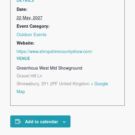
DETAILS
Date:
22 May, 2027
Event Category:
Outdoor Events
Website:
https://www.shropshirecountyshow.com/
VENUE
Greenhous West Mid Showground
Gravel Hill Ln
Shrewsbury
,
SY1 2PF
United Kingdom
+ Google
Map
Add to calendar