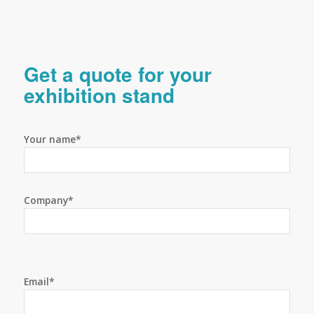
Get a quote for your
exhibition stand
Your name*
Company*
Email*