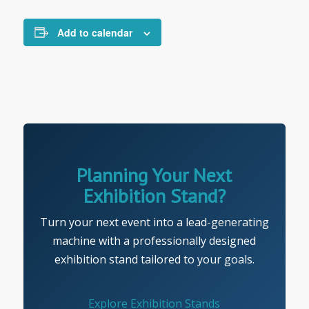
Add to calendar
Planning Your Next
Exhibition Stand?
Turn your next event into a lead-generating
machine with a professionally designed
exhibition stand tailored to your goals.
Explore Exhibition Stands