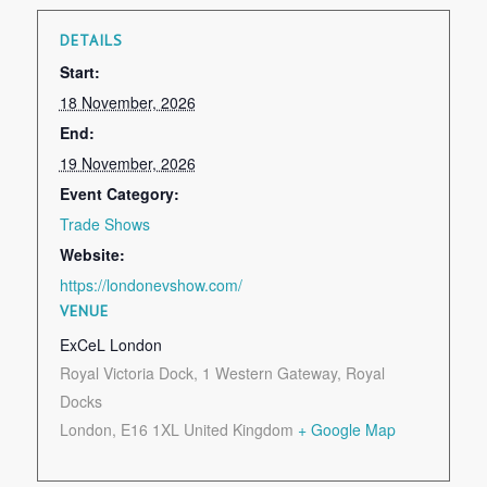
DETAILS
Start:
18 November, 2026
End:
19 November, 2026
Event Category:
Trade Shows
Website:
https://londonevshow.com/
VENUE
ExCeL London
Royal Victoria Dock, 1 Western Gateway, Royal
Docks
London
,
E16 1XL
United Kingdom
+ Google Map