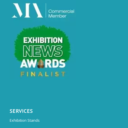
SERVICES
Exhibition Stands