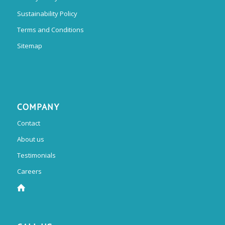
Sustainability Policy
Terms and Conditions
Sitemap
COMPANY
Contact
About us
Testimonials
Careers