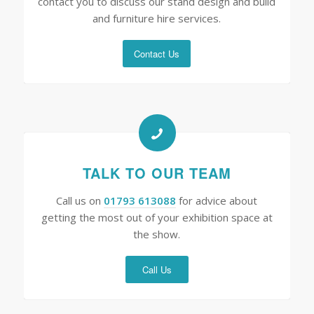
contact you to discuss our stand design and build
and furniture hire services.
Contact Us
TALK TO OUR TEAM
Call us on
01793 613088
for advice about
getting the most out of your exhibition space at
the show.
Call Us