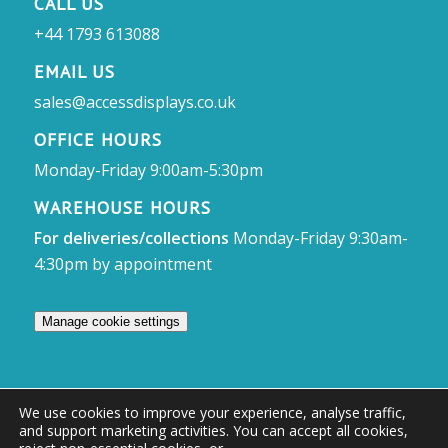
CALL US
+44 1793 613088
EMAIL US
sales@accessdisplays.co.uk
OFFICE HOURS
Monday-Friday 9:00am-5:30pm
WAREHOUSE HOURS
For deliveries/collections
Monday-Friday 9:30am-
4:30pm by appointment
Manage cookie settings
We use cookies to improve your experience, analyse traffic,
and support marketing activities. You can accept all cookies,
© Access Displays