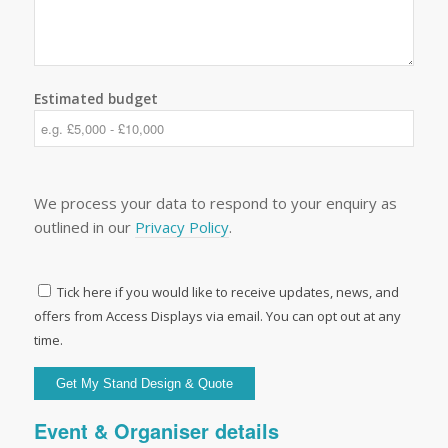
Estimated budget
We process your data to respond to your enquiry as
outlined in our
Privacy Policy
.
Tick here if you would like to receive updates, news, and
offers from Access Displays via email. You can opt out at any
time.
Event & Organiser details