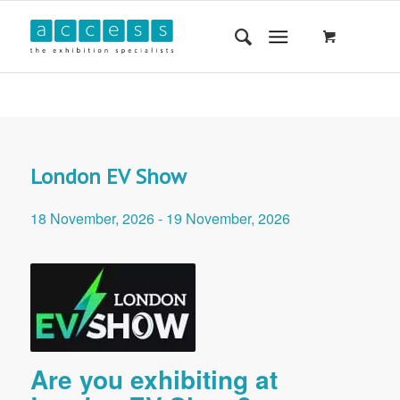
London EV Show
18 November, 2026
-
19 November, 2026
Are you exhibiting at