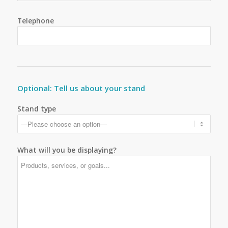
Telephone
Optional: Tell us about your stand
Stand type
What will you be displaying?