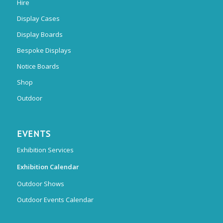
Hire
Display Cases
Display Boards
Bespoke Displays
Notice Boards
Shop
Outdoor
EVENTS
Exhibition Services
Exhibition Calendar
Outdoor Shows
Outdoor Events Calendar