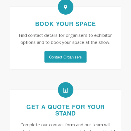
BOOK YOUR SPACE
Find contact details for organisers to exhibitor
options and to book your space at the show.
Contact Organisers
GET A QUOTE FOR YOUR
STAND
Complete our contact form and our team will