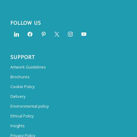
FOLLOW US
SUPPORT
Artwork Guidelines
Brochures
Cookie Policy
Delivery
Environmental policy
Ethical Policy
Insights
Privacy Policy