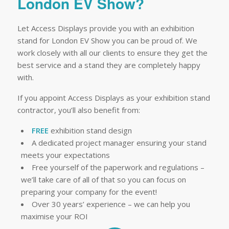
London EV Show?
Let Access Displays provide you with an exhibition
stand for London EV Show you can be proud of. We
work closely with all our clients to ensure they get the
best service and a stand they are completely happy
with.
If you appoint Access Displays as your exhibition stand
contractor, you’ll also benefit from:
FREE
exhibition stand design
A dedicated project manager ensuring your stand
meets your expectations
Free yourself of the paperwork and regulations –
we’ll take care of all of that so you can focus on
preparing your company for the event!
Over 30 years’ experience – we can help you
maximise your ROI