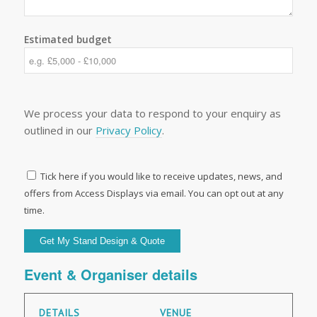
Estimated budget
We process your data to respond to your enquiry as
outlined in our
Privacy Policy
.
Tick here if you would like to receive updates, news, and
offers from Access Displays via email. You can opt out at any
time.
Event & Organiser details
DETAILS
VENUE