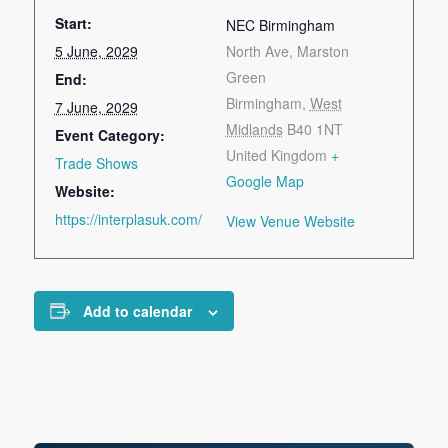
Start:
NEC Birmingham
5 June, 2029
North Ave, Marston
Green
End:
Birmingham
,
West
7 June, 2029
Midlands
B40 1NT
Event Category:
United Kingdom
+
Trade Shows
Google Map
Website:
https://interplasuk.com/
View Venue Website
Add to calendar