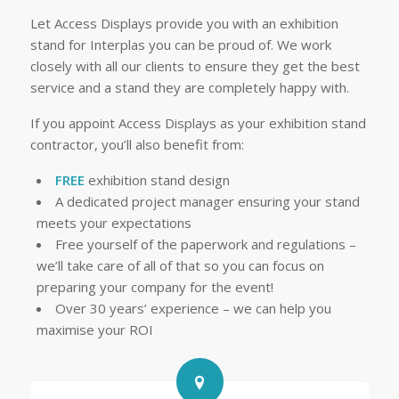
Let Access Displays provide you with an exhibition
stand for Interplas you can be proud of. We work
closely with all our clients to ensure they get the best
service and a stand they are completely happy with.
If you appoint Access Displays as your exhibition stand
contractor, you’ll also benefit from:
FREE
exhibition stand design
A dedicated project manager ensuring your stand
meets your expectations
Free yourself of the paperwork and regulations –
we’ll take care of all of that so you can focus on
preparing your company for the event!
Over 30 years’ experience – we can help you
maximise your ROI