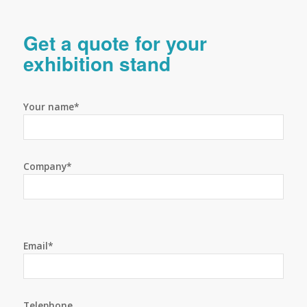
Get a quote for your
exhibition stand
Your name*
Company*
Email*
Telephone