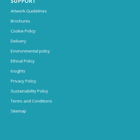
SUPPORT
Artwork Guidelines
Brochures
Cookie Policy
Delivery
Environmental policy
Ethical Policy
Insights
Privacy Policy
Sustainability Policy
Terms and Conditions
Sitemap