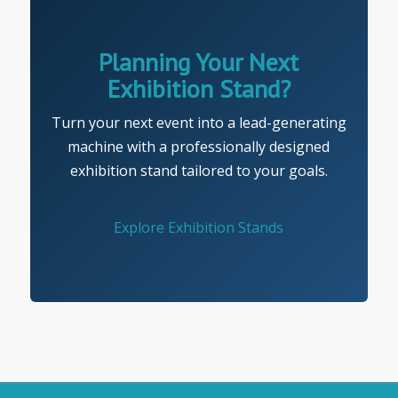
Planning Your Next
Exhibition Stand?
Turn your next event into a lead-generating
machine with a professionally designed
exhibition stand tailored to your goals.
Explore Exhibition Stands