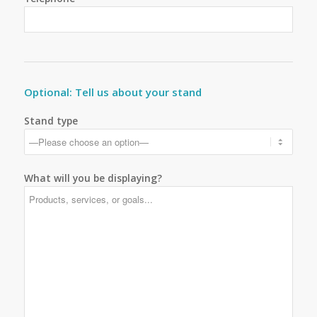
Optional: Tell us about your stand
Stand type
What will you be displaying?