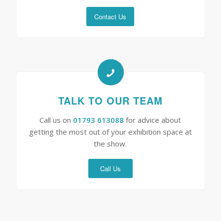
Contact Us
TALK TO OUR TEAM
Call us on
01793 613088
for advice about
getting the most out of your exhibition space at
the show.
Call Us