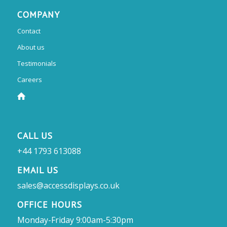
COMPANY
Contact
About us
Testimonials
Careers
CALL US
+44 1793 613088
EMAIL US
sales@accessdisplays.co.uk
OFFICE HOURS
Monday-Friday 9:00am-5:30pm