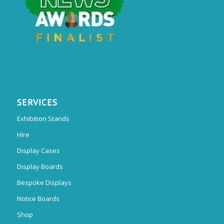
SERVICES
Exhibition Stands
Hire
Display Cases
Display Boards
Bespoke Displays
Notice Boards
Shop