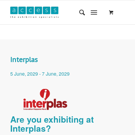
Interplas
5 June, 2029
-
7 June, 2029
Are you exhibiting at
Interplas?