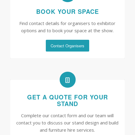
BOOK YOUR SPACE
Find contact details for organisers to exhibitor
options and to book your space at the show.
Contact Organisers
GET A QUOTE FOR YOUR
STAND
Complete our contact form and our team will
contact you to discuss our stand design and build
and furniture hire services.