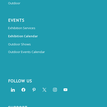
Outdoor
EVENTS
Exhibition Services
Exhibition Calendar
Outdoor Shows
Outdoor Events Calendar
FOLLOW US