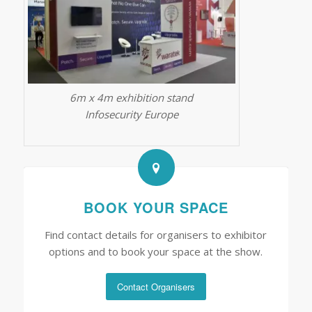
6m x 4m exhibition stand
Infosecurity Europe
BOOK YOUR SPACE
Find contact details for organisers to exhibitor
options and to book your space at the show.
Contact Organisers