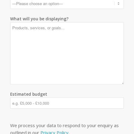
What will you be displaying?
Estimated budget
We process your data to respond to your enquiry as
outlined in our
Privacy Policy
.