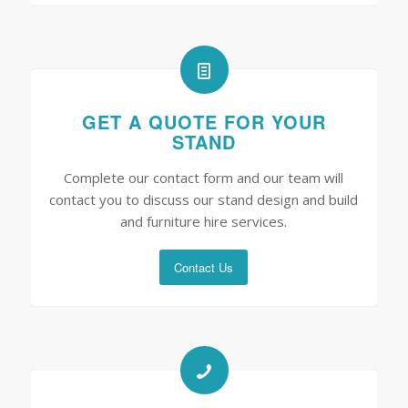
GET A QUOTE FOR YOUR
STAND
Complete our contact form and our team will
contact you to discuss our stand design and build
and furniture hire services.
Contact Us