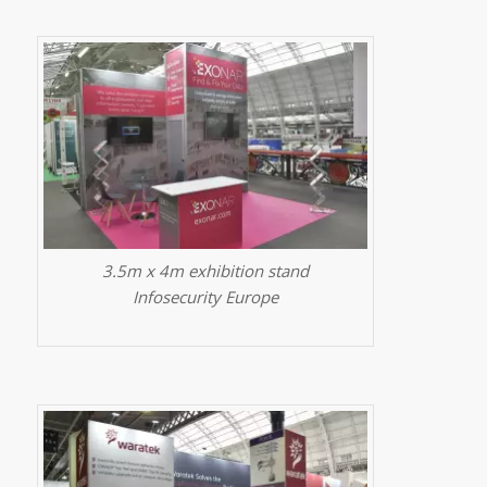
3.5m x 4m exhibition stand
Infosecurity Europe