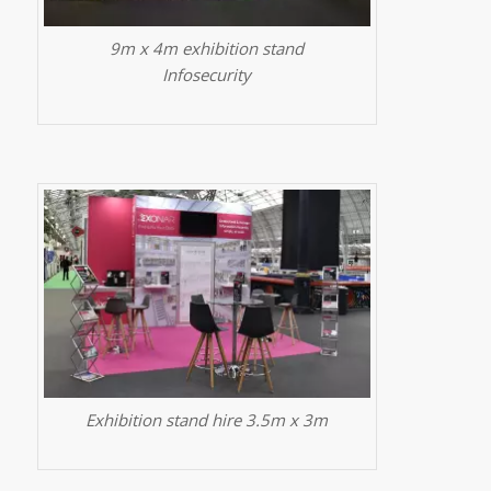
9m x 4m exhibition stand
Infosecurity
Exhibition stand hire 3.5m x 3m