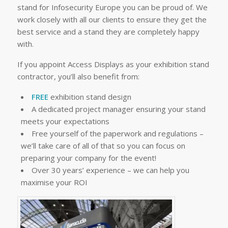
stand for Infosecurity Europe you can be proud of. We
work closely with all our clients to ensure they get the
best service and a stand they are completely happy
with.
If you appoint Access Displays as your exhibition stand
contractor, you’ll also benefit from:
FREE
exhibition stand design
A dedicated project manager ensuring your stand
meets your expectations
Free yourself of the paperwork and regulations –
we’ll take care of all of that so you can focus on
preparing your company for the event!
Over 30 years’ experience – we can help you
maximise your ROI