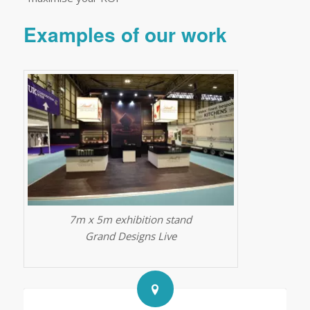
Examples of our work
7m x 5m exhibition stand
Grand Designs Live