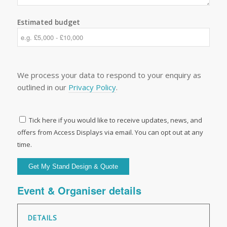
Estimated budget
We process your data to respond to your enquiry as
outlined in our
Privacy Policy
.
Tick here if you would like to receive updates, news, and
offers from Access Displays via email. You can opt out at any
time.
Event & Organiser details
DETAILS