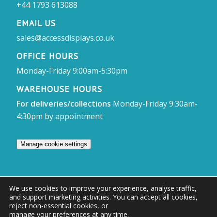
+44 1793 613088
EMAIL US
sales@accessdisplays.co.uk
OFFICE HOURS
Monday-Friday 9:00am-5:30pm
WAREHOUSE HOURS
For deliveries/collections
Monday-Friday 9:30am-
4:30pm by appointment
Manage cookie settings
We use cookies to improve your experience, analyse traffic,
and support marketing activities. You can accept all cookies,
© Access Displays
reject non-essential cookies, or
manage your preferences at any time
.
Registered in England and Wales Registered Office & Showroom: