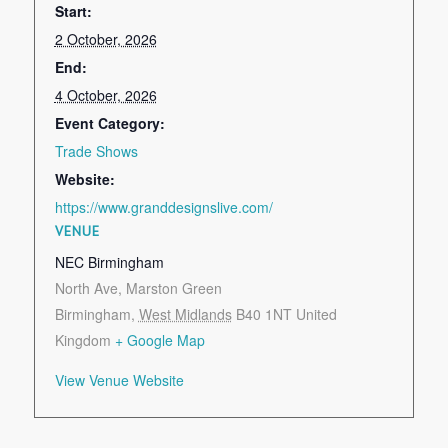
Start:
2 October, 2026
End:
4 October, 2026
Event Category:
Trade Shows
Website:
https://www.granddesignslive.com/
VENUE
NEC Birmingham
North Ave, Marston Green
Birmingham
,
West Midlands
B40 1NT
United
Kingdom
+ Google Map
View Venue Website