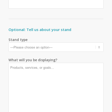
Optional: Tell us about your stand
Stand type
What will you be displaying?