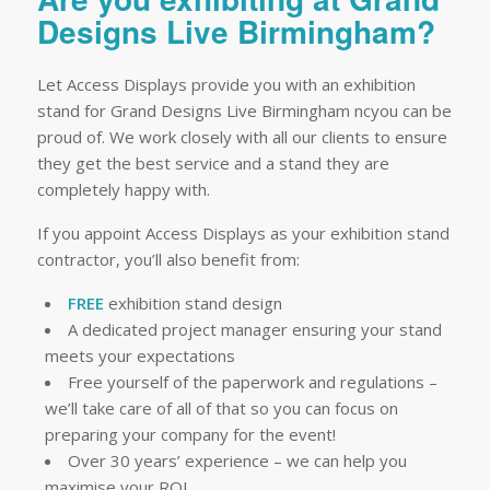
Designs Live Birmingham?
Let Access Displays provide you with an exhibition
stand for Grand Designs Live Birmingham ncyou can be
proud of. We work closely with all our clients to ensure
they get the best service and a stand they are
completely happy with.
If you appoint Access Displays as your exhibition stand
contractor, you’ll also benefit from:
FREE
exhibition stand design
A dedicated project manager ensuring your stand
meets your expectations
Free yourself of the paperwork and regulations –
we’ll take care of all of that so you can focus on
preparing your company for the event!
Over 30 years’ experience – we can help you
maximise your ROI