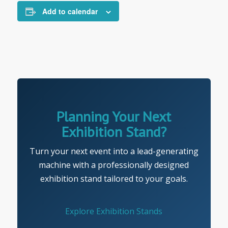
Add to calendar
Planning Your Next
Exhibition Stand?
Turn your next event into a lead-generating
machine with a professionally designed
exhibition stand tailored to your goals.
Explore Exhibition Stands