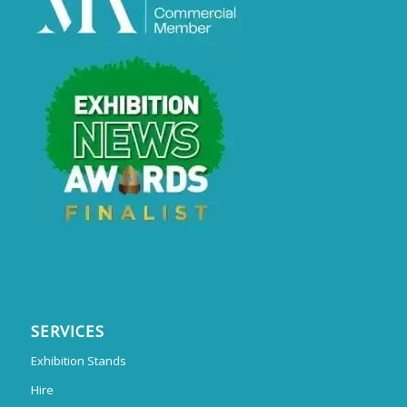
SERVICES
Exhibition Stands
Hire