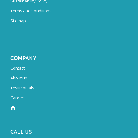
Sustainability Policy
Terms and Conditions
Sitemap
COMPANY
Contact
About us
Testimonials
Careers
CALL US