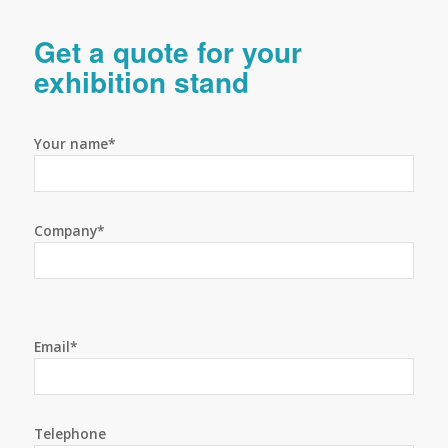
Get a quote for your
exhibition stand
Your name*
Company*
Email*
Telephone