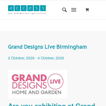
Grand Designs Live Birmingham
2 October, 2026
-
4 October, 2026
Are you exhibiting at Grand