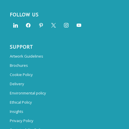
FOLLOW US
SUPPORT
Artwork Guidelines
Brochures
Cookie Policy
Delivery
Environmental policy
Ethical Policy
Insights
Privacy Policy