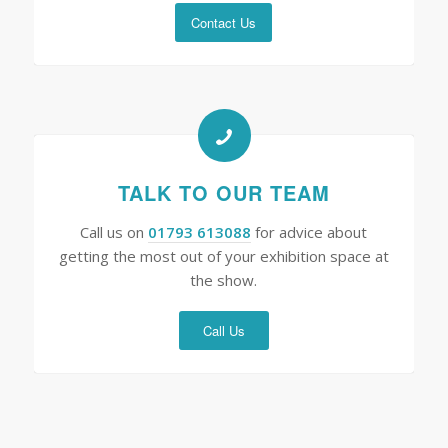
Contact Us
TALK TO OUR TEAM
Call us on
01793 613088
for advice about
getting the most out of your exhibition space at
the show.
Call Us