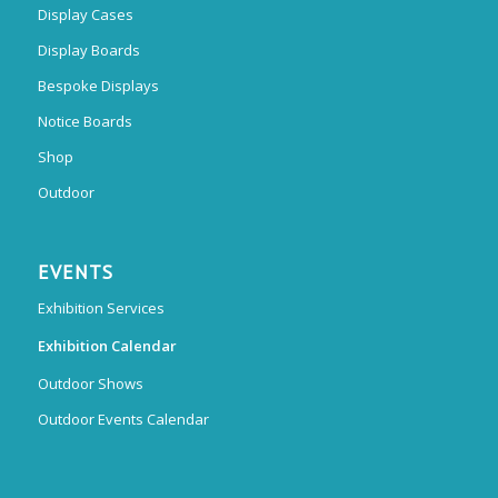
Display Cases
Display Boards
Bespoke Displays
Notice Boards
Shop
Outdoor
EVENTS
Exhibition Services
Exhibition Calendar
Outdoor Shows
Outdoor Events Calendar