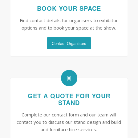
BOOK YOUR SPACE
Find contact details for organisers to exhibitor
options and to book your space at the show.
Contact Organisers
GET A QUOTE FOR YOUR
STAND
Complete our contact form and our team will
contact you to discuss our stand design and build
and furniture hire services.