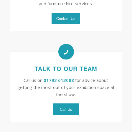
and furniture hire services.
Contact Us
TALK TO OUR TEAM
Call us on
01793 613088
for advice about
getting the most out of your exhibition space at
the show.
Call Us