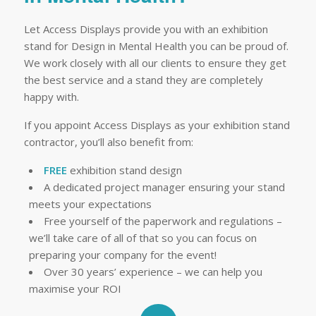
Let Access Displays provide you with an exhibition
stand for Design in Mental Health you can be proud of.
We work closely with all our clients to ensure they get
the best service and a stand they are completely
happy with.
If you appoint Access Displays as your exhibition stand
contractor, you’ll also benefit from:
FREE
exhibition stand design
A dedicated project manager ensuring your stand
meets your expectations
Free yourself of the paperwork and regulations –
we’ll take care of all of that so you can focus on
preparing your company for the event!
Over 30 years’ experience – we can help you
maximise your ROI