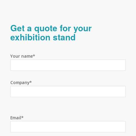
Get a quote for your
exhibition stand
Your name*
Company*
Email*