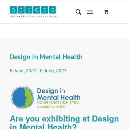
Design in Mental Health
8 June, 2027
-
9 June, 2027
Are you exhibiting at Design
in Mental Health?