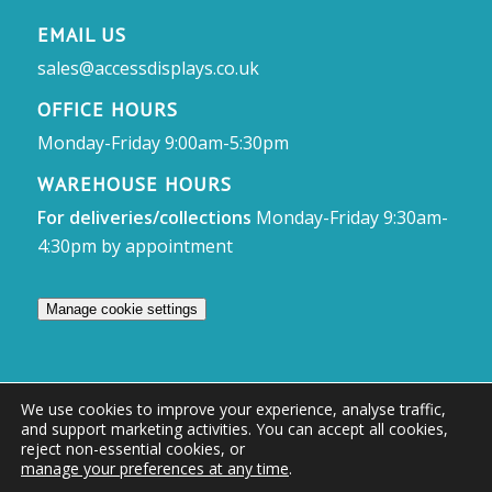
EMAIL US
sales@accessdisplays.co.uk
OFFICE HOURS
Monday-Friday 9:00am-5:30pm
WAREHOUSE HOURS
For deliveries/collections
Monday-Friday 9:30am-
4:30pm by appointment
Manage cookie settings
We use cookies to improve your experience, analyse traffic,
and support marketing activities. You can accept all cookies,
© Access Displays
reject non-essential cookies, or
manage your preferences at any time
.
Registered in England and Wales Registered Office & Showroom: