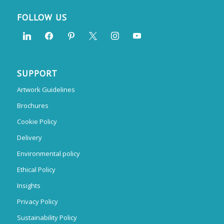
FOLLOW US
SUPPORT
Artwork Guidelines
Brochures
Cookie Policy
Delivery
Environmental policy
Ethical Policy
Insights
Privacy Policy
Sustainability Policy