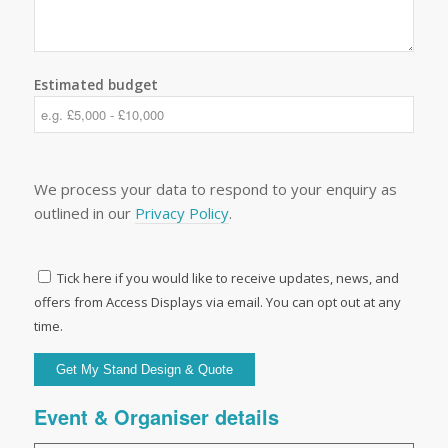
Estimated budget
We process your data to respond to your enquiry as
outlined in our
Privacy Policy
.
Tick here if you would like to receive updates, news, and
offers from Access Displays via email. You can opt out at any
time.
Event & Organiser details