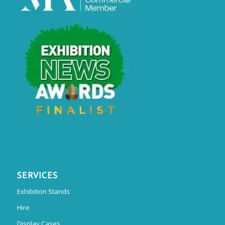
SERVICES
Exhibition Stands
Hire
Display Cases