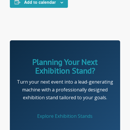
Add to calendar
Planning Your Next
Exhibition Stand?
Turn your next event into a lead-generating
machine with a professionally designed
exhibition stand tailored to your goals.
Explore Exhibition Stands