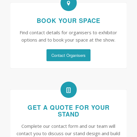
BOOK YOUR SPACE
Find contact details for organisers to exhibitor
options and to book your space at the show.
Contact Organisers
GET A QUOTE FOR YOUR
STAND
Complete our contact form and our team will
contact you to discuss our stand design and build