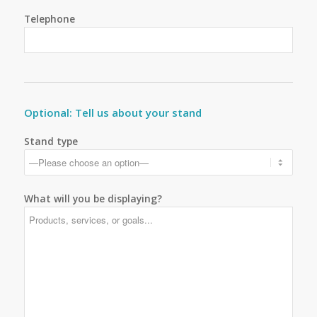
Telephone
Optional: Tell us about your stand
Stand type
What will you be displaying?