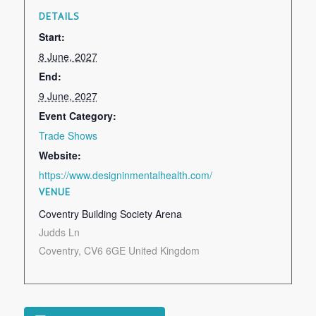
DETAILS
Start:
8 June, 2027
End:
9 June, 2027
Event Category:
Trade Shows
Website:
https://www.designinmentalhealth.com/
VENUE
Coventry Building Society Arena
Judds Ln
Coventry
,
CV6 6GE
United Kingdom