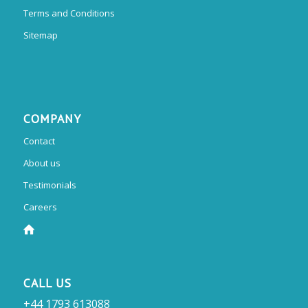
Terms and Conditions
Sitemap
COMPANY
Contact
About us
Testimonials
Careers
CALL US
+44 1793 613088