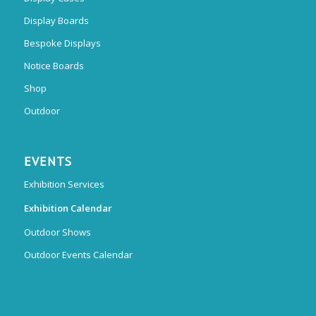
Display Boards
Bespoke Displays
Notice Boards
Shop
Outdoor
EVENTS
Exhibition Services
Exhibition Calendar
Outdoor Shows
Outdoor Events Calendar