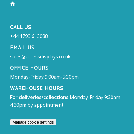
CALL US
+44 1793 613088
EMAIL US
sales@accessdisplays.co.uk
OFFICE HOURS
Monday-Friday 9:00am-5:30pm
WAREHOUSE HOURS
For deliveries/collections
Monday-Friday 9:30am-
4:30pm by appointment
Manage cookie settings