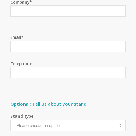
Company*
Email*
Telephone
Optional: Tell us about your stand
Stand type