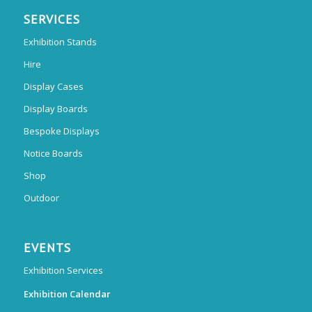
SERVICES
Exhibition Stands
Hire
Display Cases
Display Boards
Bespoke Displays
Notice Boards
Shop
Outdoor
EVENTS
Exhibition Services
Exhibition Calendar