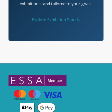
exhibition stand tailored to your goals.
Explore Exhibition Stands