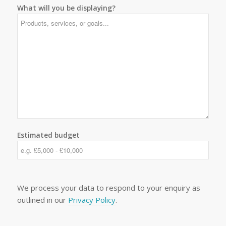
What will you be displaying?
Estimated budget
We process your data to respond to your enquiry as
outlined in our
Privacy Policy
.