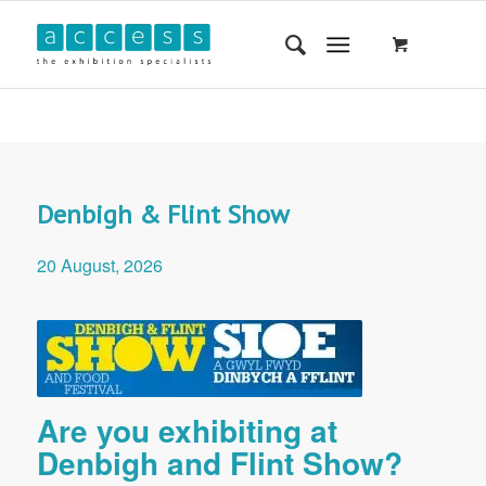
Denbigh & Flint Show
20 August, 2026
Are you exhibiting at
Denbigh and Flint Show?