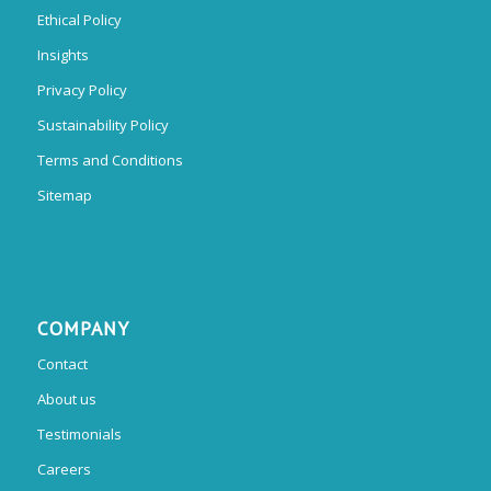
Ethical Policy
Insights
Privacy Policy
Sustainability Policy
Terms and Conditions
Sitemap
COMPANY
Contact
About us
Testimonials
Careers