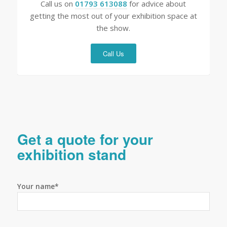
Call us on
01793 613088
for advice about
getting the most out of your exhibition space at
the show.
Call Us
Get a quote for your
exhibition stand
Your name*