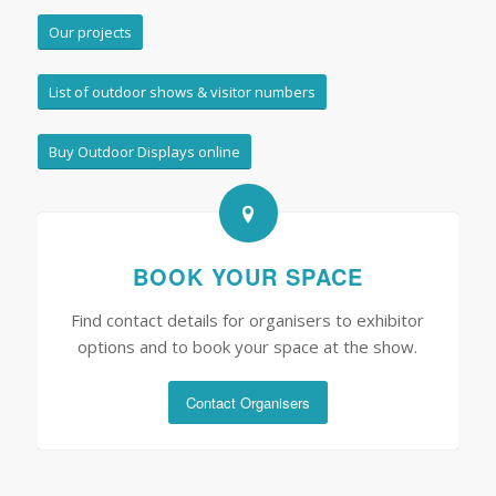
Our projects
List of outdoor shows & visitor numbers
Buy Outdoor Displays online
BOOK YOUR SPACE
Find contact details for organisers to exhibitor
options and to book your space at the show.
Contact Organisers