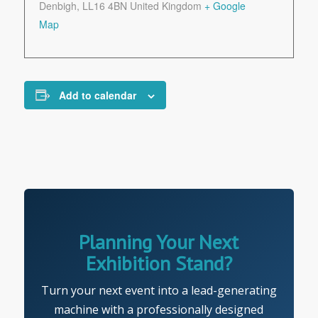
Denbigh
,
LL16 4BN
United Kingdom
+ Google
Map
Add to calendar
Planning Your Next
Exhibition Stand?
Turn your next event into a lead-generating
machine with a professionally designed