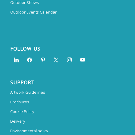
Outdoor Shows
Outdoor Events Calendar
FOLLOW US
SUPPORT
Artwork Guidelines
Brochures
Cookie Policy
Delivery
Environmental policy