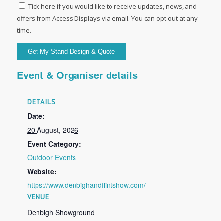
Tick here if you would like to receive updates, news, and
offers from Access Displays via email. You can opt out at any
time.
Event & Organiser details
DETAILS
Date:
20 August, 2026
Event Category:
Outdoor Events
Website:
https://www.denbighandflintshow.com/
VENUE
Denbigh Showground