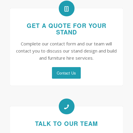
GET A QUOTE FOR YOUR
STAND
Complete our contact form and our team will
contact you to discuss our stand design and build
and furniture hire services.
Contact Us
TALK TO OUR TEAM