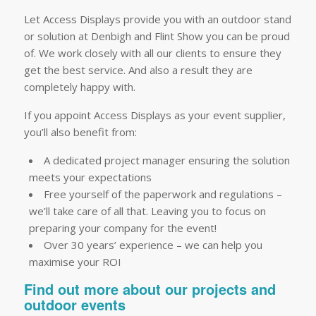
Let Access Displays provide you with an outdoor stand
or solution at Denbigh and Flint Show you can be proud
of. We work closely with all our clients to ensure they
get the best service. And also a result they are
completely happy with.
If you appoint Access Displays as your event supplier,
you’ll also benefit from:
A dedicated project manager ensuring the solution
meets your expectations
Free yourself of the paperwork and regulations –
we’ll take care of all that. Leaving you to focus on
preparing your company for the event!
Over 30 years’ experience – we can help you
maximise your ROI
Find out more about our projects and
outdoor events