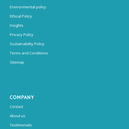
Environmental policy
Ethical Policy
Insights
Privacy Policy
Sustainability Policy
Terms and Conditions
Sitemap
COMPANY
Contact
About us
Testimonials