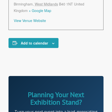
Birmingham
,
West Midlands
B40 1NT
United
Kingdom
+ Google Map
View Venue Website
Add to calendar
Planning Your Next
Exhibition Stand?
Turn your next event into a lead-generating