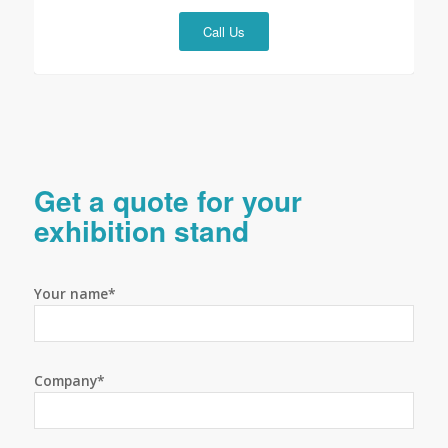
Call Us
Get a quote for your
exhibition stand
Your name*
Company*