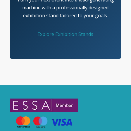
machine with a professionally designed
exhibition stand tailored to your goals.
Explore Exhibition Stands