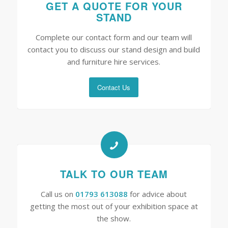
GET A QUOTE FOR YOUR
STAND
Complete our contact form and our team will
contact you to discuss our stand design and build
and furniture hire services.
Contact Us
TALK TO OUR TEAM
Call us on
01793 613088
for advice about
getting the most out of your exhibition space at
the show.