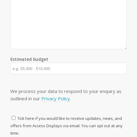
Estimated budget
We process your data to respond to your enquiry as
outlined in our
Privacy Policy
.
Tick here if you would like to receive updates, news, and
offers from Access Displays via email. You can opt out at any
time.