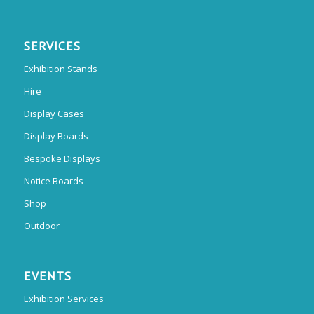
SERVICES
Exhibition Stands
Hire
Display Cases
Display Boards
Bespoke Displays
Notice Boards
Shop
Outdoor
EVENTS
Exhibition Services