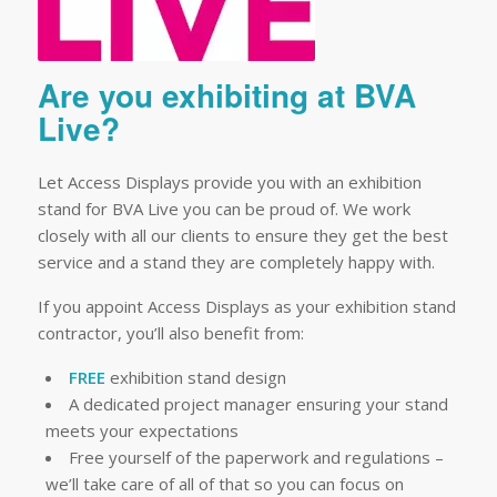
Are you exhibiting at BVA
Live?
Let Access Displays provide you with an exhibition
stand for BVA Live you can be proud of. We work
closely with all our clients to ensure they get the best
service and a stand they are completely happy with.
If you appoint Access Displays as your exhibition stand
contractor, you’ll also benefit from:
FREE
exhibition stand design
A dedicated project manager ensuring your stand
meets your expectations
Free yourself of the paperwork and regulations –
we’ll take care of all of that so you can focus on