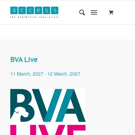
BVA Live
11 March, 2027
-
12 March, 2027