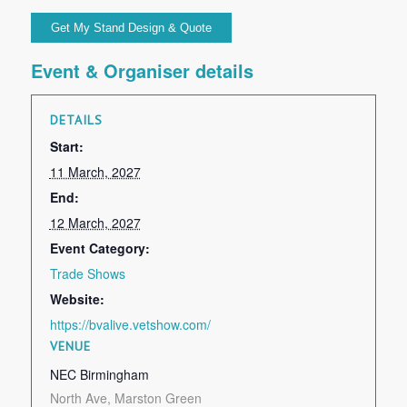
Event & Organiser details
DETAILS
Start:
11 March, 2027
End:
12 March, 2027
Event Category:
Trade Shows
Website:
https://bvalive.vetshow.com/
VENUE
NEC Birmingham
North Ave, Marston Green