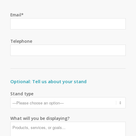
Email*
Telephone
Optional: Tell us about your stand
Stand type
What will you be displaying?