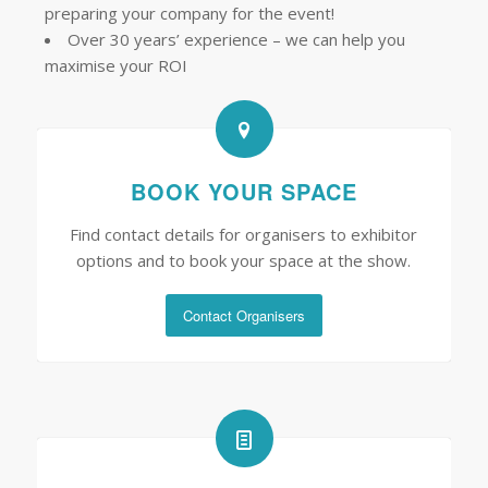
preparing your company for the event!
Over 30 years’ experience – we can help you
maximise your ROI
BOOK YOUR SPACE
Find contact details for organisers to exhibitor
options and to book your space at the show.
Contact Organisers