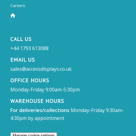
Careers
CALL US
+44 1793 613088
EMAIL US
sales@accessdisplays.co.uk
OFFICE HOURS
Monday-Friday 9:00am-5:30pm
WAREHOUSE HOURS
For deliveries/collections
Monday-Friday 9:30am-
4:30pm by appointment
Manage cookie settings