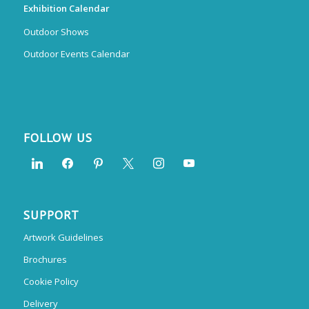
Exhibition Calendar
Outdoor Shows
Outdoor Events Calendar
FOLLOW US
SUPPORT
Artwork Guidelines
Brochures
Cookie Policy
Delivery