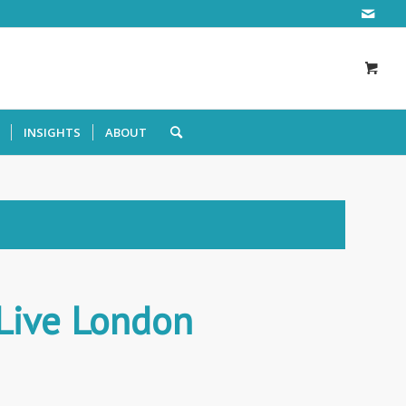
INSIGHTS
ABOUT
 Live London