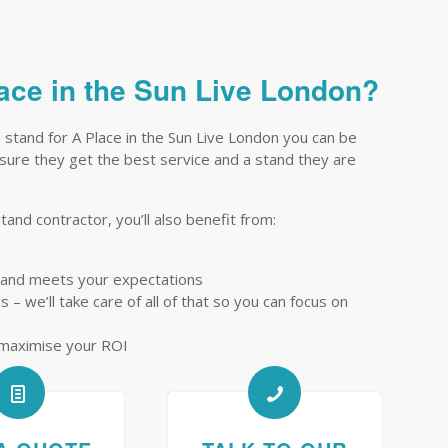
lace in the Sun Live London?
 stand for A Place in the Sun Live London you can be
ensure they get the best service and a stand they are
tand contractor, you’ll also benefit from:
tand meets your expectations
– we’ll take care of all of that so you can focus on
 maximise your ROI