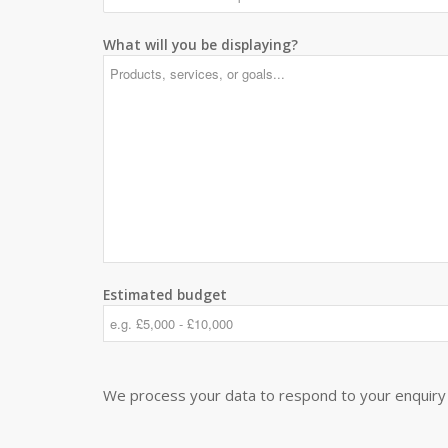
What will you be displaying?
Estimated budget
We process your data to respond to your enquiry 