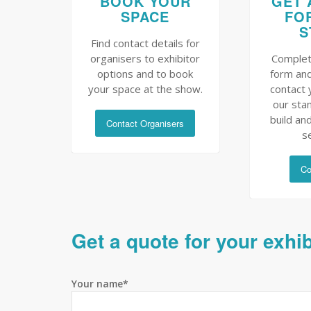
BOOK YOUR
GET 
SPACE
FO
S
Find contact details for
organisers to exhibitor
Complet
options and to book
form and
your space at the show.
contact 
our sta
build and
Contact Organisers
s
Co
Get a quote for your exhi
Your name*