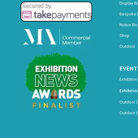
Display B
Bespoke 
Notice Bo
Shop
Outdoor
EVENT
Exhibition
Exhibitio
Outdoor 
Outdoor E