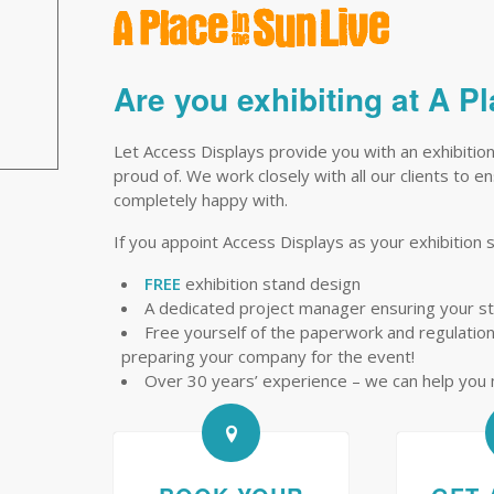
Are you exhibiting at A P
Let Access Displays provide you with an exhibition
proud of. We work closely with all our clients to 
completely happy with.
If you appoint Access Displays as your exhibition s
FREE
exhibition stand design
A dedicated project manager ensuring your s
Free yourself of the paperwork and regulations 
preparing your company for the event!
Over 30 years’ experience – we can help you