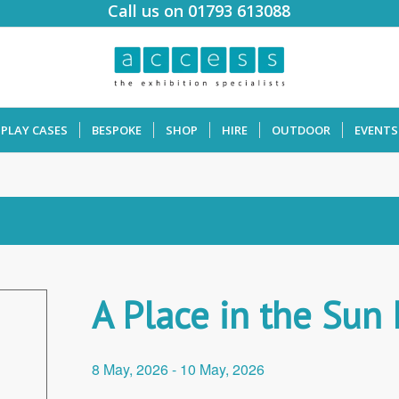
Call us on 01793 613088
SPLAY CASES
BESPOKE
SHOP
HIRE
OUTDOOR
EVENTS
A Place in the Sun
8 May, 2026
-
10 May, 2026