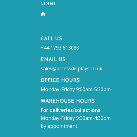
Careers
CALL US
+44 1793 613088
EMAIL US
sales@accessdisplays.co.uk
OFFICE HOURS
Monday-Friday 9:00am-5:30pm
WAREHOUSE HOURS
For deliveries/collections
Monday-Friday 9:30am-4:30pm
by appointment