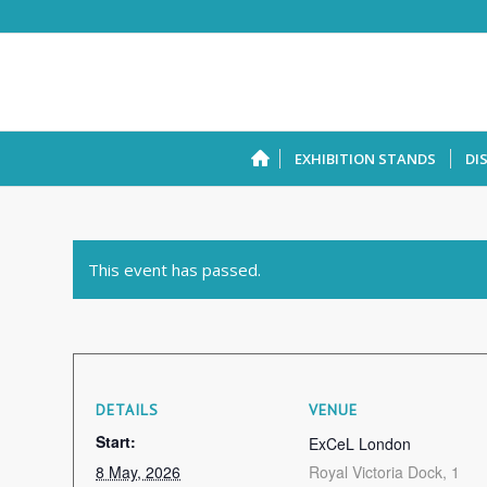
EXHIBITION STANDS
DI
This event has passed.
DETAILS
VENUE
Start:
ExCeL London
8 May, 2026
Royal Victoria Dock, 1