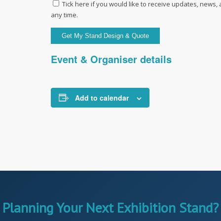
Tick here if you would like to receive updates, news,
any time.
Event & Organiser details
Add to calendar
Planning Your Next Exhibition Stand?