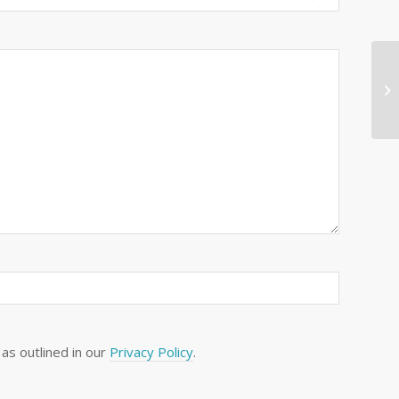
as outlined in our
Privacy Policy
.