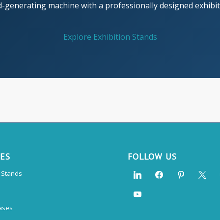
d-generating machine with a professionally designed exhibiti
Explore Exhibition Stands
CES
FOLLOW US
n Stands
ases