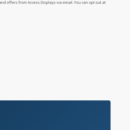
 and offers from Access Displays via email. You can opt out at