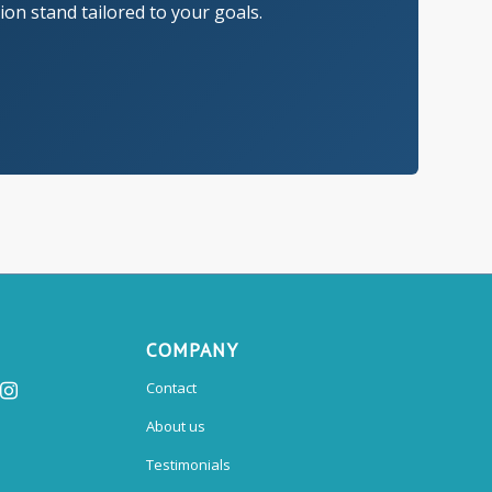
on stand tailored to your goals.
COMPANY
Contact
About us
Testimonials