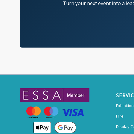
Turn your next event into a lea
SERVI
Exhibitio
Hire
Display C