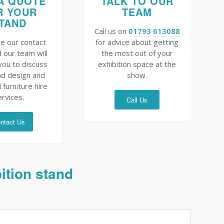
A QUOTE
TALK TO OUR
R YOUR
TEAM
TAND
Call us on
01793 613088
e our contact
for advice about getting
 our team will
the most out of your
you to discuss
exhibition space at the
nd design and
show.
 furniture hire
ervices.
Call Us
ntact Us
bition stand