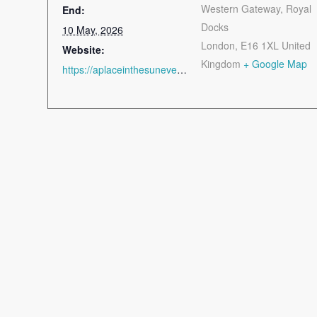
Western Gateway, Royal
End:
Docks
10 May, 2026
London
,
E16 1XL
United
Website:
Kingdom
+ Google Map
https://aplaceinthesunevents.com/London/