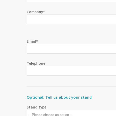
Company*
Email*
Telephone
Optional: Tell us about your stand
Stand type