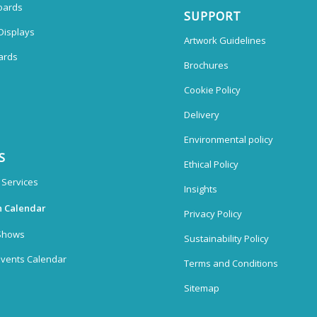
oards
SUPPORT
Displays
Artwork Guidelines
ards
Brochures
Cookie Policy
Delivery
Environmental policy
S
Ethical Policy
 Services
Insights
n Calendar
Privacy Policy
Shows
Sustainability Policy
vents Calendar
Terms and Conditions
Sitemap