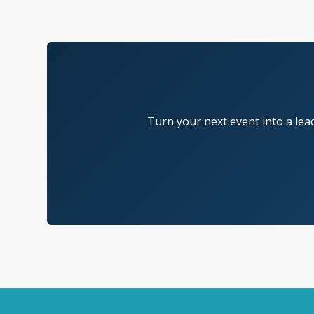
Turn your next event into a lea