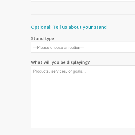
Optional: Tell us about your stand
Stand type
What will you be displaying?