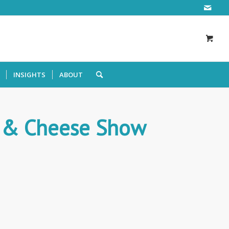
INSIGHTS
ABOUT
l & Cheese Show