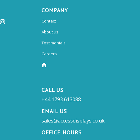
COMPANY
Contact
About us
Testimonials
Careers
CALL US
+44 1793 613088
EMAIL US
sales@accessdisplays.co.uk
OFFICE HOURS