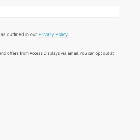
as outlined in our
Privacy Policy
.
 and offers from Access Displays via email. You can opt out at