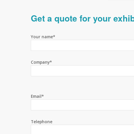
Get a quote for your exhi
Your name*
Company*
Email*
Telephone