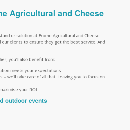
me Agricultural and Cheese
tand or solution at Frome Agricultural and Cheese
 our clients to ensure they get the best service. And
er, you’ll also benefit from:
lution meets your expectations
– we’ll take care of all that. Leaving you to focus on
 maximise your ROI
nd outdoor events