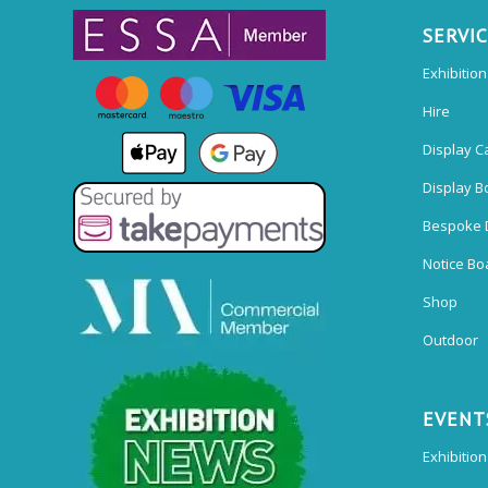
SERVI
Exhibitio
Hire
Display C
Display B
Bespoke 
Notice Bo
Shop
Outdoor
EVENT
Exhibition