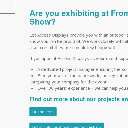
Are you exhibiting at Fro
Show?
Let Access Displays provide you with an outdoor s
Show you can be proud of. We work closely with all
also a result they are completely happy with.
If you appoint Access Displays as your event suppli
A dedicated project manager ensuring the so
Free yourself of the paperwork and regulations 
preparing your company for the event!
Over 30 years’ experience – we can help you
Find out more about our projects a
Our projects
List of outdoor shows & visitor numbers