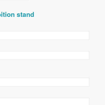
bition stand