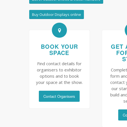
Buy Outdoor Displays online
BOOK YOUR
GET 
SPACE
FO
S
Find contact details for
organisers to exhibitor
Complet
options and to book
form and
your space at the show.
contact 
our sta
build and
Contact Organisers
s
Co