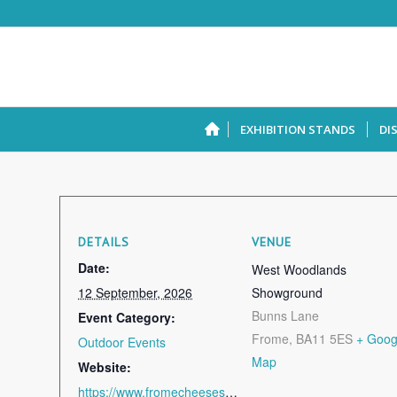
EXHIBITION STANDS
DI
DETAILS
VENUE
Date:
West Woodlands
12 September, 2026
Showground
Bunns Lane
Event Category:
Frome
,
BA11 5ES
+ Goog
Outdoor Events
Map
Website:
https://www.fromecheeseshow.co.uk/