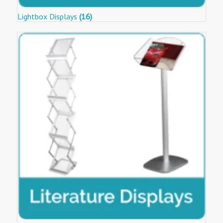
Lightbox Displays
(16)