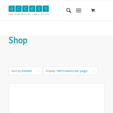
Shop
Sort by
Default
Display
100 Products per page