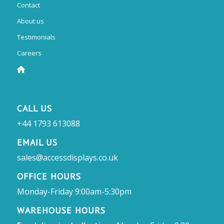
Contact
About us
Testimonials
Careers
CALL US
+44 1793 613088
EMAIL US
sales@accessdisplays.co.uk
OFFICE HOURS
Monday-Friday 9:00am-5:30pm
WAREHOUSE HOURS