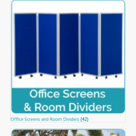
Office Screens and Room Dividers
(42)