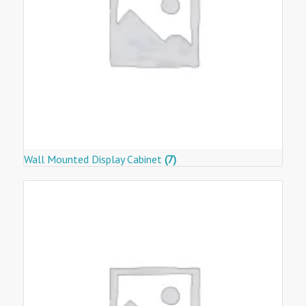
Wall Mounted Display Cabinet
(7)