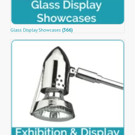
Glass Display Showcases
(366)