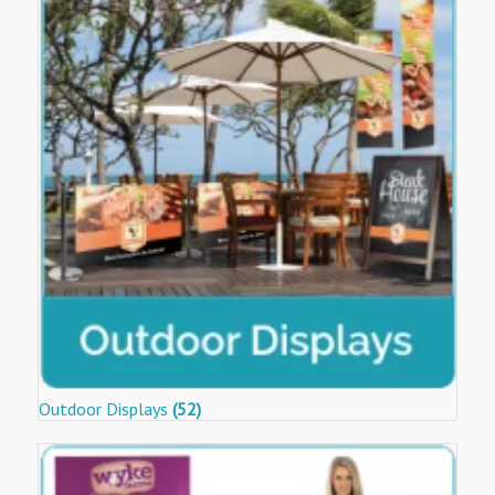
Outdoor Displays
(52)