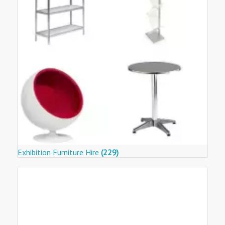
Exhibition Furniture Hire
(229)