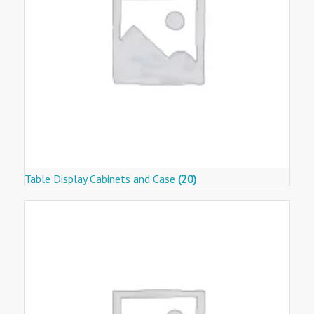
Table Display Cabinets and Case
(20)