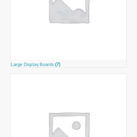
Large Display Boards
(7)