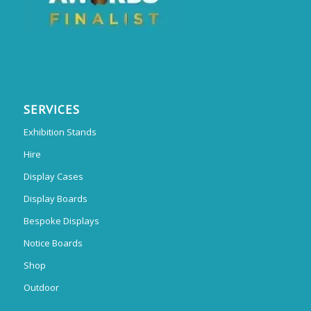
SERVICES
Exhibition Stands
Hire
Display Cases
Display Boards
Bespoke Displays
Notice Boards
Shop
Outdoor