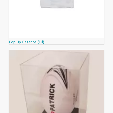
Pop Up Gazebos
(14)