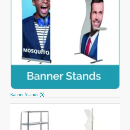
Banner Stands
(5)