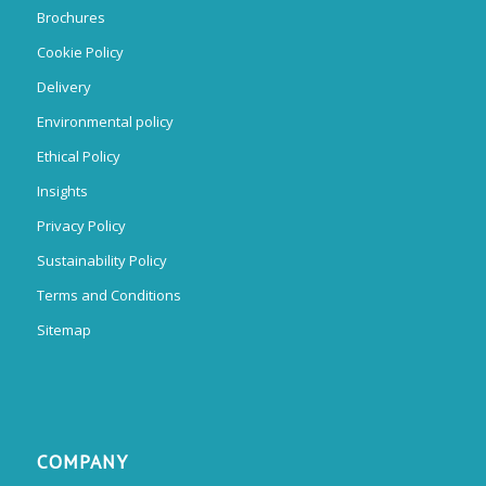
Brochures
Cookie Policy
Delivery
Environmental policy
Ethical Policy
Insights
Privacy Policy
Sustainability Policy
Terms and Conditions
Sitemap
COMPANY