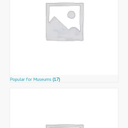
Popular for Museums
(17)