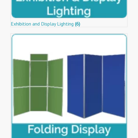
Exhibition and Display Lighting
(6)