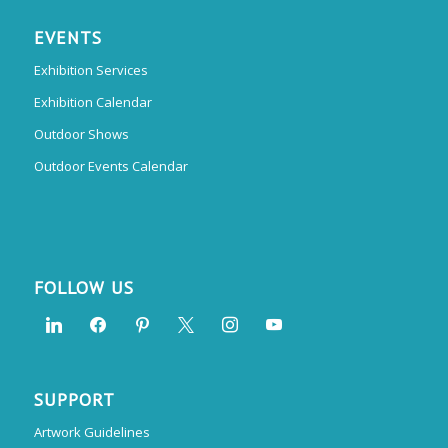
EVENTS
Exhibition Services
Exhibition Calendar
Outdoor Shows
Outdoor Events Calendar
FOLLOW US
SUPPORT
Artwork Guidelines