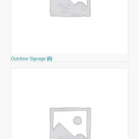
Outdoor Signage
(6)