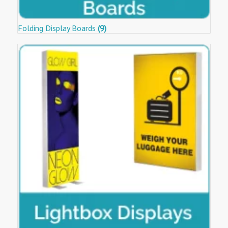
Folding Display Boards
(9)