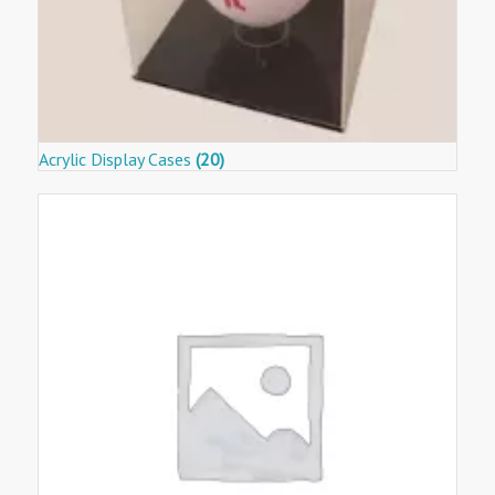
Acrylic Display Cases
(20)