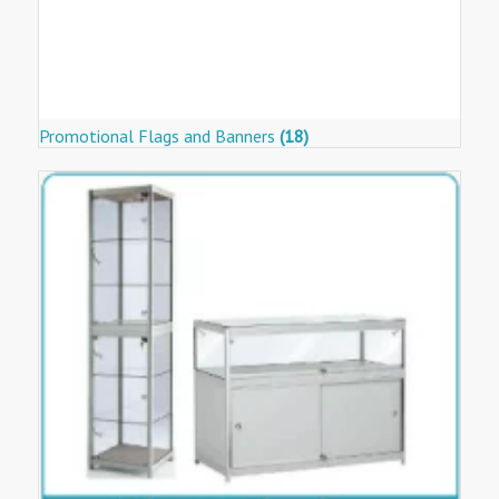
Promotional Flags and Banners
(18)