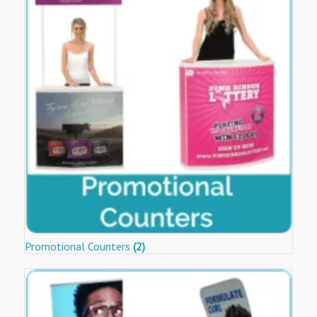
Promotional Counters
(2)