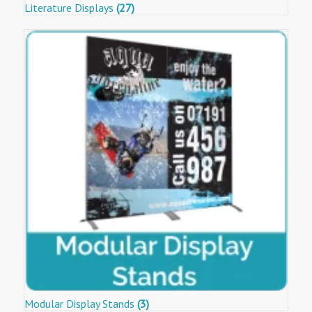
Literature Displays
(27)
Modular Display Stands
(3)