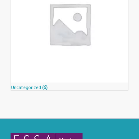
Uncategorized
(6)