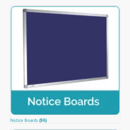
Notice Boards
(86)