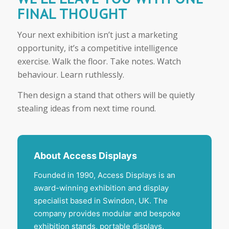
FINAL THOUGHT
Your next exhibition isn’t just a marketing
opportunity, it’s a competitive intelligence
exercise. Walk the floor. Take notes. Watch
behaviour. Learn ruthlessly.
Then design a stand that others will be quietly
stealing ideas from next time round.
About Access Displays
Founded in 1990, Access Displays is an
award-winning exhibition and display
specialist based in Swindon, UK. The
company provides modular and bespoke
exhibition stands, portable displays,