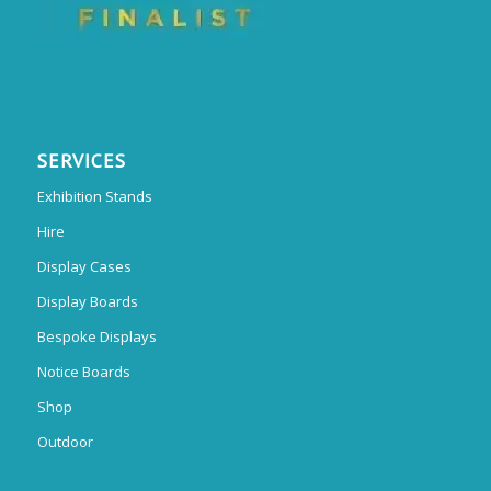
SERVICES
Exhibition Stands
Hire
Display Cases
Display Boards
Bespoke Displays
Notice Boards
Shop
Outdoor