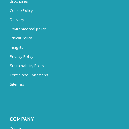
Brochures
Cookie Policy
Delivery
Environmental policy
Ethical Policy
Insights
Privacy Policy
Sustainability Policy
Terms and Conditions
Sitemap
COMPANY
Contact