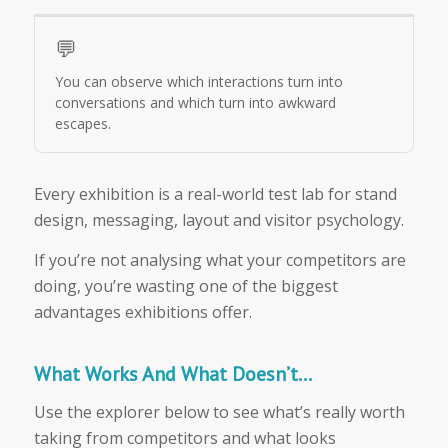
💬
You can observe which interactions turn into
conversations and which turn into awkward
escapes.
Every exhibition is a real-world test lab for stand
design, messaging, layout and visitor psychology.
If you’re not analysing what your competitors are
doing, you’re wasting one of the biggest
advantages exhibitions offer.
What Works And What Doesn’t…
Use the explorer below to see what’s really worth
taking from competitors and what looks