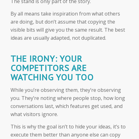
The stand is only part of the story.
By all means take inspiration from what others
are doing, but don’t assume that copying the
visible bits will give you the same result. The best
ideas are usually adapted, not duplicated.
THE IRONY: YOUR
COMPETITORS ARE
WATCHING YOU TOO
While you’re observing them, they’re observing
you. They’re noting where people stop, how long
conversations last, which features get used, and
what visitors ignore.
This is why the goal isn’t to hide your ideas, it’s to
execute them better than anyone else can copy