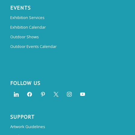
EVENTS
Exhibition Services
Exhibition Calendar
Outdoor Shows
Outdoor Events Calendar
FOLLOW US
SUPPORT
Artwork Guidelines