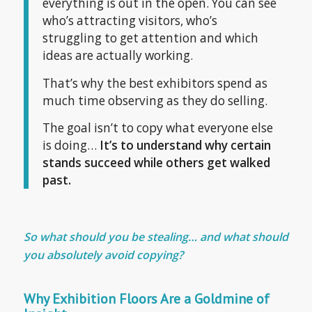
everything is out in the open. You can see
who’s attracting visitors, who’s
struggling to get attention and which
ideas are actually working.
That’s why the best exhibitors spend as
much time observing as they do selling.
The goal isn’t to copy what everyone else
is doing…
It’s to understand why certain
stands succeed while others get walked
past.
So
what should you be stealing… and what should
you absolutely avoid copying?
Why Exhibition Floors Are a Goldmine of