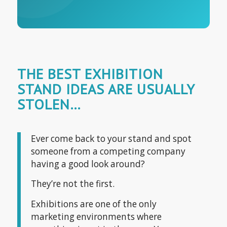
THE BEST EXHIBITION
STAND IDEAS ARE USUALLY
STOLEN…
Ever come back to your stand and spot
someone from a competing company
having a good look around?
They’re not the first.
Exhibitions are one of the only
marketing environments where