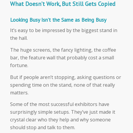
What Doesn’t Work, But Still Gets Copied
Looking Busy Isn’t the Same as Being Busy
It’s easy to be impressed by the biggest stand in
the hall.
The huge screens, the fancy lighting, the coffee
bar, the feature wall that probably cost a small
fortune.
But if people aren’t stopping, asking questions or
spending time on the stand, none of that really
matters.
Some of the most successful exhibitors have
surprisingly simple setups. They’ve just made it
crystal clear who they help and why someone
should stop and talk to them.