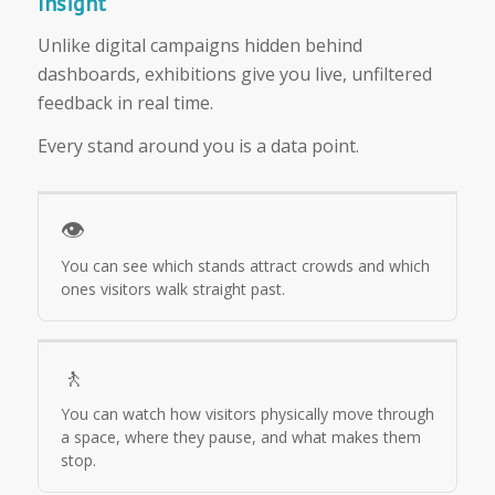
Insight
Unlike digital campaigns hidden behind
dashboards, exhibitions give you live, unfiltered
feedback in real time.
Every stand around you is a data point.
👁️
You can see which stands attract crowds and which
ones visitors walk straight past.
🚶
You can watch how visitors physically move through
a space, where they pause, and what makes them
stop.