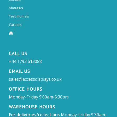
About us
Testimonials
Careers
CALL US
+44 1793 613088
EMAIL US
sales@accessdisplays.co.uk
OFFICE HOURS
Monday-Friday 9:00am-5:30pm
WAREHOUSE HOURS
For deliveries/collections
Monday-Friday 9:30am-