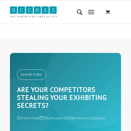
EXHIBITING
ARE YOUR COMPETITORS
STEALING YOUR EXHIBITING
SECRETS?
4 min read
28 January 2026
By Access Displays