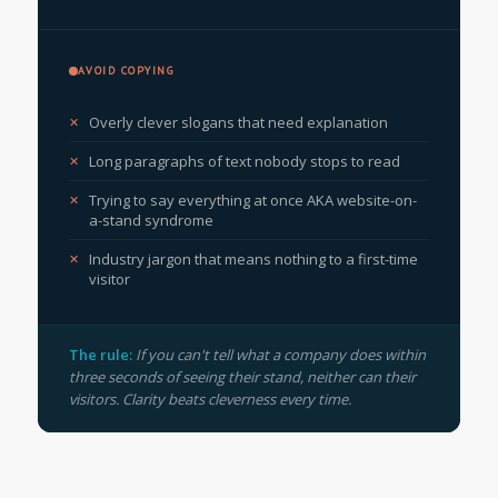
AVOID COPYING
Overly clever slogans that need explanation
Long paragraphs of text nobody stops to read
Trying to say everything at once AKA website-on-
a-stand syndrome
Industry jargon that means nothing to a first-time
visitor
The rule:
If you can't tell what a company does within
three seconds of seeing their stand, neither can their
visitors. Clarity beats cleverness every time.