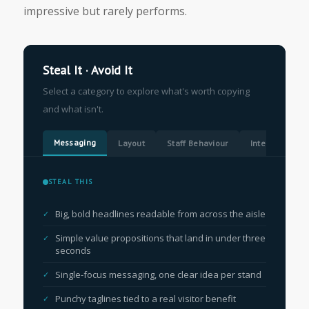
impressive but rarely performs.
Steal It · Avoid It
Select a category to explore what's worth copying
and what isn't.
Messaging
Layout
Staff Behaviour
Interactive El
STEAL THIS
Big, bold headlines readable from across the aisle
Simple value propositions that land in under three
seconds
Single-focus messaging, one clear idea per stand
Punchy taglines tied to a real visitor benefit