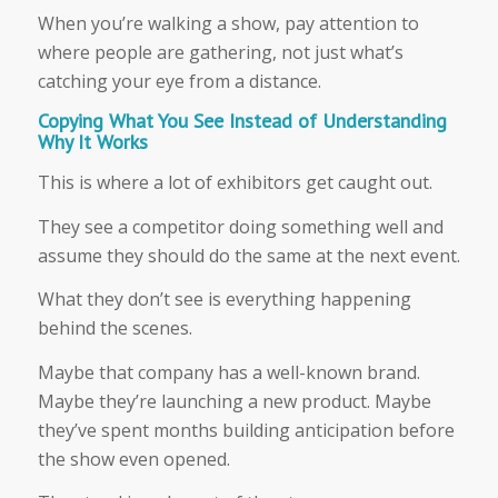
When you’re walking a show, pay attention to
where people are gathering, not just what’s
catching your eye from a distance.
Copying What You See Instead of Understanding
Why It Works
This is where a lot of exhibitors get caught out.
They see a competitor doing something well and
assume they should do the same at the next event.
What they don’t see is everything happening
behind the scenes.
Maybe that company has a well-known brand.
Maybe they’re launching a new product. Maybe
they’ve spent months building anticipation before
the show even opened.