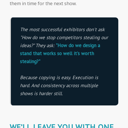
them in time for the next show.
The most successful exhibitors don't ask
"How do we stop competitors stealing our
ideas?"
They ask:
"How do we design a
stand that works so well it's worth
stealing?"
Because copying is easy. Execution is
hard. And consistency across multiple
shows is harder still.
WE’LL LEAVE YOU WITH ONE