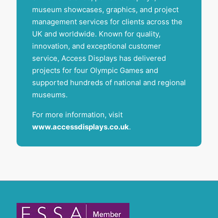
museum showcases, graphics, and project
management services for clients across the
UK and worldwide. Known for quality,
innovation, and exceptional customer
service, Access Displays has delivered
projects for four Olympic Games and
supported hundreds of national and regional
museums.
For more information, visit
www.accessdisplays.co.uk
.