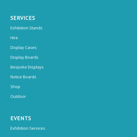
SERVICES
Exhibition Stands
Hire
Display Cases
Display Boards
Bespoke Displays
Notice Boards
Shop
Outdoor
EVENTS
Exhibition Services