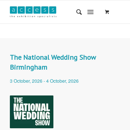
The National Wedding Show
Birmingham
3 October, 2026
-
4 October, 2026