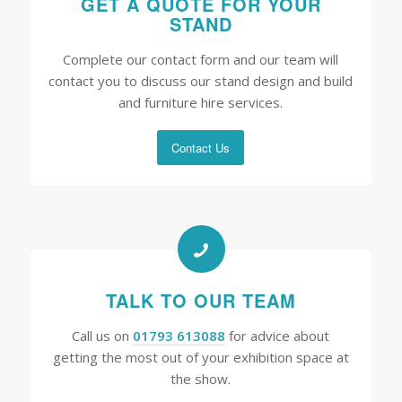
GET A QUOTE FOR YOUR
STAND
Complete our contact form and our team will
contact you to discuss our stand design and build
and furniture hire services.
Contact Us
TALK TO OUR TEAM
Call us on
01793 613088
for advice about
getting the most out of your exhibition space at
the show.