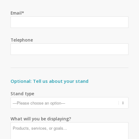
Email*
Telephone
Optional: Tell us about your stand
Stand type
What will you be displaying?