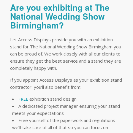
Are you exhibiting at The
National Wedding Show
Birmingham?
Let Access Displays provide you with an exhibition
stand for The National Wedding Show Birmingham you
can be proud of. We work closely with all our clients to
ensure they get the best service and a stand they are
completely happy with.
If you appoint Access Displays as your exhibition stand
contractor, you’ll also benefit from:
FREE
exhibition stand design
A dedicated project manager ensuring your stand
meets your expectations
Free yourself of the paperwork and regulations –
we’ll take care of all of that so you can focus on