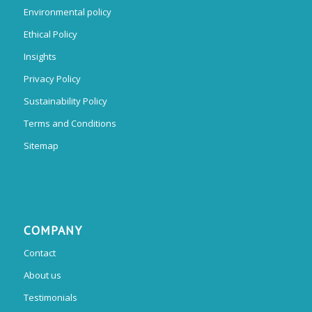
Environmental policy
Ethical Policy
Insights
Privacy Policy
Sustainability Policy
Terms and Conditions
Sitemap
COMPANY
Contact
About us
Testimonials