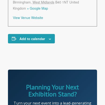
Birmingham
,
West Midlands
B40 1NT
United
Kingdom
+ Google Map
View Venue Website
Add to calendar
Planning Your Next
Exhibition Stand?
Turn your next event into a lead-generating