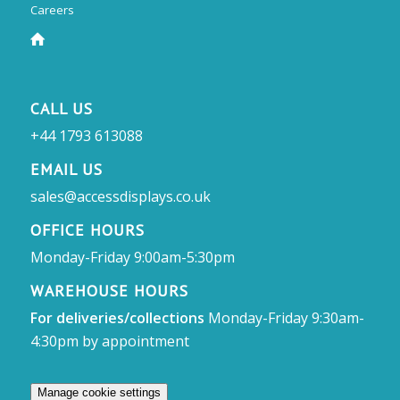
Careers
CALL US
+44 1793 613088
EMAIL US
sales@accessdisplays.co.uk
OFFICE HOURS
Monday-Friday 9:00am-5:30pm
WAREHOUSE HOURS
For deliveries/collections
Monday-Friday 9:30am-
4:30pm by appointment
Manage cookie settings