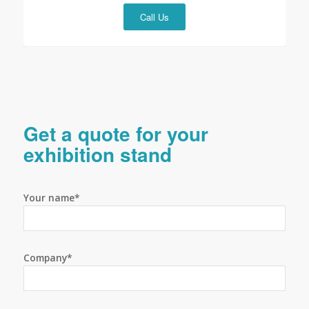
Call Us
Get a quote for your
exhibition stand
Your name*
Company*