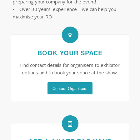
preparing your company for the event!
Over 30 years’ experience – we can help you
maximise your ROI
BOOK YOUR SPACE
Find contact details for organisers to exhibitor
options and to book your space at the show.
Contact Organisers