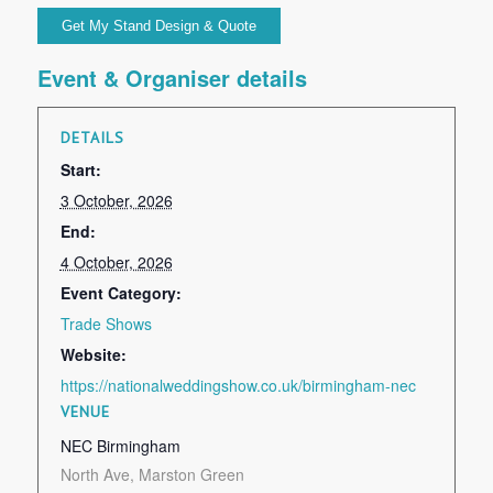
Event & Organiser details
DETAILS
Start:
3 October, 2026
End:
4 October, 2026
Event Category:
Trade Shows
Website:
https://nationalweddingshow.co.uk/birmingham-nec
VENUE
NEC Birmingham
North Ave, Marston Green