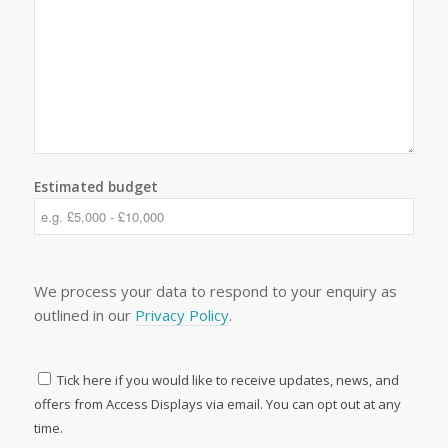
Estimated budget
We process your data to respond to your enquiry as
outlined in our
Privacy Policy
.
Tick here if you would like to receive updates, news, and
offers from Access Displays via email. You can opt out at any
time.