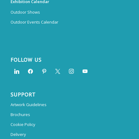
Exhibition Calendar
Outdoor Shows
Outdoor Events Calendar
FOLLOW US
SUPPORT
Artwork Guidelines
Brochures
Cookie Policy
Delivery