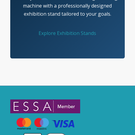
machine with a professionally designed
exhibition stand tailored to your goals.
Explore Exhibition Stands