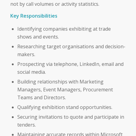
not by call volumes or activity statistics.
Key Responsibilities
Identifying companies exhibiting at trade
shows and events.
Researching target organisations and decision-
makers.
Prospecting via telephone, LinkedIn, email and
social media.
Building relationships with Marketing
Managers, Event Managers, Procurement
Teams and Directors.
Qualifying exhibition stand opportunities.
Securing invitations to quote and participate in
tenders.
Maintaining accurate records within Microsoft