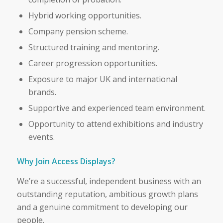
Hybrid working opportunities.
Company pension scheme.
Structured training and mentoring.
Career progression opportunities.
Exposure to major UK and international
brands.
Supportive and experienced team environment.
Opportunity to attend exhibitions and industry
events.
Why Join Access Displays?
We’re a successful, independent business with an
outstanding reputation, ambitious growth plans
and a genuine commitment to developing our
people.