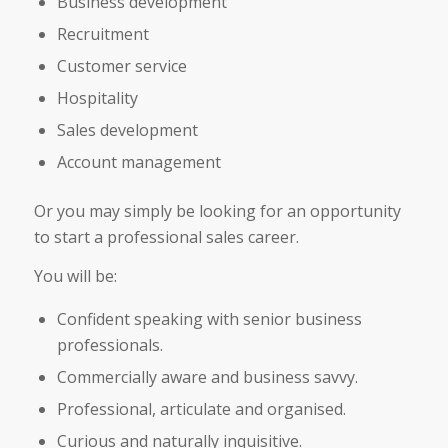
Business development
Recruitment
Customer service
Hospitality
Sales development
Account management
Or you may simply be looking for an opportunity
to start a professional sales career.
You will be:
Confident speaking with senior business
professionals.
Commercially aware and business savvy.
Professional, articulate and organised.
Curious and naturally inquisitive.