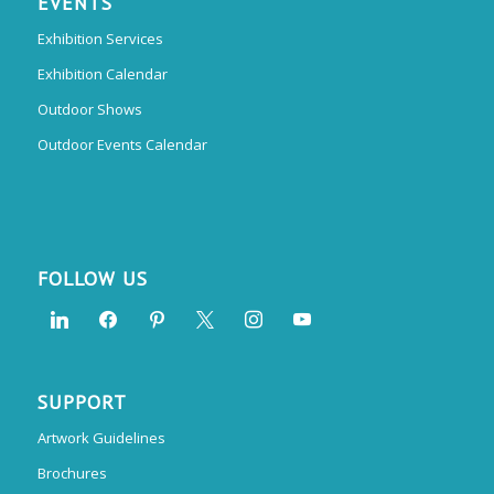
EVENTS
Exhibition Services
Exhibition Calendar
Outdoor Shows
Outdoor Events Calendar
FOLLOW US
SUPPORT
Artwork Guidelines
Brochures