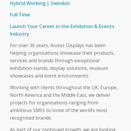
Hybrid Working | Swindon
Full Time
Launch Your Career in the Exhibition & Events
Industry
For over 36 years, Access Displays has been
helping organisations showcase their products,
services and brands through exceptional
exhibition stands, display solutions, museum
showcases and event environments.
Working with clients throughout the UK, Europe,
North America and the Middle East, we deliver
projects for organisations ranging from
ambitious SMEs to some of the world’s most
recognised brands.
As part of our continued growth, we are looking