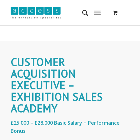
CUSTOMER
ACQUISITION
EXECUTIVE –
EXHIBITION SALES
ACADEMY
£25,000 – £28,000 Basic Salary + Performance
Bonus