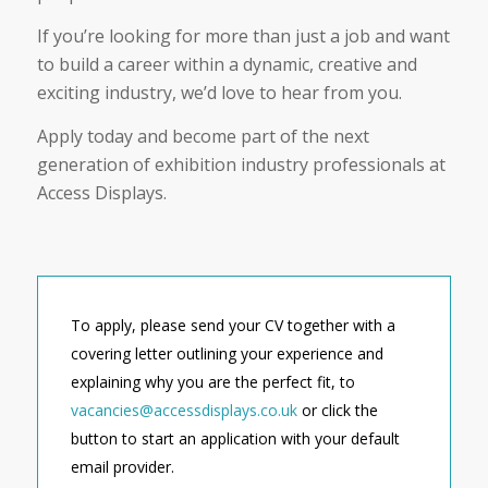
If you’re looking for more than just a job and want
to build a career within a dynamic, creative and
exciting industry, we’d love to hear from you.
Apply today and become part of the next
generation of exhibition industry professionals at
Access Displays.
To apply, please send your CV together with a
covering letter outlining your experience and
explaining why you are the perfect fit, to
vacancies@accessdisplays.co.uk
or click the
button to start an application with your default
email provider.