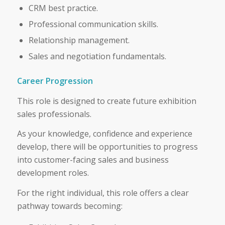
CRM best practice.
Professional communication skills.
Relationship management.
Sales and negotiation fundamentals.
Career Progression
This role is designed to create future exhibition
sales professionals.
As your knowledge, confidence and experience
develop, there will be opportunities to progress
into customer-facing sales and business
development roles.
For the right individual, this role offers a clear
pathway towards becoming: