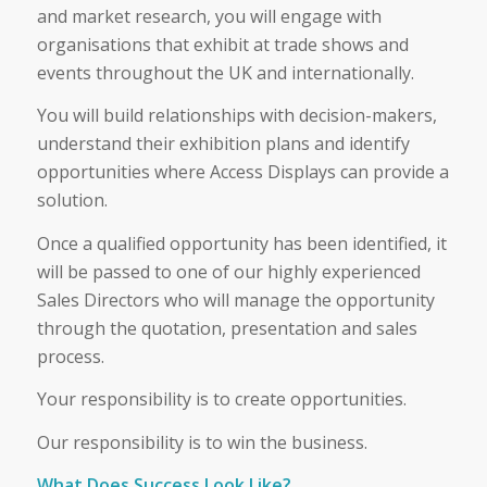
and market research, you will engage with
organisations that exhibit at trade shows and
events throughout the UK and internationally.
You will build relationships with decision-makers,
understand their exhibition plans and identify
opportunities where Access Displays can provide a
solution.
Once a qualified opportunity has been identified, it
will be passed to one of our highly experienced
Sales Directors who will manage the opportunity
through the quotation, presentation and sales
process.
Your responsibility is to create opportunities.
Our responsibility is to win the business.
What Does Success Look Like?