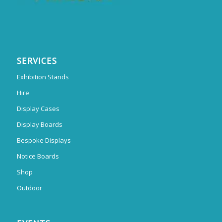
SERVICES
Exhibition Stands
Hire
Display Cases
Display Boards
Bespoke Displays
Notice Boards
Shop
Outdoor