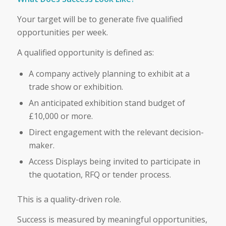
Your target will be to generate five qualified
opportunities per week.
A qualified opportunity is defined as:
A company actively planning to exhibit at a
trade show or exhibition.
An anticipated exhibition stand budget of
£10,000 or more.
Direct engagement with the relevant decision-
maker.
Access Displays being invited to participate in
the quotation, RFQ or tender process.
This is a quality-driven role.
Success is measured by meaningful opportunities,