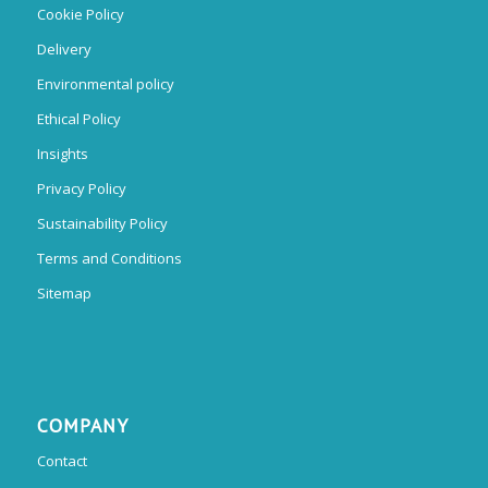
Cookie Policy
Delivery
Environmental policy
Ethical Policy
Insights
Privacy Policy
Sustainability Policy
Terms and Conditions
Sitemap
COMPANY
Contact