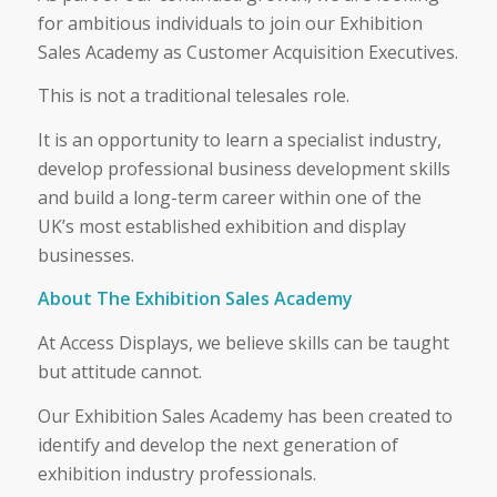
for ambitious individuals to join our Exhibition
Sales Academy as Customer Acquisition Executives.
This is not a traditional telesales role.
It is an opportunity to learn a specialist industry,
develop professional business development skills
and build a long-term career within one of the
UK’s most established exhibition and display
businesses.
About The Exhibition Sales Academy
At Access Displays, we believe skills can be taught
but attitude cannot.
Our Exhibition Sales Academy has been created to
identify and develop the next generation of
exhibition industry professionals.