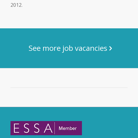
2012.
See more job vacancies