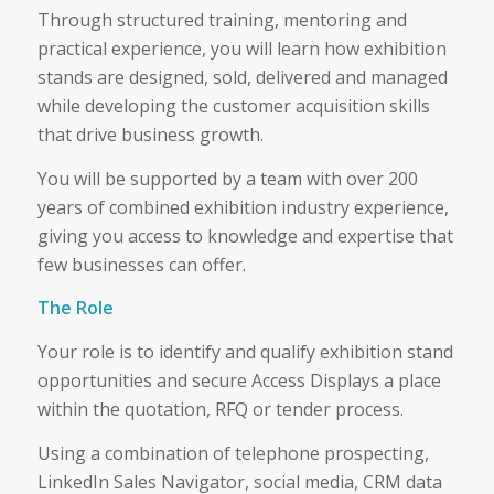
Through structured training, mentoring and
practical experience, you will learn how exhibition
stands are designed, sold, delivered and managed
while developing the customer acquisition skills
that drive business growth.
You will be supported by a team with over 200
years of combined exhibition industry experience,
giving you access to knowledge and expertise that
few businesses can offer.
The Role
Your role is to identify and qualify exhibition stand
opportunities and secure Access Displays a place
within the quotation, RFQ or tender process.
Using a combination of telephone prospecting,
LinkedIn Sales Navigator, social media, CRM data