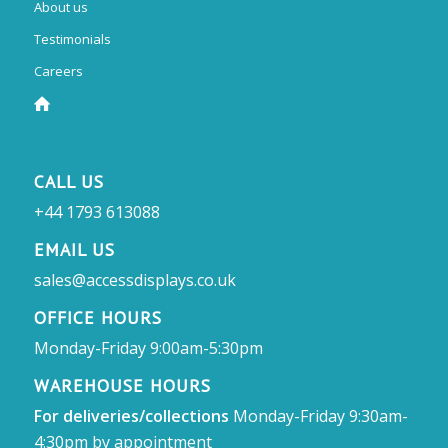
About us
Testimonials
Careers
CALL US
+44 1793 613088
EMAIL US
sales@accessdisplays.co.uk
OFFICE HOURS
Monday-Friday 9:00am-5:30pm
WAREHOUSE HOURS
For deliveries/collections
Monday-Friday 9:30am-
4:30pm by appointment