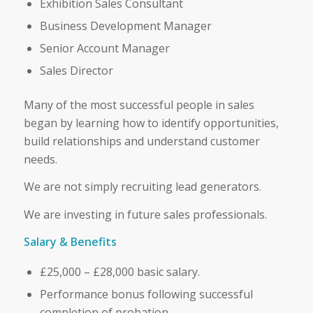
Exhibition Sales Consultant
Business Development Manager
Senior Account Manager
Sales Director
Many of the most successful people in sales
began by learning how to identify opportunities,
build relationships and understand customer
needs.
We are not simply recruiting lead generators.
We are investing in future sales professionals.
Salary & Benefits
£25,000 – £28,000 basic salary.
Performance bonus following successful
completion of probation.