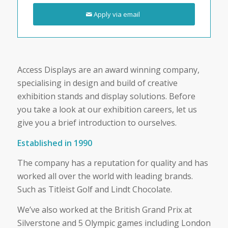
Apply via email
Access Displays are an award winning company,
specialising in design and build of creative
exhibition stands and display solutions. Before
you take a look at our exhibition careers, let us
give you a brief introduction to ourselves.
Established in 1990
The company has a reputation for quality and has
worked all over the world with leading brands.
Such as Titleist Golf and Lindt Chocolate.
We’ve also worked at the British Grand Prix at
Silverstone and 5 Olympic games including London