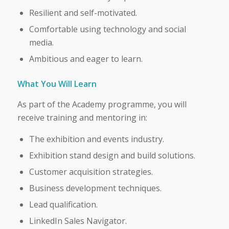
Resilient and self-motivated.
Comfortable using technology and social
media.
Ambitious and eager to learn.
What You Will Learn
As part of the Academy programme, you will
receive training and mentoring in:
The exhibition and events industry.
Exhibition stand design and build solutions.
Customer acquisition strategies.
Business development techniques.
Lead qualification.
LinkedIn Sales Navigator.