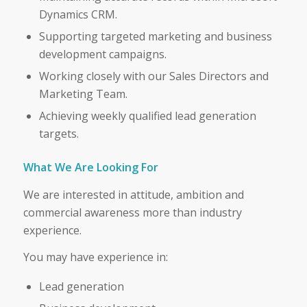
Dynamics CRM.
Supporting targeted marketing and business
development campaigns.
Working closely with our Sales Directors and
Marketing Team.
Achieving weekly qualified lead generation
targets.
What We Are Looking For
We are interested in attitude, ambition and
commercial awareness more than industry
experience.
You may have experience in:
Lead generation