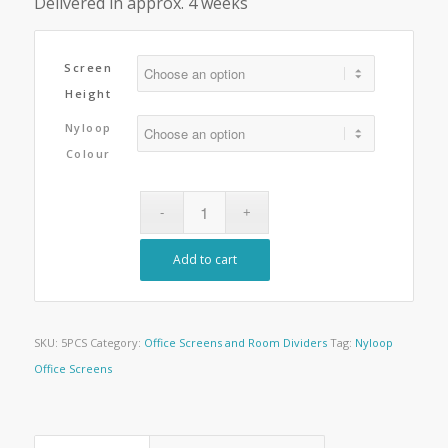
Delivered in approx. 4 weeks
Screen
Height
Nyloop
Colour
Add to cart
SKU:
5PCS
Category:
Office Screens and Room Dividers
Tag:
Nyloop
Office Screens