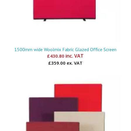
1500mm wide Woolmix Fabric Glazed Office Screen
inc. VAT
£
430.80
£359.00 ex. VAT