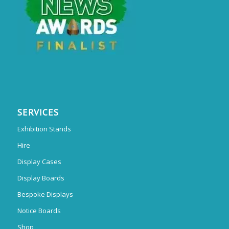
SERVICES
Exhibition Stands
Hire
Display Cases
Display Boards
Bespoke Displays
Notice Boards
Shop