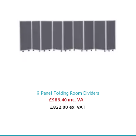
9 Panel Folding Room Dividers
inc. VAT
£
986.40
£822.00 ex. VAT