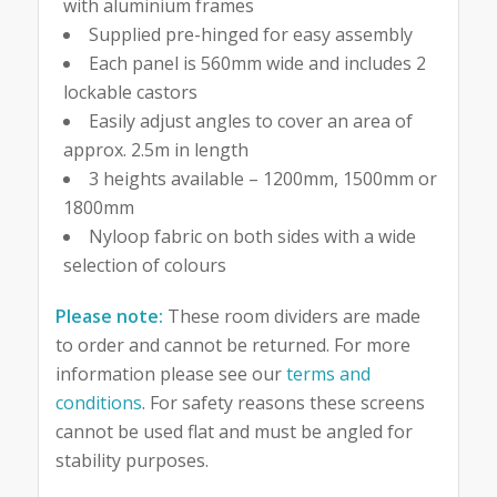
with aluminium frames
Supplied pre-hinged for easy assembly
Each panel is 560mm wide and includes 2
lockable castors
Easily adjust angles to cover an area of
approx. 2.5m in length
3 heights available – 1200mm, 1500mm or
1800mm
Nyloop fabric on both sides with a wide
selection of colours
Please note:
These room dividers are made
to order and cannot be returned. For more
information please see our
terms and
conditions
. For safety reasons these screens
cannot be used flat and must be angled for
stability purposes.