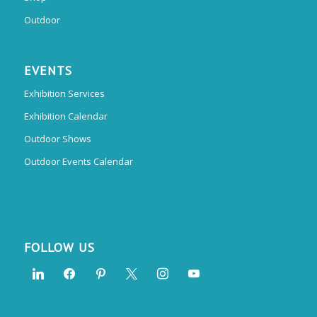
Outdoor
EVENTS
Exhibition Services
Exhibition Calendar
Outdoor Shows
Outdoor Events Calendar
FOLLOW US