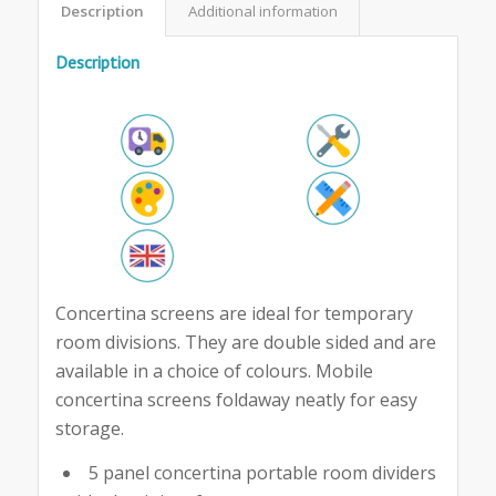
Description
Additional information
Description
Concertina screens are ideal for temporary
room divisions. They are double sided and are
available in a choice of colours. Mobile
concertina screens foldaway neatly for easy
storage.
5 panel concertina portable room dividers