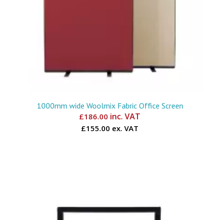
1000mm wide Woolmix Fabric Office Screen
inc. VAT
£
186.00
£155.00 ex. VAT