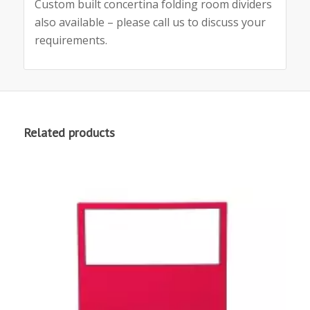
Custom built concertina folding room dividers
also available – please call us to discuss your
requirements.
Related products