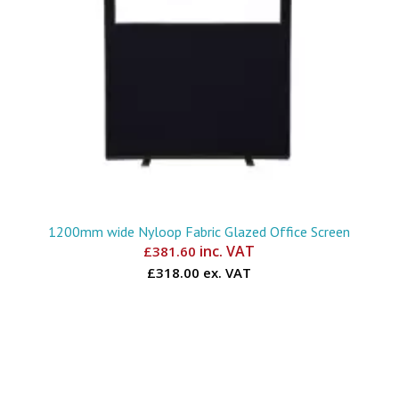
1200mm wide Nyloop Fabric Glazed Office Screen
inc. VAT
£
381.60
£318.00 ex. VAT