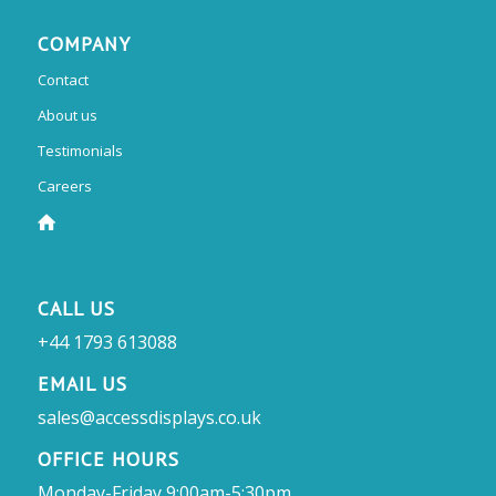
COMPANY
Contact
About us
Testimonials
Careers
CALL US
+44 1793 613088
EMAIL US
sales@accessdisplays.co.uk
OFFICE HOURS
Monday-Friday 9:00am-5:30pm