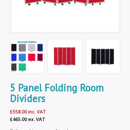
5 Panel Folding Room
Dividers
£
558.00
inc. VAT
£465.00 ex. VAT