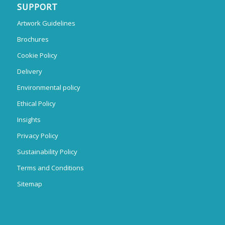
SUPPORT
Artwork Guidelines
Brochures
Cookie Policy
Delivery
Environmental policy
Ethical Policy
Insights
Privacy Policy
Sustainability Policy
Terms and Conditions
Sitemap